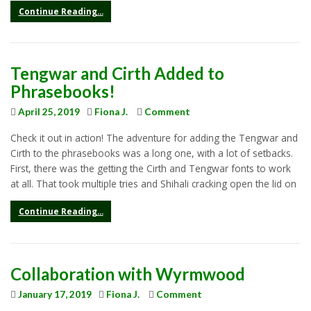
Continue Reading...
Tengwar and Cirth Added to
Phrasebooks!
April 25, 2019
Fiona J.
Comment
Check it out in action! The adventure for adding the Tengwar and
Cirth to the phrasebooks was a long one, with a lot of setbacks.
First, there was the getting the Cirth and Tengwar fonts to work
at all. That took multiple tries and Shihali cracking open the lid on
Continue Reading...
Collaboration with Wyrmwood
January 17, 2019
Fiona J.
Comment