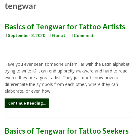
tengwar
Basics of Tengwar for Tattoo Artists
September 8, 2020
Fiona J.
Comment
Have you ever seen someone unfamiliar with the Latin alphabet
trying to write it? It can end up pretty awkward and hard to read,
even if they are a great artist. They just don’t know how to
differentiate the symbols from each other, where they can
elaborate, or even how
Continue Reading...
Basics of Tengwar for Tattoo Seekers