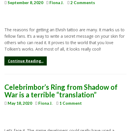
September 8, 2020
Fiona J.
2 Comments
The reasons for getting an Elvish tattoo are many. It marks us to
fellow fans. It’s a way to write a secret message on your skin for
others who can read it. It proves to the world that you love
Tolkien’s works. And most of all, it looks really cool!
Continue Reading...
Celebrimbor’s Ring from Shadow of
War is a terrible “translation”
May 18, 2020
Fiona J.
1 Comment
Let’s face it. The game developers could really have used a