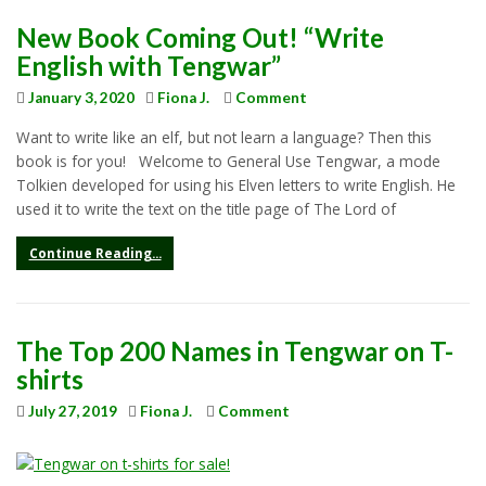
New Book Coming Out! “Write
English with Tengwar”
January 3, 2020
Fiona J.
Comment
Want to write like an elf, but not learn a language? Then this
book is for you! Welcome to General Use Tengwar, a mode
Tolkien developed for using his Elven letters to write English. He
used it to write the text on the title page of The Lord of
Continue Reading...
The Top 200 Names in Tengwar on T-
shirts
July 27, 2019
Fiona J.
Comment