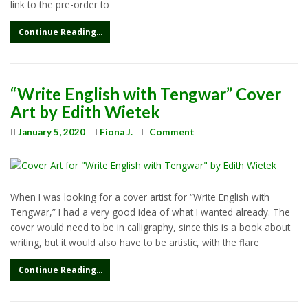
link to the pre-order to
Continue Reading...
“Write English with Tengwar” Cover
Art by Edith Wietek
January 5, 2020
Fiona J.
Comment
When I was looking for a cover artist for “Write English with
Tengwar,” I had a very good idea of what I wanted already. The
cover would need to be in calligraphy, since this is a book about
writing, but it would also have to be artistic, with the flare
Continue Reading...