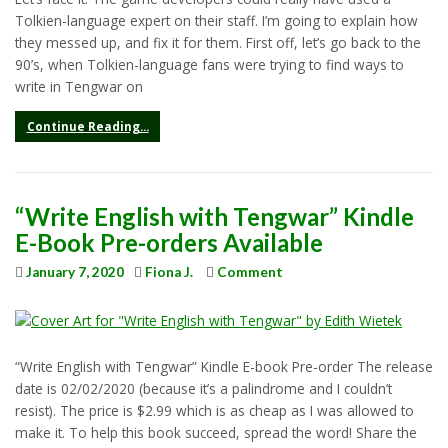
Tolkien-language expert on their staff. I’m going to explain how
they messed up, and fix it for them. First off, let’s go back to the
90’s, when Tolkien-language fans were trying to find ways to
write in Tengwar on
Continue Reading...
“Write English with Tengwar” Kindle
E-Book Pre-orders Available
January 7, 2020
Fiona J.
Comment
“Write English with Tengwar” Kindle E-book Pre-order The release
date is 02/02/2020 (because it’s a palindrome and I couldn’t
resist). The price is $2.99 which is as cheap as I was allowed to
make it. To help this book succeed, spread the word! Share the