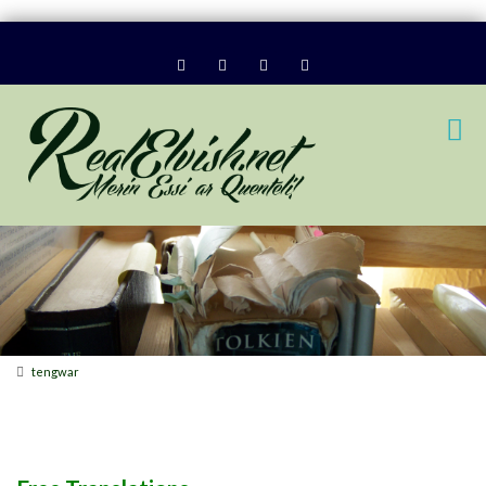
tengwar