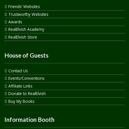
Friends’ Websites
Trustworthy Websites
Awards
RealElvish Academy
RealElvish Store
House of Guests
Contact Us
Events/Conventions
Affiliate Links
Donate to RealElvish
Buy My Books
Information Booth