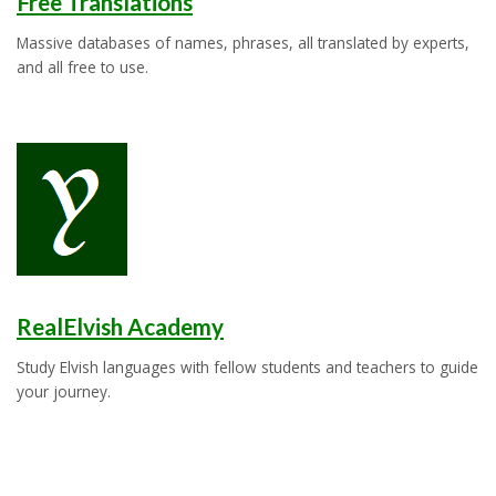
Free Translations
Massive databases of names, phrases, all translated by experts,
and all free to use.
RealElvish Academy
Study Elvish languages with fellow students and teachers to guide
your journey.