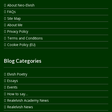
About Neo-Elvish
FAQs
Site Map
About Me
Privacy Policy
Terms and Conditions
Cookie Policy (EU)
Blog Categories
Elvish Poetry
Essays
Events
How to say…
Realelvish Academy News
Realelvish News