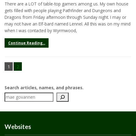
There are a LOT of table-top gamers among us. My own house
gets filled with people playing Pathfinder and Dungeons and
Dragons from Friday afternoon through Sunday night. I may or
may not have an Elf-bard named Lennel. All this was on my mind
when I was contacted by Wyrmwood,
Continue Reading...
1
2
Search articles, names, and phrases.
Websites