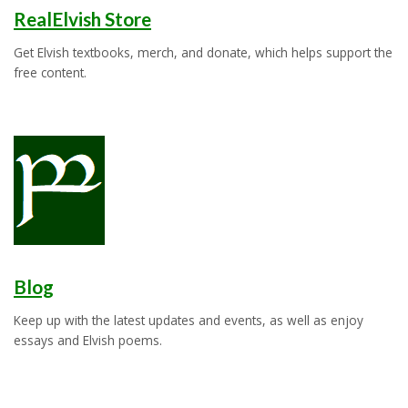
RealElvish Store
Get Elvish textbooks, merch, and donate, which helps support the
free content.
Blog
Keep up with the latest updates and events, as well as enjoy
essays and Elvish poems.