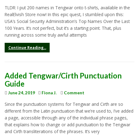
TLDR: I put 200 names in Tengwar onto t-shirts, available in the
RealElvish Store now! In this epic quest, I stumbled upon this:
USA’s Social Security Administration’s Top Names Over the Last
100 Years. It’s not perfect, but it’s a starting point. That, plus
running across some truly awful attempts
Continue Reading...
Added Tengwar/Cirth Punctuation
Guide
June 24, 2019
Fiona J.
Comment
Since the punctuation systems for Tengwar and Cirth are so
different from the Latin punctuation that we’re used to, I’ve added
a page, accessible through any of the individual phrase pages,
that explains how to change or add punctuation to the Tengwar
and Cirth transliterations of the phrases. It’s very