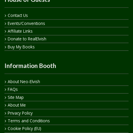
Contact Us
Events/Conventions
Affiliate Links
Donate to RealElvish
Buy My Books
Information Booth
About Neo-Elvish
FAQs
Site Map
About Me
Privacy Policy
Terms and Conditions
Cookie Policy (EU)