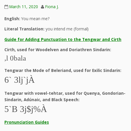
March 11, 2020
Fiona J.
English:
You mean me?
Literal Translation:
you intend me (formal)
Guide for Adding Punctuation to the Tengwar and Cirth
Cirth, used for Woodelven and Doriathren Sindarin:
,l 0bala
Tengwar the Mode of Beleriand, used for Exilic Sindarin:
6` 3lj`jÀ
Tengwar with vowel-tehtar, used for Quenya, Gondorian-
Sindarin, Adúnaic, and Black Speech:
5`B 3j$j%À
Pronunciation Guides