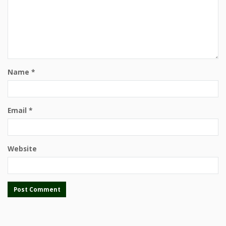
Name
*
Email
*
Website