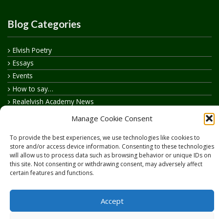
Blog Categories
Elvish Poetry
Essays
Events
How to say…
Realelvish Academy News
Realelvish News
Manage Cookie Consent
Realelvish Store News
To provide the best experiences, we use technologies like cookies to
Your Name in Elvish
store and/or access device information. Consenting to these technologies
will allow us to process data such as browsing behavior or unique IDs on
this site. Not consenting or withdrawing consent, may adversely affect
certain features and functions.
Accept
Copyright © 2026
RealElvish.net
All rights reserved.