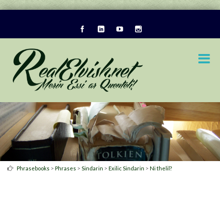
>
>
>
>
Phrasebooks
Phrases
Sindarin
Exilic Sindarin
Ni thelil?