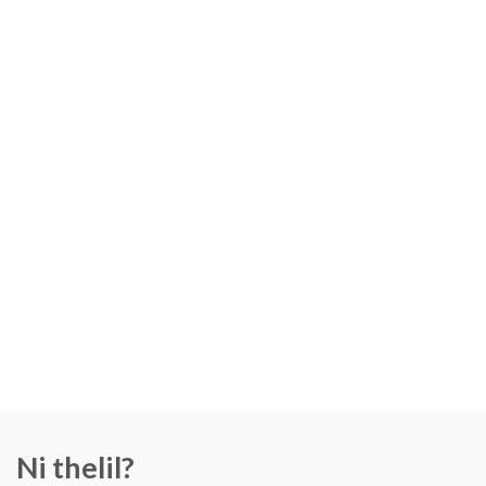
Ni thelil?