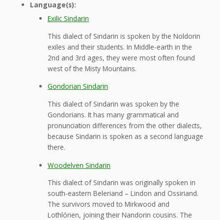
Language(s):
Exilic Sindarin
This dialect of Sindarin is spoken by the Noldorin
exiles and their students. In Middle-earth in the
2nd and 3rd ages, they were most often found
west of the Misty Mountains.
Gondorian Sindarin
This dialect of Sindarin was spoken by the
Gondorians. It has many grammatical and
pronunciation differences from the other dialects,
because Sindarin is spoken as a second language
there.
Woodelven Sindarin
This dialect of Sindarin was originally spoken in
south-eastern Beleriand – Lindon and Ossiriand.
The survivors moved to Mirkwood and
Lothlórien, joining their Nandorin cousins. The