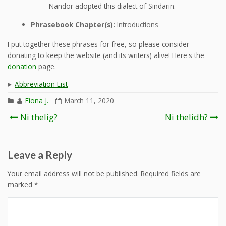
Nandor adopted this dialect of Sindarin.
Phrasebook Chapter(s):
Introductions
I put together these phrases for free, so please consider
donating to keep the website (and its writers) alive! Here's the
donation
page.
Abbreviation List
Fiona J.
March 11, 2020
Post
Ni thelig?
Ni thelidh?
navigation
Leave a Reply
Your email address will not be published.
Required fields are
marked
*