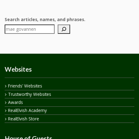
Search articles, names, and phrases.
Websites
Friends’ Websites
Trustworthy Websites
Awards
RealElvish Academy
RealElvish Store
House of Guests