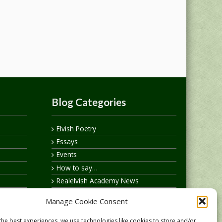
Blog Categories
Elvish Poetry
Essays
Events
How to say…
Realelvish Academy News
Realelvish News
Manage Cookie Consent
Realelvish Store News
Your Name in Elvish
the best experiences, we use technologies like cookies to store and/or