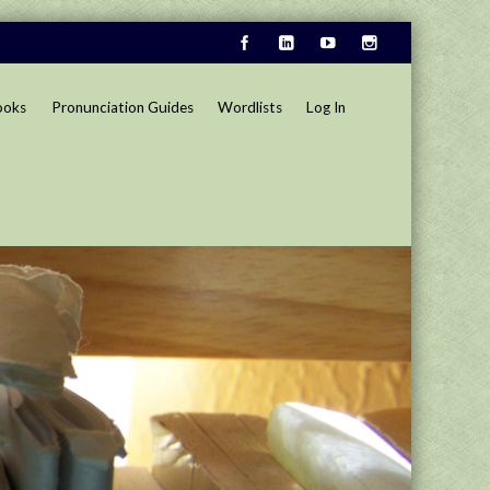
ooks
Pronunciation Guides
Wordlists
Log In