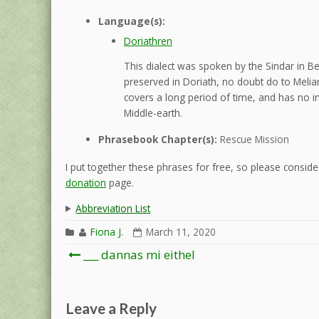
Language(s):
Doriathren
This dialect was spoken by the Sindar in B
preserved in Doriath, no doubt do to Melian
covers a long period of time, and has no in
Middle-earth.
Phrasebook Chapter(s):
Rescue Mission
I put together these phrases for free, so please consider
donation
page.
Abbreviation List
Fiona J.
March 11, 2020
Post
___ dannas mi eithel
navigation
Leave a Reply