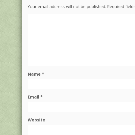
Your email address will not be published.
Required fiel
Name
*
Email
*
Website