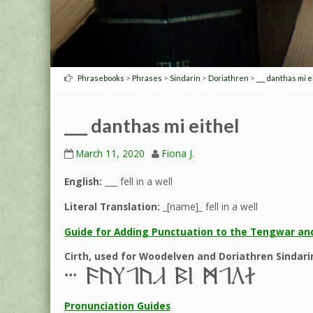
>
>
>
>
Phrasebooks
Phrases
Sindarin
Doriathren
___ danthas mi e
___ danthas mi eithel
March 11, 2020
Fiona J.
English:
___ fell in a well
Literal Translation:
_[name]_ fell in a well
Guide for Adding Punctuation to the Tengwar and
Cirth, used for Woodelven and Doriathren Sindari
III 9c,0c% 6l J0ba
Pronunciation Guides