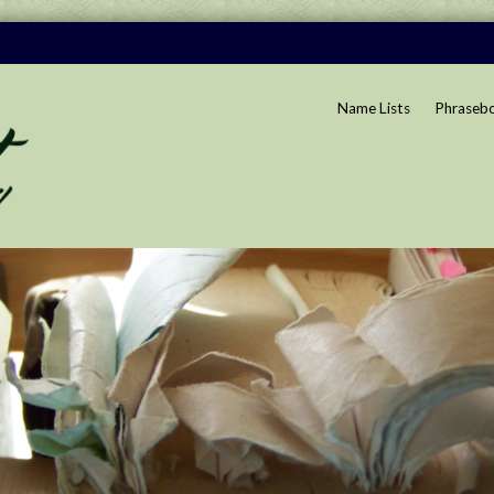
Name Lists
Phraseb