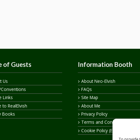
 of Guests
Information Booth
t Us
About Neo-Elvish
/Conventions
FAQs
te Links
Site Map
 to RealElvish
About Me
y Books
Privacy Policy
Terms and Conditions
Cookie Policy (EU)
To provide 