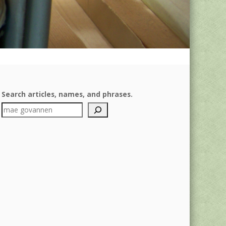
Search articles, names, and phrases.