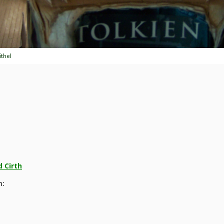
ithel
 Cirth
n: