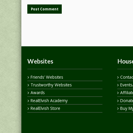
Websites
House
Friends’ Websites
Contac
Trustworthy Websites
Events
Awards
Affilia
RealElvish Academy
Donate
RealElvish Store
Buy M