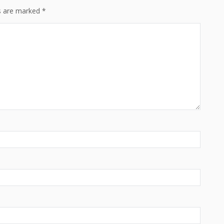
ds are marked
*