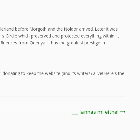
eleriand before Morgoth and the Noldor arrived. Later it was
’s Girdle which preserved and protected everything within. It
fluences from Quenya. It has the greatest prestige in
 donating to keep the website (and its writers) alive! Here's the
___ lannas mi eithel