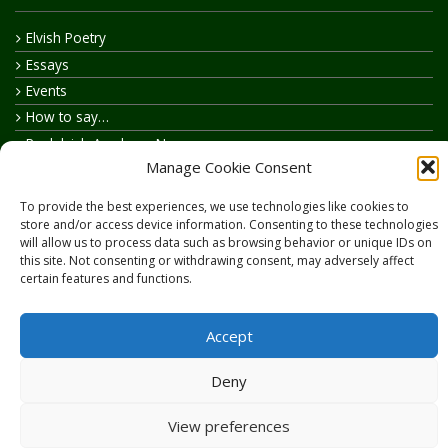
Elvish Poetry
Essays
Events
How to say…
Realelvish Academy News
Manage Cookie Consent
Realelvish News
Realelvish Store News
To provide the best experiences, we use technologies like cookies to
Your Name in Elvish
store and/or access device information. Consenting to these technologies
will allow us to process data such as browsing behavior or unique IDs on
this site. Not consenting or withdrawing consent, may adversely affect
certain features and functions.
Accept
Copyright © 2026
RealElvish.net
All rights reserved.
Deny
View preferences