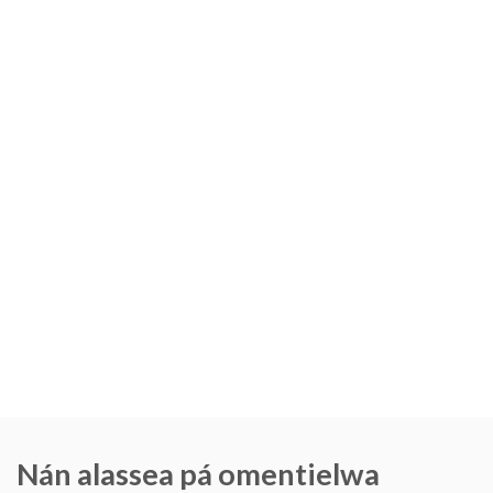
Nán alassea pá omentielwa