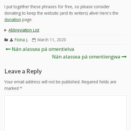
I put together these phrases for free, so please consider
donating to keep the website (and its writers) alive! Here's the
donation
page.
Abbreviation List
Fiona J.
March 11, 2020
Post
Nán alassea pá omentielva
navigation
Nán alassea pá omentiengwa
Leave a Reply
Your email address will not be published.
Required fields are
marked
*