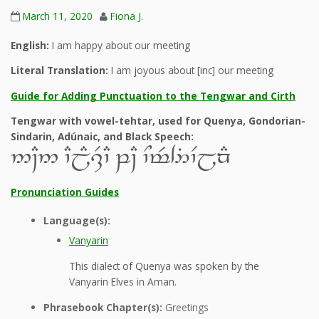
March 11, 2020
Fiona J.
English:
I am happy about our meeting
Literal Translation:
I am joyous about [inc] our meeting
Guide for Adding Punctuation to the Tengwar and Cirth
Tengwar with vowel-tehtar, used for Quenya, Gondorian-
Sindarin, Adúnaic, and Black Speech:
5~C5 `CjE,R`C q~C `Nt$4%`VjnE
Pronunciation Guides
Language(s):
Vanyarin
This dialect of Quenya was spoken by the
Vanyarin Elves in Aman.
Phrasebook Chapter(s):
Greetings