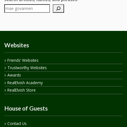
Websites
Friends’ Websites
Trustworthy Websites
Awards
RealElvish Academy
RealElvish Store
House of Guests
Contact Us