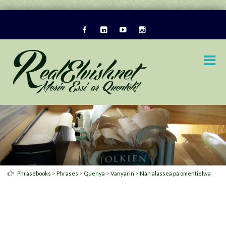
>
>
>
>
Phrasebooks
Phrases
Quenya
Vanyarin
Nán alassea pá omentielwa