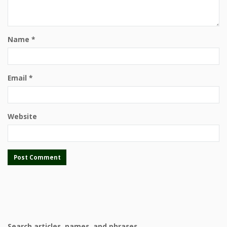
Name
*
Email
*
Website
Search articles, names, and phrases.