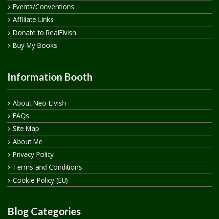
Events/Conventions
Affiliate Links
Donate to RealElvish
Buy My Books
Information Booth
About Neo-Elvish
FAQs
Site Map
About Me
Privacy Policy
Terms and Conditions
Cookie Policy (EU)
Blog Categories