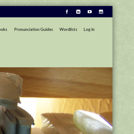
ooks
Pronunciation Guides
Wordlists
Log In