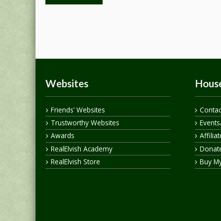
Websites
House
Friends’ Websites
Contac
Trustworthy Websites
Events
Awards
Affilia
RealElvish Academy
Donate
RealElvish Store
Buy M