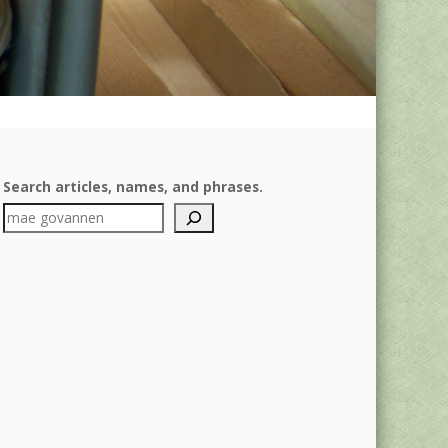
Search articles, names, and phrases.