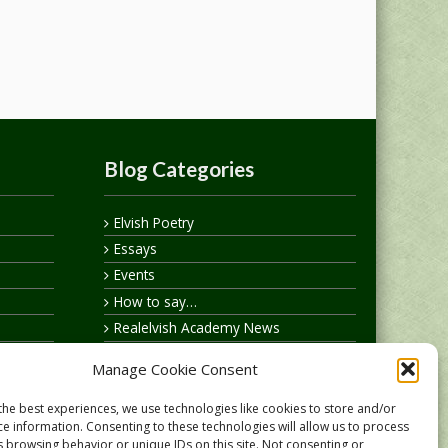
Blog Categories
Elvish Poetry
Essays
Events
How to say…
Realelvish Academy News
Realelvish News
Manage Cookie Consent
Realelvish Store News
Your Name in Elvish
the best experiences, we use technologies like cookies to store and/or
ce information. Consenting to these technologies will allow us to process
s browsing behavior or unique IDs on this site. Not consenting or