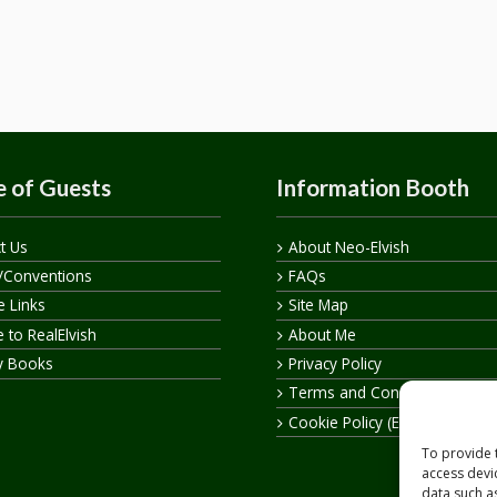
 of Guests
Information Booth
t Us
About Neo-Elvish
/Conventions
FAQs
te Links
Site Map
 to RealElvish
About Me
y Books
Privacy Policy
Terms and Conditions
Cookie Policy (EU)
To provide 
access devi
data such a