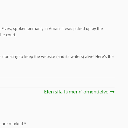
Elves, spoken primarily in Aman. It was picked up by the
he court.
 donating to keep the website (and its writers) alive! Here's the
Elen síla lúmenn’ omentielvo
ds are marked
*