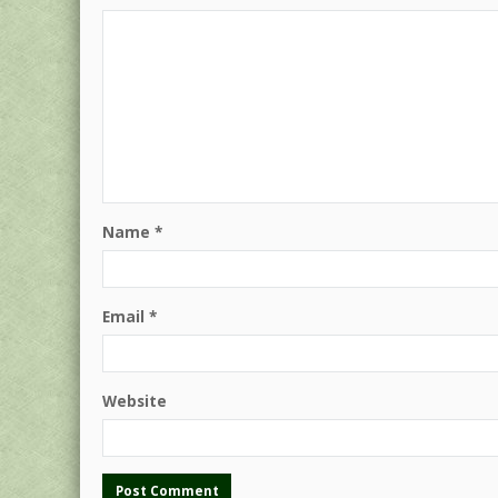
Name
*
Email
*
Website