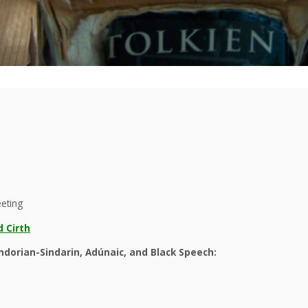
eeting
 Cirth
dorian-Sindarin, Adúnaic, and Black Speech: