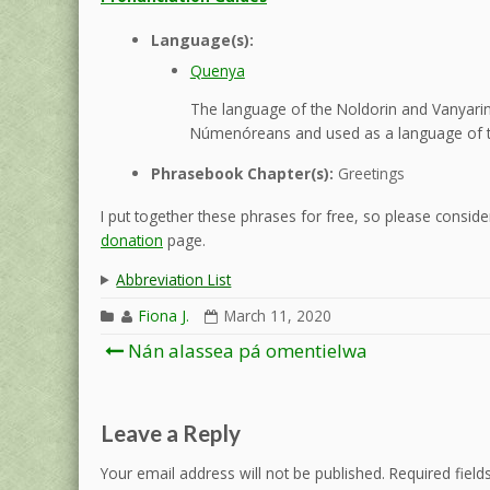
Language(s):
Quenya
The language of the Noldorin and Vanyarin 
Númenóreans and used as a language of t
Phrasebook Chapter(s):
Greetings
I put together these phrases for free, so please consider
donation
page.
Abbreviation List
Fiona J.
March 11, 2020
Post
Nán alassea pá omentielwa
navigation
Leave a Reply
Your email address will not be published.
Required fiel