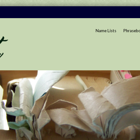
Name Lists
Phraseb