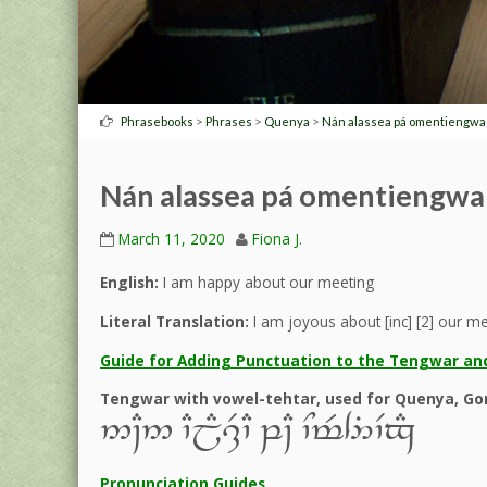
>
>
>
Phrasebooks
Phrases
Quenya
Nán alassea pá omentiengwa
Nán alassea pá omentiengwa
March 11, 2020
Fiona J.
English:
I am happy about our meeting
Literal Translation:
I am joyous about [inc] [2] our m
Guide for Adding Punctuation to the Tengwar and
Tengwar with vowel-tehtar, used for Quenya, Gon
5~C5 `CjE,R`C q~C `Nt$4%`Vx#
Pronunciation Guides