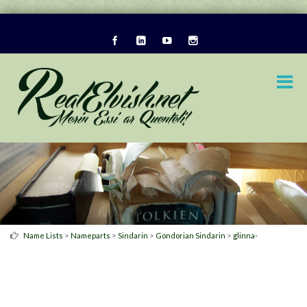
>
>
>
>
Name Lists
Nameparts
Sindarin
Gondorian Sindarin
glinna-