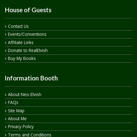
House of Guests
Contact Us
Events/Conventions
Affiliate Links
Donate to RealElvish
Buy My Books
Information Booth
About Neo-Elvish
FAQs
Site Map
About Me
Privacy Policy
Terms and Conditions