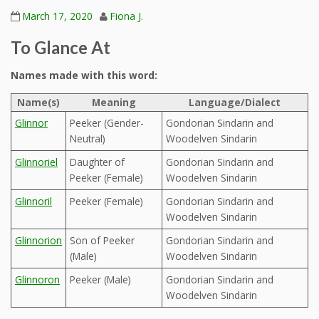
March 17, 2020
Fiona J.
To Glance At
Names made with this word:
Name(s)
Meaning
Language/Dialect
Glinnor
Peeker (Gender-
Gondorian Sindarin and
Neutral)
Woodelven Sindarin
Glinnoriel
Daughter of
Gondorian Sindarin and
Peeker (Female)
Woodelven Sindarin
Glinnoril
Peeker (Female)
Gondorian Sindarin and
Woodelven Sindarin
Glinnorion
Son of Peeker
Gondorian Sindarin and
(Male)
Woodelven Sindarin
Glinnoron
Peeker (Male)
Gondorian Sindarin and
Woodelven Sindarin