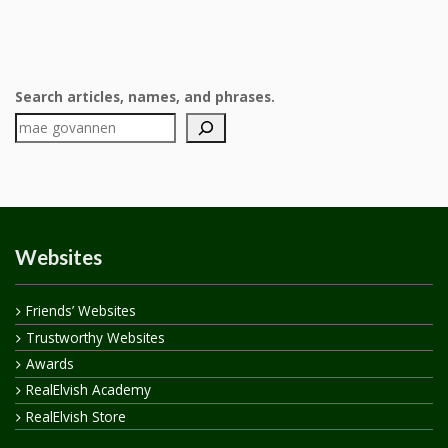
Search articles, names, and phrases.
Websites
Friends’ Websites
Trustworthy Websites
Awards
RealElvish Academy
RealElvish Store