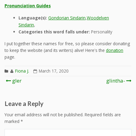
Pronunciation Guides
Language(s):
Gondorian Sindarin
,
Woodelven
Sindarin
,
Categories this word falls under:
Personality
I put together these names for free, so please consider donating
to keep the website (and its writers) alive! Here's the
donation
page.
Fiona J.
March 17, 2020
Post
gler
glintha-
navigation
Leave a Reply
Your email address will not be published.
Required fields are
marked
*