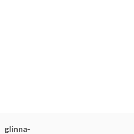
glinna-