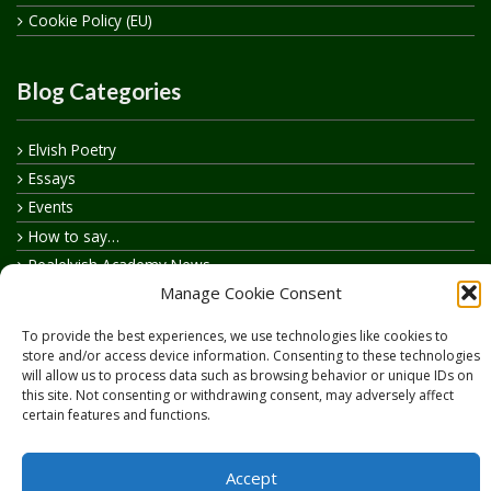
Cookie Policy (EU)
Blog Categories
Elvish Poetry
Essays
Events
How to say…
Realelvish Academy News
Manage Cookie Consent
Realelvish News
Realelvish Store News
To provide the best experiences, we use technologies like cookies to
Your Name in Elvish
store and/or access device information. Consenting to these technologies
will allow us to process data such as browsing behavior or unique IDs on
this site. Not consenting or withdrawing consent, may adversely affect
certain features and functions.
Accept