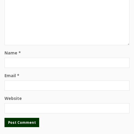
Name
*
Email
*
Website