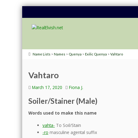
>
>
>
>
Name Lists
Names
Quenya
Exilic Quenya
Vahtaro
Vahtaro
March 17, 2020
Fiona J.
Soiler/Stainer (Male)
Words used to make this name
vahta-
To Soil/Stain
-ro
masculine agental suffix