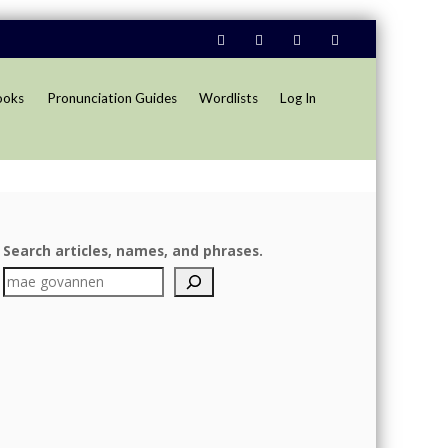
ooks
Pronunciation Guides
Wordlists
Log In
Search articles, names, and phrases.