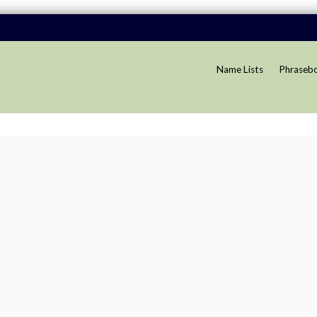
Name Lists
Phraseb