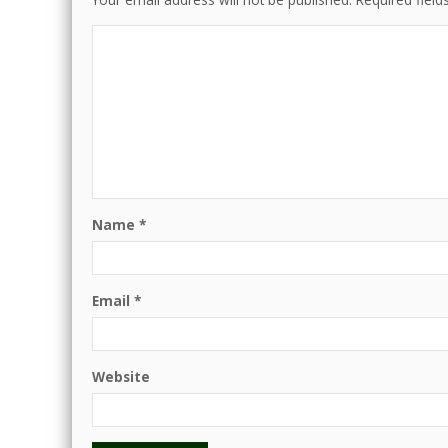
Name
*
Email
*
Website