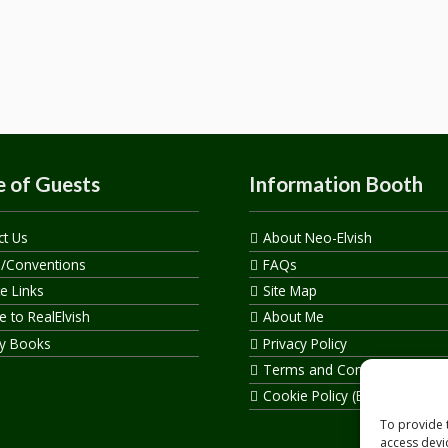
 of Guests
Information Booth
ct Us
About Neo-Elvish
s/Conventions
FAQs
te Links
Site Map
 to RealElvish
About Me
y Books
Privacy Policy
Terms and Conditions
Cookie Policy (EU)
To provide 
access devi