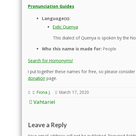
Pronunciation Guides
Language(s):
Exilic Quenya
This dialect of Quenya is spoken by the Nol
Who this name is made for:
People
Search for Homonyms!
I put together these names for free, so please consider d
donation
page.
Fiona J.
March 17, 2020
Post
Vahtariel
navigation
Leave a Reply
Your email address will not be published.
Required fiel