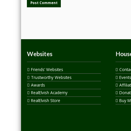
Websites
House
Friends’ Websites
Conta
Trustworthy Websites
Event
Awards
Affilia
RealElvish Academy
Donate
RealElvish Store
Buy M