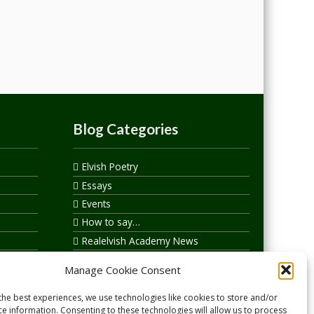
Blog Categories
Elvish Poetry
Essays
Events
How to say…
Realelvish Academy News
Realelvish News
Manage Cookie Consent
Realelvish Store News
Your Name in Elvish
the best experiences, we use technologies like cookies to store and/or
ce information. Consenting to these technologies will allow us to process