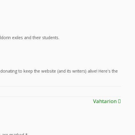
dorin exiles and their students.
onating to keep the website (and its writers) alive! Here's the
Vahtarion
ds are marked
*