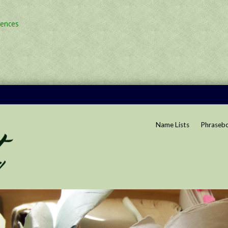
rences
Name Lists
Phraseb