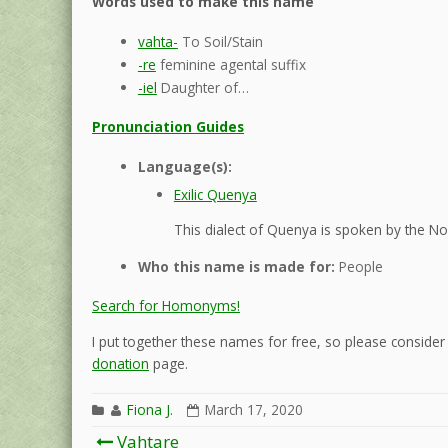
Words used to make this name
vahta-
To Soil/Stain
-re
feminine agental suffix
-iel
Daughter of…
Pronunciation Guides
Language(s):
Exilic Quenya
This dialect of Quenya is spoken by the Nol
Who this name is made for:
People
Search for Homonyms!
I put together these names for free, so please consider d
donation
page.
Fiona J.
March 17, 2020
Post
Vahtare