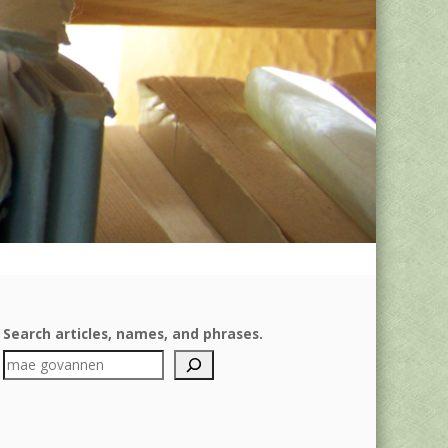
Search articles, names, and phrases.