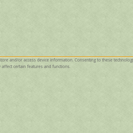
store and/or access device information. Consenting to these technolog
affect certain features and functions.