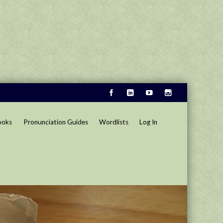
ooks
Pronunciation Guides
Wordlists
Log In