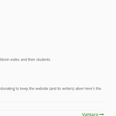
dorin exiles and their students.
onating to keep the website (and its writers) alive! Here's the
Vahtaro