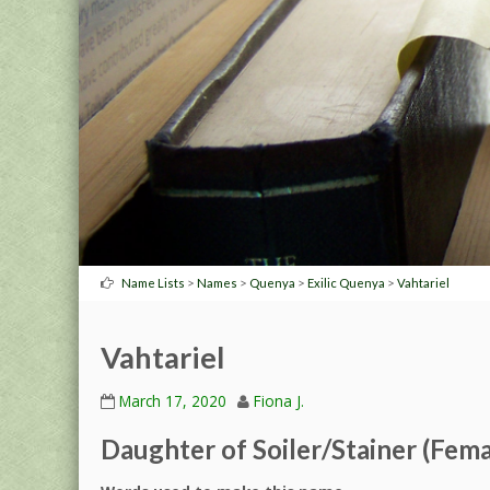
>
>
>
>
Name Lists
Names
Quenya
Exilic Quenya
Vahtariel
Vahtariel
March 17, 2020
Fiona J.
Daughter of Soiler/Stainer (Fema