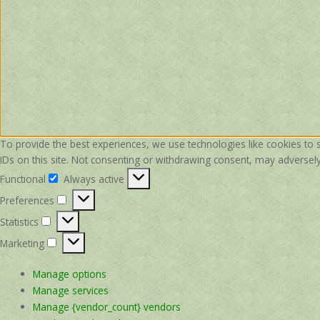
To provide the best experiences, we use technologies like cookies to 
IDs on this site. Not consenting or withdrawing consent, may adversely 
Functional
Always active
Functional
Preferences
Preferences
Statistics
Statistics
Marketing
Marketing
Manage options
Manage services
Manage {vendor_count} vendors