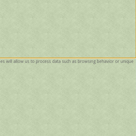
ies will allow us to process data such as browsing behavior or unique