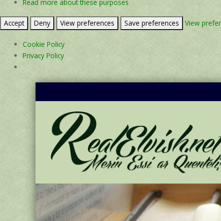
Read more about these purposes
Accept
Deny
View preferences
Save preferences
View prefe
Cookie Policy
Privacy Policy