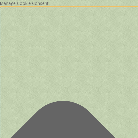
Manage Cookie Consent