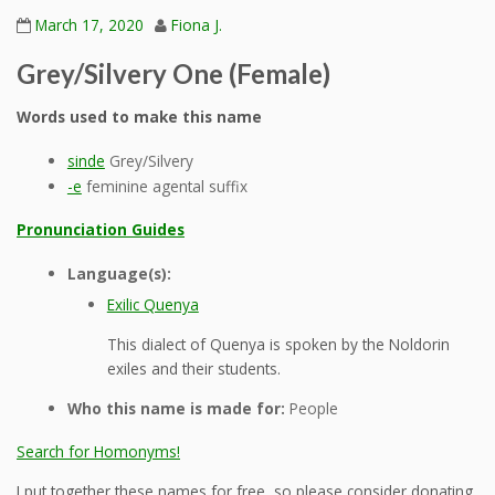
March 17, 2020
Fiona J.
Grey/Silvery One (Female)
Words used to make this name
sinde
Grey/Silvery
-e
feminine agental suffix
Pronunciation Guides
Language(s):
Exilic Quenya
This dialect of Quenya is spoken by the Noldorin
exiles and their students.
Who this name is made for:
People
Search for Homonyms!
I put together these names for free, so please consider donating