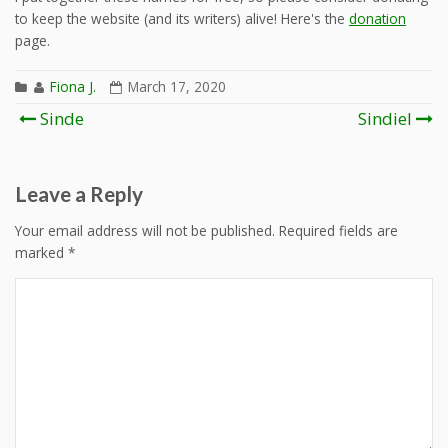
to keep the website (and its writers) alive! Here's the
donation
page.
Fiona J.
March 17, 2020
Post
Sinde
Sindiel
navigation
Leave a Reply
Your email address will not be published.
Required fields are
marked
*