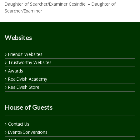
Daughter of Searcher/Examiner Cesindiel – Daughter of
Searcher/Examiner
Websites
Friends’ Websites
Trustworthy Websites
Awards
RealElvish Academy
RealElvish Store
House of Guests
Contact Us
Events/Conventions