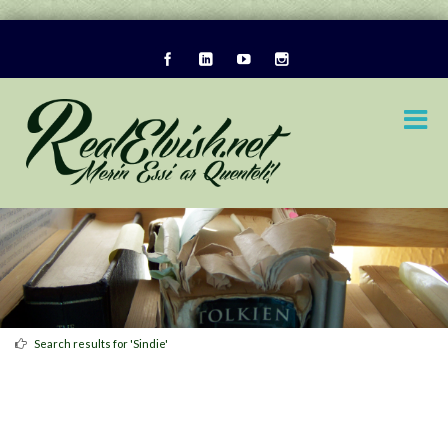
Search results for 'Sindie'