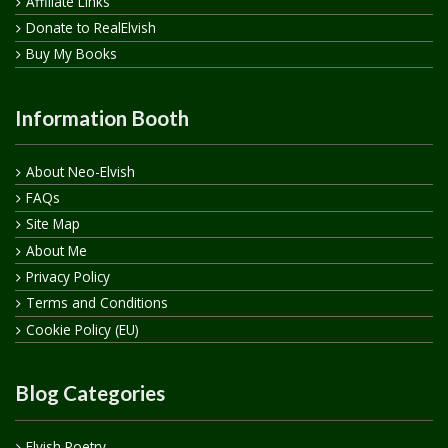
Affiliate Links
Donate to RealElvish
Buy My Books
Information Booth
About Neo-Elvish
FAQs
Site Map
About Me
Privacy Policy
Terms and Conditions
Cookie Policy (EU)
Blog Categories
Elvish Poetry