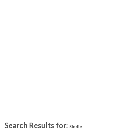
Search Results for:
Sindie