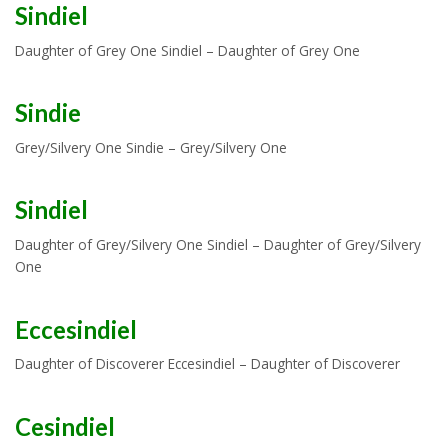
Sindiel
Daughter of Grey One Sindiel – Daughter of Grey One
Sindie
Grey/Silvery One Sindie – Grey/Silvery One
Sindiel
Daughter of Grey/Silvery One Sindiel – Daughter of Grey/Silvery
One
Eccesindiel
Daughter of Discoverer Eccesindiel – Daughter of Discoverer
Cesindiel