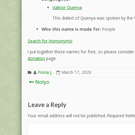
Valinor Quenya
This dialect of Quenya was spoken by the 
Who this name is made for:
People
Search for Homonyms!
I put together these names for free, so please consider d
donation
page.
Fiona J.
March 17, 2020
Post
Nolyo
navigation
Leave a Reply
Your email address will not be published.
Required fiel