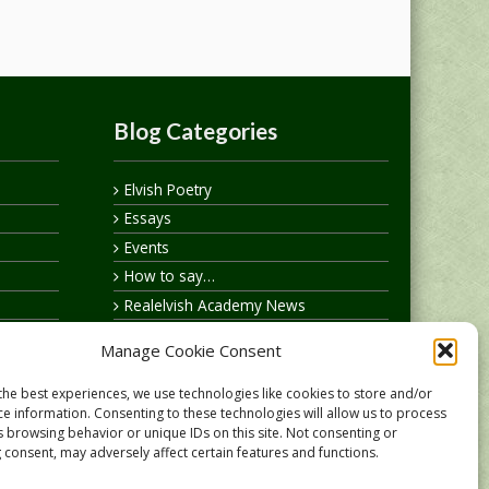
Blog Categories
Elvish Poetry
Essays
Events
How to say…
Realelvish Academy News
Realelvish News
Manage Cookie Consent
Realelvish Store News
Your Name in Elvish
the best experiences, we use technologies like cookies to store and/or
ce information. Consenting to these technologies will allow us to process
s browsing behavior or unique IDs on this site. Not consenting or
 consent, may adversely affect certain features and functions.