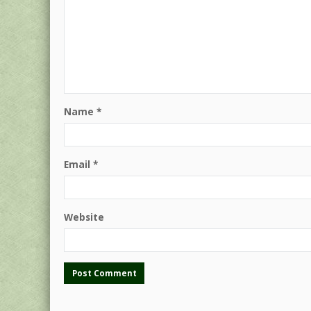
Name
*
Email
*
Website