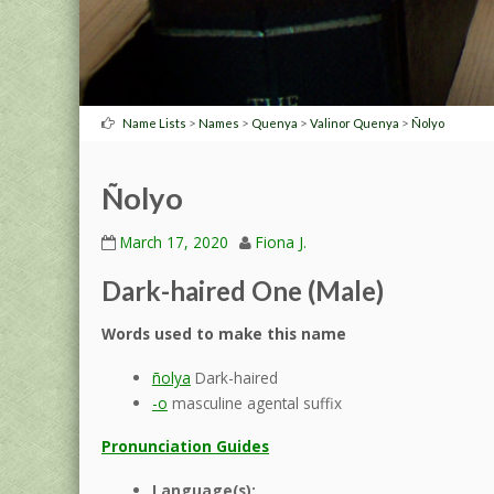
>
>
>
>
Name Lists
Names
Quenya
Valinor Quenya
Ñolyo
Ñolyo
March 17, 2020
Fiona J.
Dark-haired One (Male)
Words used to make this name
ñolya
Dark-haired
-o
masculine agental suffix
Pronunciation Guides
Language(s):