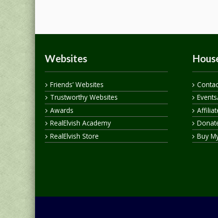
Websites
House
Friends’ Websites
Contac
Trustworthy Websites
Events
Awards
Affilia
RealElvish Academy
Donate
RealElvish Store
Buy M