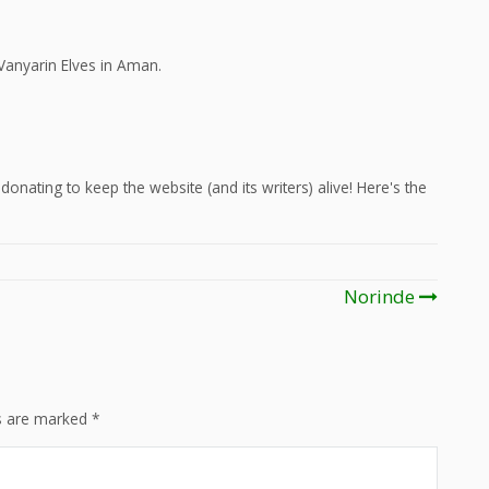
Vanyarin Elves in Aman.
onating to keep the website (and its writers) alive! Here's the
Norinde
ds are marked
*