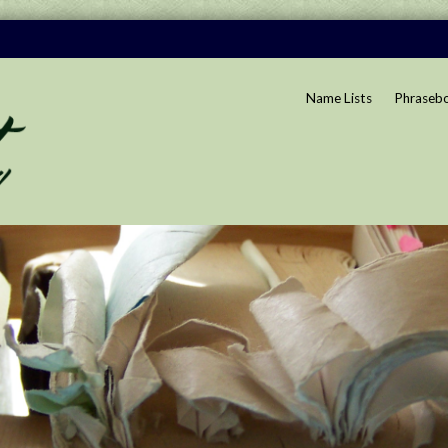
Name Lists
Phraseb