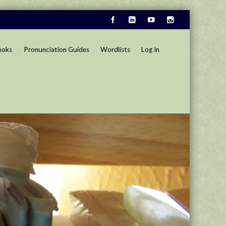
ooks
Pronunciation Guides
Wordlists
Log In