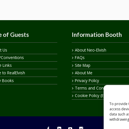
 of Guests
Information Booth
t Us
About Neo-Elvish
/Conventions
FAQs
te Links
Site Map
 to RealElvish
About Me
y Books
Privacy Policy
Terms and Conditions
Cookie Policy (EU)
To provide 
access devi
data such a
withdrawing