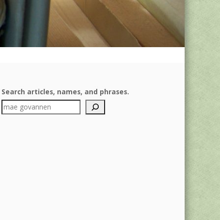
Search articles, names, and phrases.