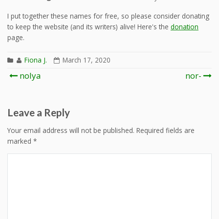
I put together these names for free, so please consider donating
to keep the website (and its writers) alive! Here's the
donation
page.
Fiona J.
March 17, 2020
Post
nolya
nor-
navigation
Leave a Reply
Your email address will not be published.
Required fields are
marked
*