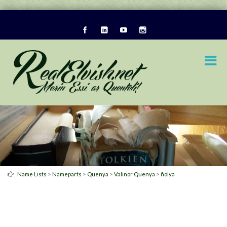
>
>
>
>
Name Lists
Nameparts
Quenya
Valinor Quenya
ñolya