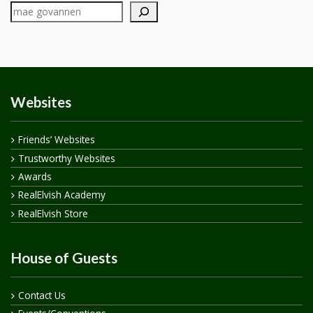
Websites
Friends’ Websites
Trustworthy Websites
Awards
RealElvish Academy
RealElvish Store
House of Guests
Contact Us