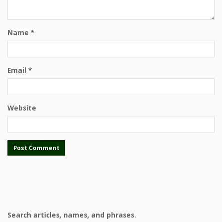
Name
*
Email
*
Website
Search articles, names, and phrases.