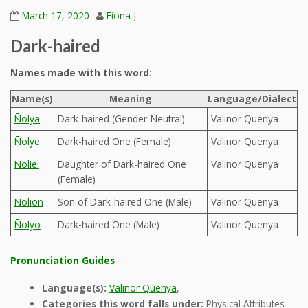
March 17, 2020
Fiona J.
Dark-haired
Names made with this word:
Name(s)
Meaning
Language/Dialect
Ñolya
Dark-haired (Gender-Neutral)
Valinor Quenya
Ñolye
Dark-haired One (Female)
Valinor Quenya
Ñoliel
Daughter of Dark-haired One
Valinor Quenya
(Female)
Ñolion
Son of Dark-haired One (Male)
Valinor Quenya
Ñolyo
Dark-haired One (Male)
Valinor Quenya
Pronunciation Guides
Language(s):
Valinor Quenya
,
Categories this word falls under:
Physical Attributes