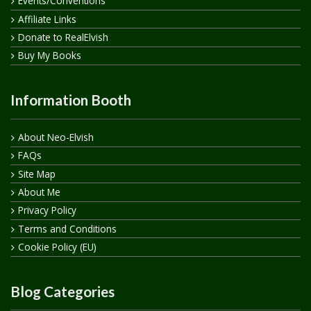
Events/Conventions
Affiliate Links
Donate to RealElvish
Buy My Books
Information Booth
About Neo-Elvish
FAQs
Site Map
About Me
Privacy Policy
Terms and Conditions
Cookie Policy (EU)
Blog Categories