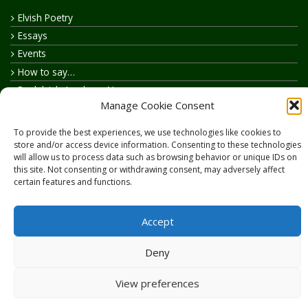
Elvish Poetry
Essays
Events
How to say…
Realelvish Academy News
Manage Cookie Consent
Realelvish News
Realelvish Store News
To provide the best experiences, we use technologies like cookies to
Your Name in Elvish
store and/or access device information. Consenting to these technologies
will allow us to process data such as browsing behavior or unique IDs on
this site. Not consenting or withdrawing consent, may adversely affect
certain features and functions.
Accept
Copyright © 2026
RealElvish.net
All rights reserved.
Deny
View preferences