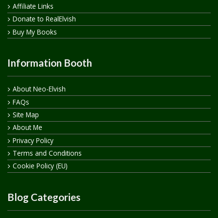
Affiliate Links
Donate to RealElvish
Buy My Books
Information Booth
About Neo-Elvish
FAQs
Site Map
About Me
Privacy Policy
Terms and Conditions
Cookie Policy (EU)
Blog Categories