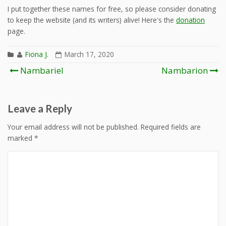
I put together these names for free, so please consider donating
to keep the website (and its writers) alive! Here's the
donation
page.
Fiona J.
March 17, 2020
Post
Nambariel
Nambarion
navigation
Leave a Reply
Your email address will not be published.
Required fields are
marked
*