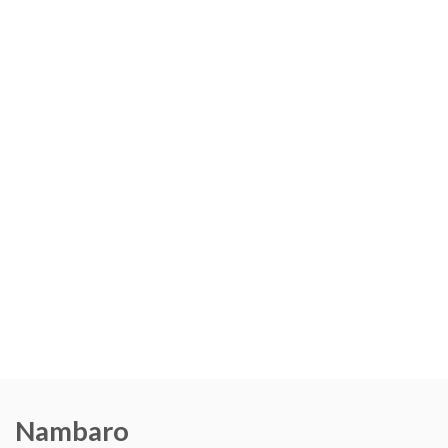
Nambaro