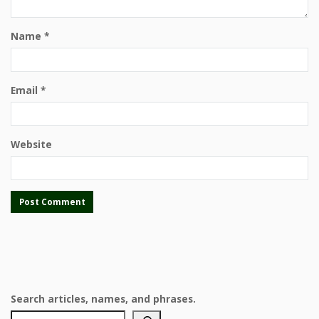
Name
*
Email
*
Website
Search articles, names, and phrases.