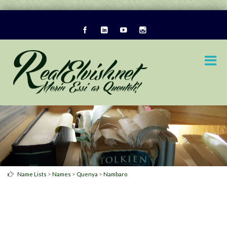
>
>
>
Name Lists
Names
Quenya
Nambaro