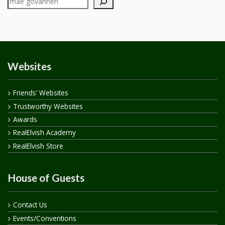
Websites
Friends’ Websites
Trustworthy Websites
Awards
RealElvish Academy
RealElvish Store
House of Guests
Contact Us
Events/Conventions