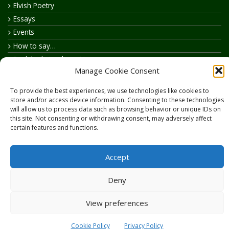
Elvish Poetry
Essays
Events
How to say…
Realelvish Academy News
Manage Cookie Consent
Realelvish News
Realelvish Store News
To provide the best experiences, we use technologies like cookies to
Your Name in Elvish
store and/or access device information. Consenting to these technologies
will allow us to process data such as browsing behavior or unique IDs on
this site. Not consenting or withdrawing consent, may adversely affect
certain features and functions.
Accept
Copyright © 2026
RealElvish.net
All rights reserved.
Deny
View preferences
Cookie Policy
Privacy Policy