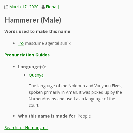
March 17, 2020
Fiona J.
Hammerer (Male)
Words used to make this name
-ro
masculine agental suffix
Pronunciation Guides
Language(s):
Quenya
The language of the Noldorin and Vanyarin Elves,
spoken primarily in Aman. It was picked up by the
Númenóreans and used as a language of the
court.
Who this name is made for:
People
Search for Homonyms!