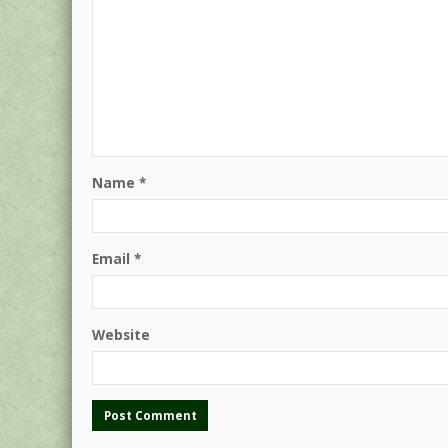
Name
*
Email
*
Website