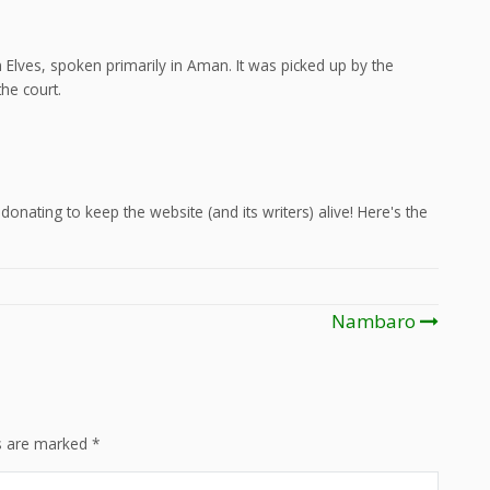
Elves, spoken primarily in Aman. It was picked up by the
he court.
onating to keep the website (and its writers) alive! Here's the
Nambaro
ds are marked
*