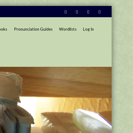
ooks
Pronunciation Guides
Wordlists
Log In