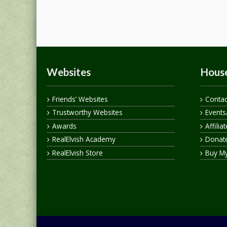
Websites
House
Friends’ Websites
Contac
Trustworthy Websites
Events
Awards
Affilia
RealElvish Academy
Donate
RealElvish Store
Buy M