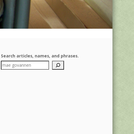
Search articles, names, and phrases.