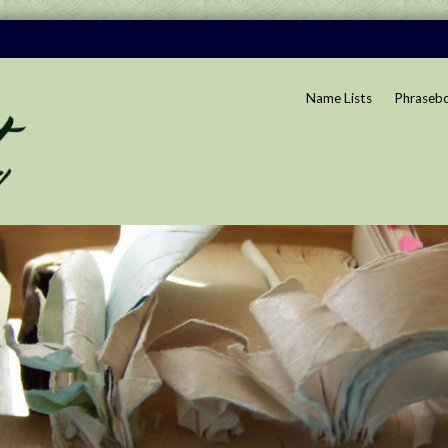
Name Lists
Phraseb