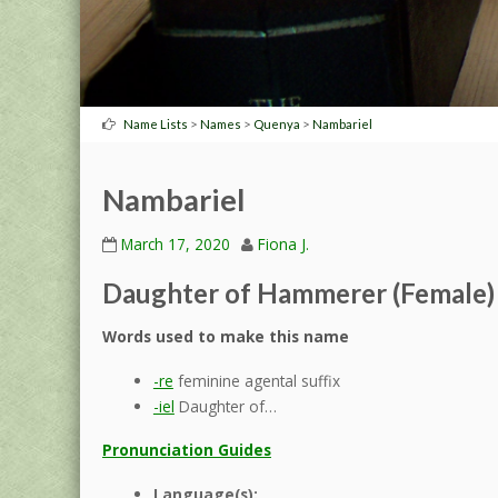
>
>
>
Name Lists
Names
Quenya
Nambariel
Nambariel
March 17, 2020
Fiona J.
Daughter of Hammerer (Female)
Words used to make this name
-re
feminine agental suffix
-iel
Daughter of…
Pronunciation Guides
Language(s):