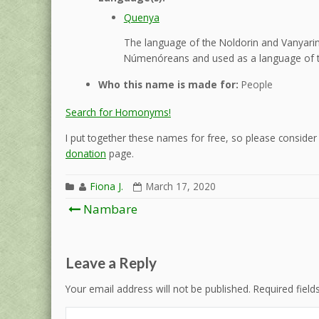
Quenya
The language of the Noldorin and Vanyarin 
Númenóreans and used as a language of t
Who this name is made for:
People
Search for Homonyms!
I put together these names for free, so please consider d
donation
page.
Fiona J.
March 17, 2020
Post
Nambare
navigation
Leave a Reply
Your email address will not be published.
Required fiel