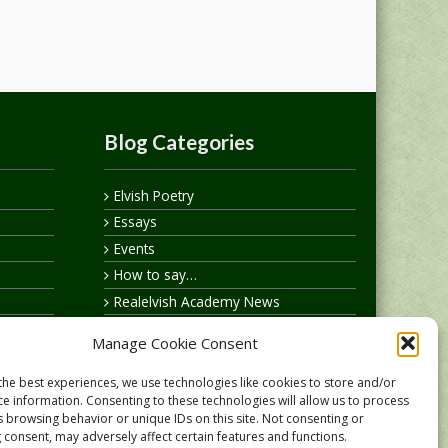
Blog Categories
Elvish Poetry
Essays
Events
How to say…
Realelvish Academy News
Realelvish News
Manage Cookie Consent
Realelvish Store News
Your Name in Elvish
the best experiences, we use technologies like cookies to store and/or
ce information. Consenting to these technologies will allow us to process
s browsing behavior or unique IDs on this site. Not consenting or
 consent, may adversely affect certain features and functions.