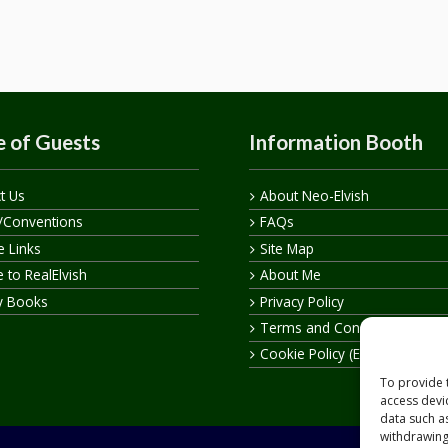
 of Guests
Information Booth
t Us
About Neo-Elvish
/Conventions
FAQs
te Links
Site Map
 to RealElvish
About Me
y Books
Privacy Policy
Terms and Conditions
Cookie Policy (EU)
To provide 
access devi
data such a
withdrawing