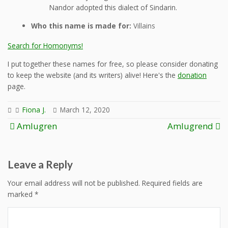
Nandor adopted this dialect of Sindarin.
Who this name is made for:
Villains
Search for Homonyms!
I put together these names for free, so please consider donating
to keep the website (and its writers) alive! Here's the
donation
page.
Fiona J.
March 12, 2020
Post
Amlugren
Amlugrend
navigation
Leave a Reply
Your email address will not be published.
Required fields are
marked
*