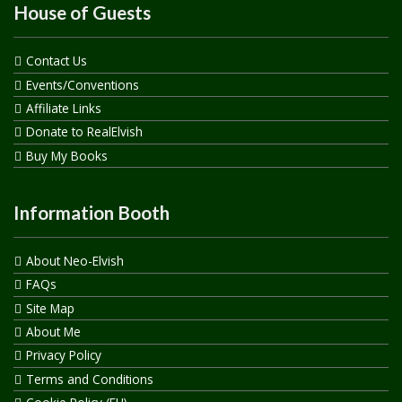
House of Guests
Contact Us
Events/Conventions
Affiliate Links
Donate to RealElvish
Buy My Books
Information Booth
About Neo-Elvish
FAQs
Site Map
About Me
Privacy Policy
Terms and Conditions