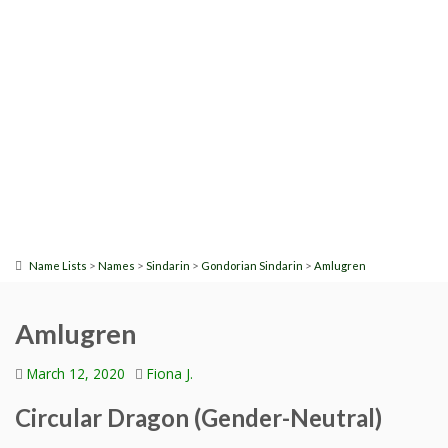
>
>
>
>
Name Lists
Names
Sindarin
Gondorian Sindarin
Amlugren
Amlugren
March 12, 2020
Fiona J.
Circular Dragon (Gender-Neutral)