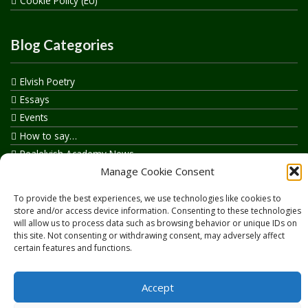
Cookie Policy (EU)
Blog Categories
Elvish Poetry
Essays
Events
How to say…
Realelvish Academy News
Manage Cookie Consent
Realelvish News
Realelvish Store News
To provide the best experiences, we use technologies like cookies to
Your Name in Elvish
store and/or access device information. Consenting to these technologies
will allow us to process data such as browsing behavior or unique IDs on
this site. Not consenting or withdrawing consent, may adversely affect
certain features and functions.
Accept
Copyright © 2026
RealElvish.net
All rights reserved.