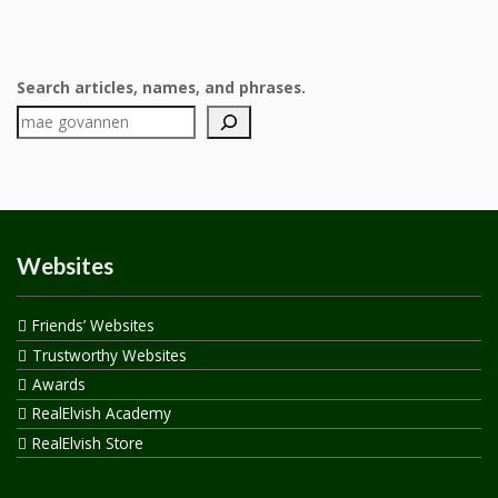
Search articles, names, and phrases.
Websites
Friends’ Websites
Trustworthy Websites
Awards
RealElvish Academy
RealElvish Store