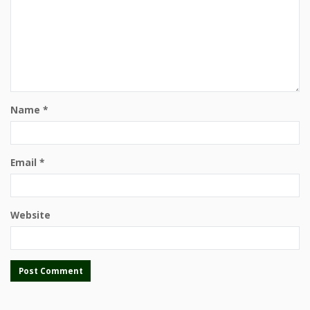
Name
*
Email
*
Website