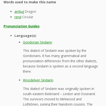
Words used to make this name
amlug
Dragon
rend
Circular
Pronunciation Guides
Language(s):
Gondorian Sindarin
This dialect of Sindarin was spoken by the
Gondorians. It has many grammatical and
pronunciation differences from the other dialects,
because Sindarin is spoken as a second language
there.
Woodelven Sindarin
This dialect of Sindarin was originally spoken in
south-eastern Beleriand – Lindon and Ossiriand.
The survivors moved to Mirkwood and
Lothlórien, joining their Nandorin cousins. The