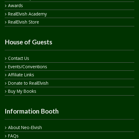
Awards
RealElvish Academy
RealElvish Store
House of Guests
Contact Us
Events/Conventions
Affiliate Links
Donate to RealElvish
Buy My Books
Information Booth
About Neo-Elvish
FAQs