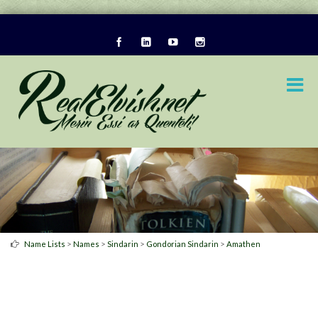
>
>
>
>
Name Lists
Names
Sindarin
Gondorian Sindarin
Amathen