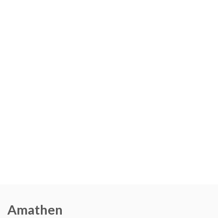
Amathen