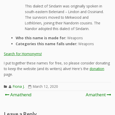
This dialect of Sindarin was originally spoken in
south-eastern Beleriand – Lindon and Ossiriand.
The survivors moved to Mirkwood and
Lothlórien, joining their Nandorin cousins. The
Nandor adopted this dialect of Sindarin.
Who this name is made for:
Weapons
Categories this name falls under:
Weapons
Search for Homonyms!
I put together these names for free, so please consider donating
to keep the website (and its writers) alive! Here's the
donation
page.
Fiona J.
March 12, 2020
Post
Amathend
Amathent
navigation
Leave a Reply