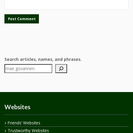
Search articles, names, and phrases.
Websites
Friends’ Websites
Trustworthy Websites