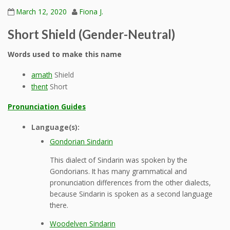
March 12, 2020
Fiona J.
Short Shield (Gender-Neutral)
Words used to make this name
amath
Shield
thent
Short
Pronunciation Guides
Language(s):
Gondorian Sindarin
This dialect of Sindarin was spoken by the
Gondorians. It has many grammatical and
pronunciation differences from the other dialects,
because Sindarin is spoken as a second language
there.
Woodelven Sindarin