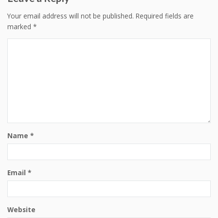
Your email address will not be published.
Required fields are
marked
*
Name
*
Email
*
Website