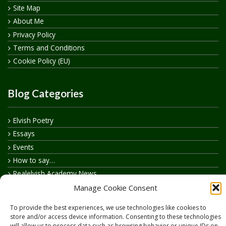
Site Map
About Me
Privacy Policy
Terms and Conditions
Cookie Policy (EU)
Blog Categories
Elvish Poetry
Essays
Events
How to say…
Realelvish Academy News
Realelvish News
Manage Cookie Consent
Realelvish Store News
To provide the best experiences, we use technologies like cookies to
Your Name in Elvish
store and/or access device information. Consenting to these technologies
will allow us to process data such as browsing behavior or unique IDs on