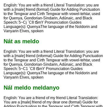
English: You are with a friend Literal Translation: you are
with a [male] friend (formal) Guide for Adding Punctuation
to the Tengwar and Cirth Tengwar with vowel-tehtar, used
for Quenya, Gondorian-Sindarin, Adúnaic, and Black
Speech: 5~Cj `C8 t$mY Pronunciation Guides
Language(s): QuenyaThe language of the Noldorin and
Vanyarin Elves, spoken
Nát as meldo
English: You are with a friend Literal Translation: you are
with a [male] friend (informal) Guide for Adding Punctuation
to the Tengwar and Cirth Tengwar with vowel-tehtar, used
for Quenya, Gondorian-Sindarin, Adúnaic, and Black
Speech: 5~C1 `C8 t$mY Pronunciation Guides
Language(s): QuenyaThe language of the Noldorin and
Vanyarin Elves, spoken
Nál meldo meldanyo
English: You are a friend of my friend Literal Translation:
You are a [male] friend of my dear one (formal) Guide for
Adding Punctuation to the Tengwar and Cirth Tengwar with