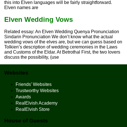
this into Elven languages will be fairly straightforward.
Elven names are
Elven Wedding Vows
Related essay: An Elven Wedding Quenya Pronunciation
Sindarin Pronunciation We don’t know what the actual
wedding vows of the elves are, but we can guess based on
Tolkien’s description of wedding ceremonies in the Laws
and Customs of the Eldar. At Betrothal First, the two lovers
discuss the possibility, (use
Websites
Friends’ Websites
Trustworthy Websites
Awards
RealElvish Academy
RealElvish Store
House of Guests