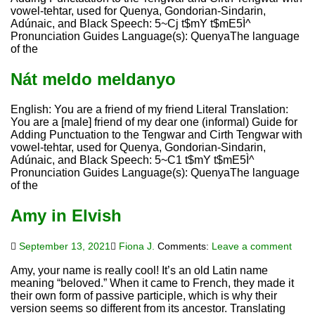
vowel-tehtar, used for Quenya, Gondorian-Sindarin,
Adúnaic, and Black Speech: 5~Cj t$mY t$mE5Ì^
Pronunciation Guides Language(s): QuenyaThe language
of the
Nát meldo meldanyo
English: You are a friend of my friend Literal Translation:
You are a [male] friend of my dear one (informal) Guide for
Adding Punctuation to the Tengwar and Cirth Tengwar with
vowel-tehtar, used for Quenya, Gondorian-Sindarin,
Adúnaic, and Black Speech: 5~C1 t$mY t$mE5Ì^
Pronunciation Guides Language(s): QuenyaThe language
of the
Amy in Elvish
September 13, 2021
Fiona J.
Comments:
Leave a comment
Amy, your name is really cool! It’s an old Latin name
meaning “beloved.” When it came to French, they made it
their own form of passive participle, which is why their
version seems so different from its ancestor. Translating