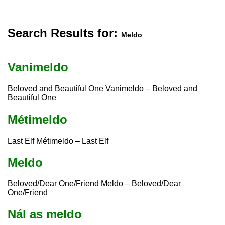
Search Results for:
Meldo
Vanimeldo
Beloved and Beautiful One Vanimeldo – Beloved and
Beautiful One
Métimeldo
Last Elf Métimeldo – Last Elf
Meldo
Beloved/Dear One/Friend Meldo – Beloved/Dear
One/Friend
Nál as meldo