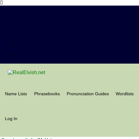
Name Lists
Phrasebooks
Pronunciation Guides
Wordlists
Log In