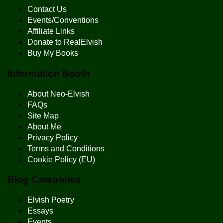
Contact Us
Events/Conventions
Affiliate Links
Donate to RealElvish
Buy My Books
Information Booth
About Neo-Elvish
FAQs
Site Map
About Me
Privacy Policy
Terms and Conditions
Cookie Policy (EU)
Blog Categories
Elvish Poetry
Essays
Events