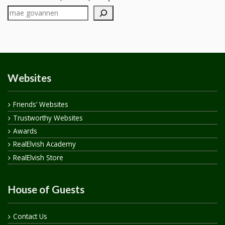
Websites
Friends’ Websites
Trustworthy Websites
Awards
RealElvish Academy
RealElvish Store
House of Guests
Contact Us