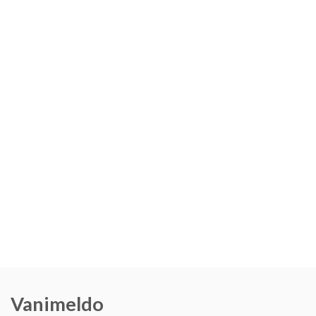
Vanimeldo