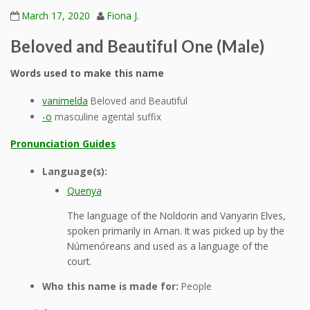
March 17, 2020
Fiona J.
Beloved and Beautiful One (Male)
Words used to make this name
vanimelda
Beloved and Beautiful
-o
masculine agental suffix
Pronunciation Guides
Language(s):
Quenya
The language of the Noldorin and Vanyarin Elves,
spoken primarily in Aman. It was picked up by the
Númenóreans and used as a language of the
court.
Who this name is made for:
People