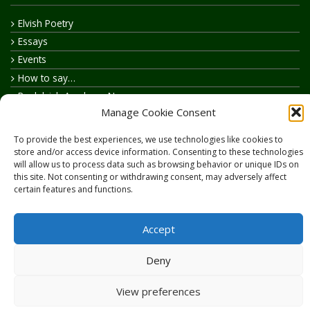
Elvish Poetry
Essays
Events
How to say…
Realelvish Academy News
Manage Cookie Consent
Realelvish News
Realelvish Store News
To provide the best experiences, we use technologies like cookies to
Your Name in Elvish
store and/or access device information. Consenting to these technologies
will allow us to process data such as browsing behavior or unique IDs on
this site. Not consenting or withdrawing consent, may adversely affect
certain features and functions.
Accept
Copyright © 2026
RealElvish.net
All rights reserved.
Deny
View preferences