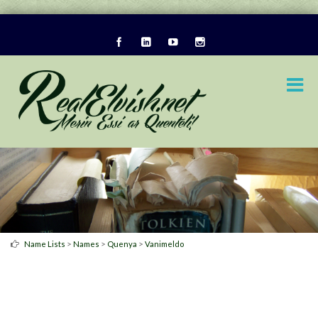
>
>
>
Name Lists
Names
Quenya
Vanimeldo