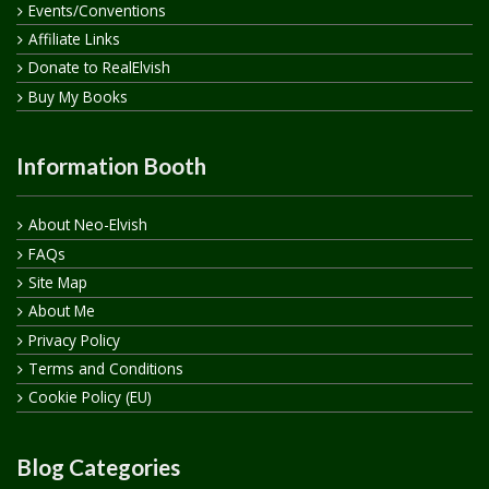
Events/Conventions
Affiliate Links
Donate to RealElvish
Buy My Books
Information Booth
About Neo-Elvish
FAQs
Site Map
About Me
Privacy Policy
Terms and Conditions
Cookie Policy (EU)
Blog Categories