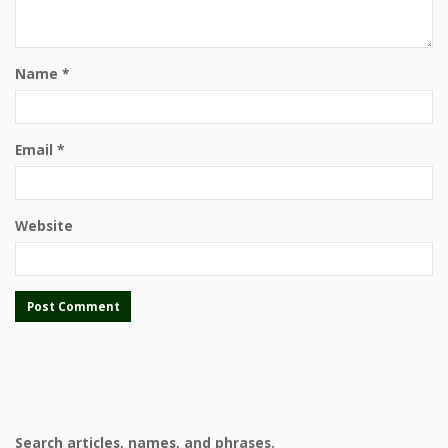
Name
*
Email
*
Website
Search articles, names, and phrases.