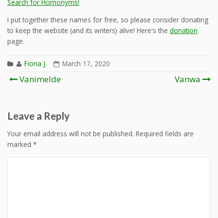
Search for Homonyms!
I put together these names for free, so please consider donating
to keep the website (and its writers) alive! Here's the
donation
page.
Fiona J.
March 17, 2020
Post
Vanimelde
Vanwa
navigation
Leave a Reply
Your email address will not be published.
Required fields are
marked
*