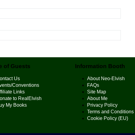
 of Guests
Information Booth
ontact Us
About Neo-Elvish
vents/Conventions
FAQs
filiate Links
Site Map
onate to RealElvish
About Me
uy My Books
Privacy Policy
Terms and Conditions
Cookie Policy (EU)