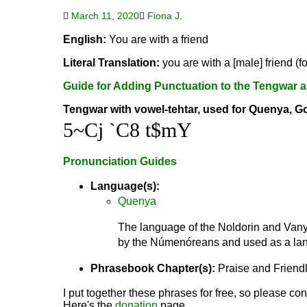
March 11, 2020
Fiona J.
English:
You are with a friend
Literal Translation:
you are with a [male] friend (f
Guide for Adding Punctuation to the Tengwar a
Tengwar with vowel-tehtar, used for Quenya, G
5~Cj `C8 t$mY
Pronunciation Guides
Language(s):
Quenya
The language of the Noldorin and Vanya
by the Númenóreans and used as a lang
Phrasebook Chapter(s):
Praise and Friend
I put together these phrases for free, so please con
Here's the
donation
page.