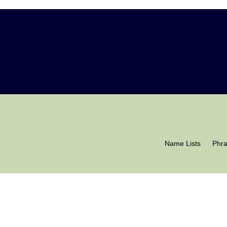
Name Lists
Phr