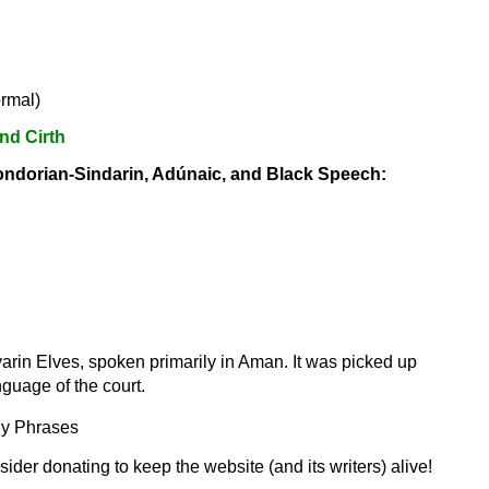
ormal)
nd Cirth
ondorian-Sindarin, Adúnaic, and Black Speech:
rin Elves, spoken primarily in Aman. It was picked up
uage of the court.
ly Phrases
sider donating to keep the website (and its writers) alive!