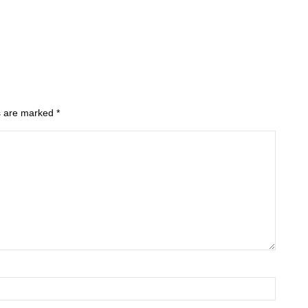
ds are marked
*