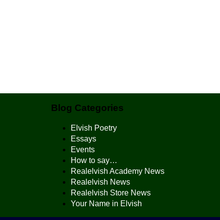
Blog Categories
Elvish Poetry
Essays
Events
How to say…
Realelvish Academy News
Realelvish News
Realelvish Store News
Your Name in Elvish