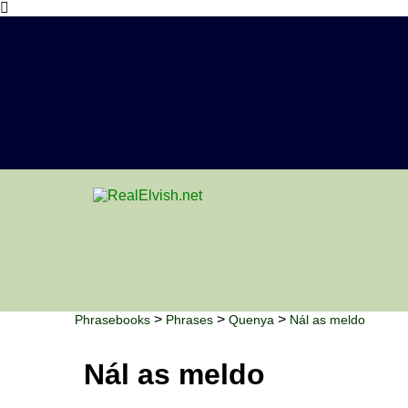
>
>
>
Phrasebooks
Phrases
Quenya
Nál as meldo
Nál as meldo