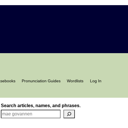
asebooks
Pronunciation Guides
Wordlists
Log In
Search articles, names, and phrases.