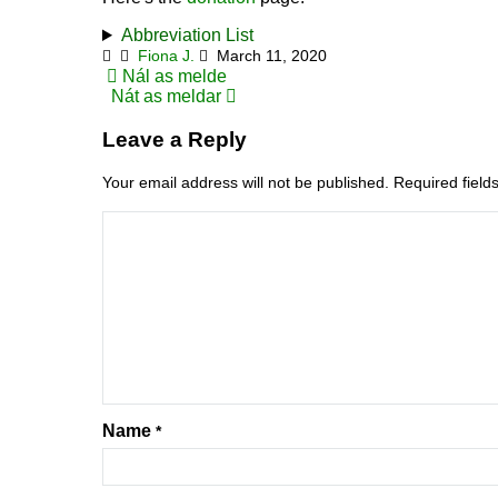
Abbreviation List
Fiona J.
March 11, 2020
Post
Nál as melde
Nát as meldar
navigation
Leave a Reply
Your email address will not be published.
Required fiel
Name
*