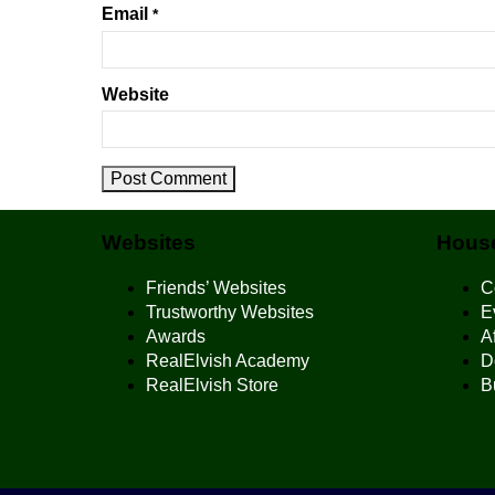
Email
*
Website
Websites
House
Friends’ Websites
C
Trustworthy Websites
E
Awards
Af
RealElvish Academy
D
RealElvish Store
B