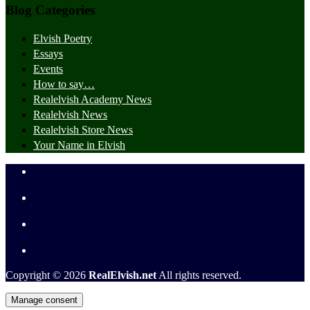
Blog Categories
Elvish Poetry
Essays
Events
How to say…
Realelvish Academy News
Realelvish News
Realelvish Store News
Your Name in Elvish
Copyright © 2026
RealElvish.net
All rights reserved.
Manage consent