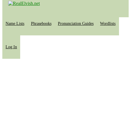
Name Lists
Phrasebooks
Pronunciation Guides
Wordlists
Log In