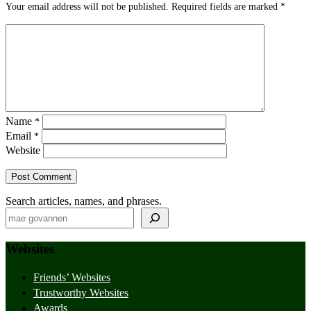
Your email address will not be published.
Required fields are marked
*
Name
*
Email
*
Website
Search articles, names, and phrases.
Websites
Friends’ Websites
Trustworthy Websites
Awards