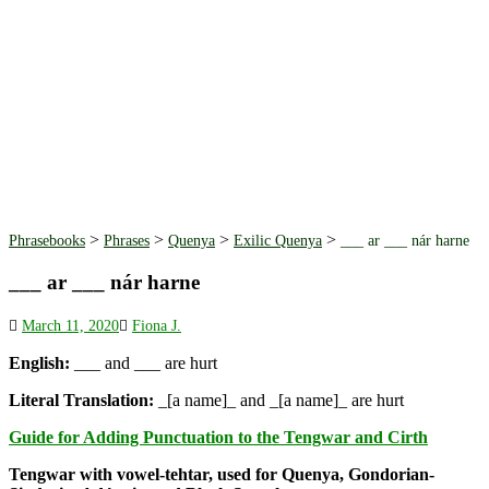
>
>
>
>
Phrasebooks
Phrases
Quenya
Exilic Quenya
___ ar ___ nár harne
___ ar ___ nár harne
March 11, 2020
Fiona J.
English:
___ and ___ are hurt
Literal Translation:
_[a name]_ and _[a name]_ are hurt
Guide for Adding Punctuation to the Tengwar and Cirth
Tengwar with vowel-tehtar, used for Quenya, Gondorian-