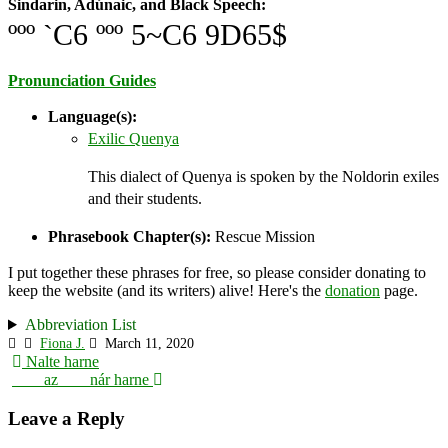
Sindarin, Adúnaic, and Black Speech:
ººº `C6 ººº 5~C6 9D65$
Pronunciation Guides
Language(s):
Exilic Quenya
This dialect of Quenya is spoken by the Noldorin exiles
and their students.
Phrasebook Chapter(s):
Rescue Mission
I put together these phrases for free, so please consider donating to
keep the website (and its writers) alive! Here's the
donation
page.
Abbreviation List
Fiona J.
March 11, 2020
Post
Nalte harne
___ az ___ nár harne
navigation
Leave a Reply