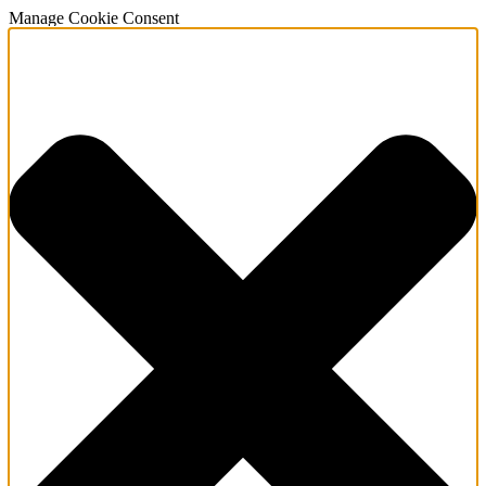
Manage Cookie Consent