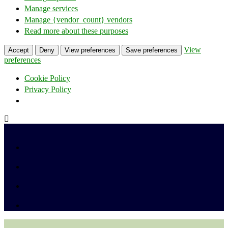
Manage services
Manage {vendor_count} vendors
Read more about these purposes
View
Accept
Deny
View preferences
Save preferences
preferences
Cookie Policy
Privacy Policy