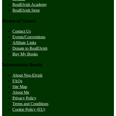
RealElvish Academy
RealElvish Store
House of Guests
Contact Us
Events/Conventions
Affiliate Links
Donate to RealElvish
Buy My Books
Information Booth
About Neo-Elvish
FAQs
Site Map
About Me
Privacy Policy
Terms and Conditions
Cookie Policy (EU)