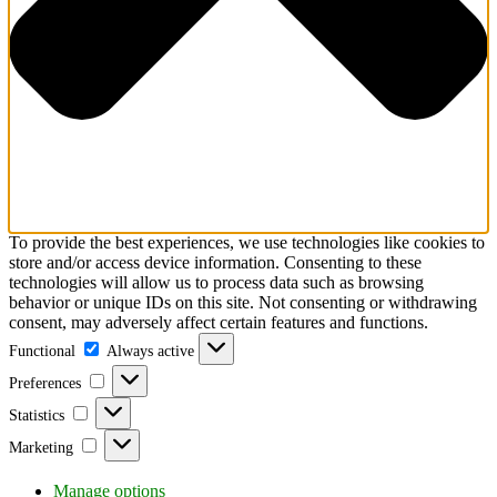
To provide the best experiences, we use technologies like cookies to
store and/or access device information. Consenting to these
technologies will allow us to process data such as browsing
behavior or unique IDs on this site. Not consenting or withdrawing
consent, may adversely affect certain features and functions.
Functional
Functional
Always active
Preferences
Preferences
Statistics
Statistics
Marketing
Marketing
Manage options