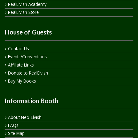
RealElvish Academy
RealElvish Store
House of Guests
Contact Us
Events/Conventions
Affiliate Links
Donate to RealElvish
Buy My Books
Information Booth
About Neo-Elvish
FAQs
Site Map