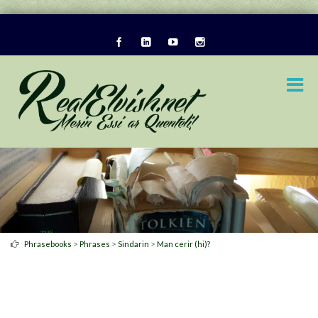
>
>
>
Phrasebooks
Phrases
Sindarin
Man cerir (hi)?