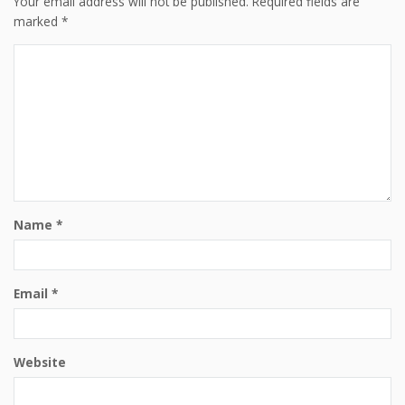
Your email address will not be published.
Required fields are
marked
*
Name
*
Email
*
Website