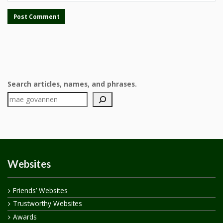
Search articles, names, and phrases.
Websites
Friends’ Websites
Trustworthy Websites
Awards