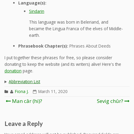
Language(s):
Sindarin
This language was born in Beleriand, and
became the Lingua Franca of the elves of Middle-
earth.
Phrasebook Chapter(s):
Phrases About Deeds
I put together these phrases for free, so please consider
donating to keep the website (and its writers) alive! Here's the
donation
page.
Abbreviation List
Fiona J.
March 11, 2020
Post
Man câr (hi)?
Sevig chûr?
navigation
Leave a Reply