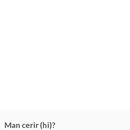
Man cerir (hi)?