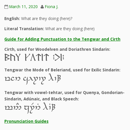
March 11, 2020
Fiona J.
English:
What are they doing (here)?
Literal Translation:
What are they doing (here)
Guide for Adding Punctuation to the Tengwar and Cirth
Cirth, used for Woodelven and Doriathren Sindarin:
6c, eb@l@ PflP
Tengwar the Mode of Beleriand, used for Exilic Sindarin:
y]6 al7`7 9`À
Tengwar with vowel-tehtar, used for Quenya, Gondorian-
Sindarin, Adúnaic, and Black Speech:
t5# z7R6T 9`BÀ
Pronunciation Guides