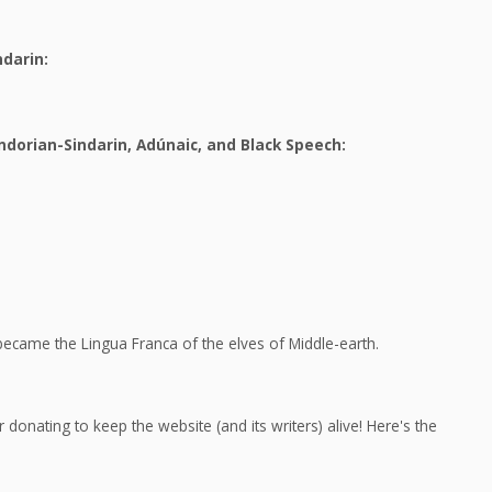
ndarin:
dorian-Sindarin, Adúnaic, and Black Speech:
ecame the Lingua Franca of the elves of Middle-earth.
 donating to keep the website (and its writers) alive! Here's the