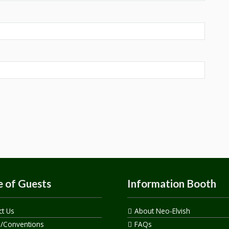
 of Guests
Information Booth
ct Us
About Neo-Elvish
s/Conventions
FAQs