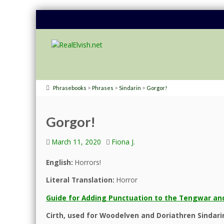
>
>
>
Phrasebooks
Phrases
Sindarin
Gorgor!
Gorgor!
March 11, 2020
Fiona J.
English:
Horrors!
Literal Translation:
Horror
Guide for Adding Punctuation to the Tengwar and
Cirth, used for Woodelven and Doriathren Sindari