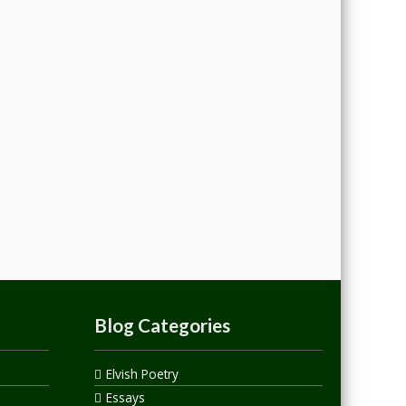
Blog Categories
Elvish Poetry
Essays