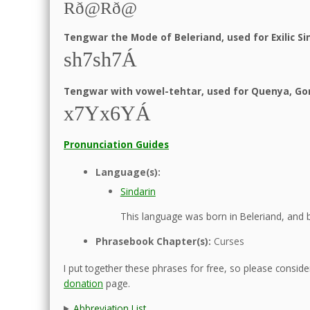
Rð@Rð@
Tengwar the Mode of Beleriand, used for Exilic Si
sh7sh7Á
Tengwar with vowel-tehtar, used for Quenya, Gon
x7Yx6YÁ
Pronunciation Guides
Language(s):
Sindarin
This language was born in Beleriand, and b
Phrasebook Chapter(s):
Curses
I put together these phrases for free, so please consider
donation
page.
Abbreviation List