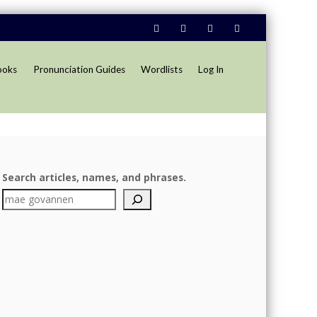
ooks
Pronunciation Guides
Wordlists
Log In
Search articles, names, and phrases.