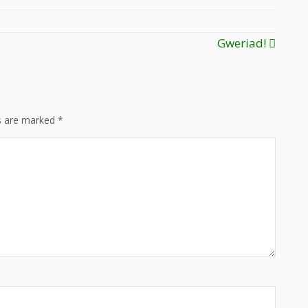
Gweriad!
ds are marked
*