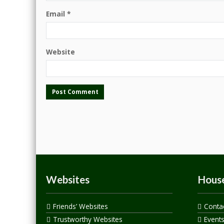
Email
*
Website
Websites
House
Friends’ Websites
Conta
Trustworthy Websites
Event