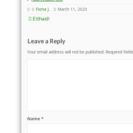
Fiona J.
March 11, 2020
Post
Eithad!
navigation
Leave a Reply
Your email address will not be published.
Required fiel
Name
*