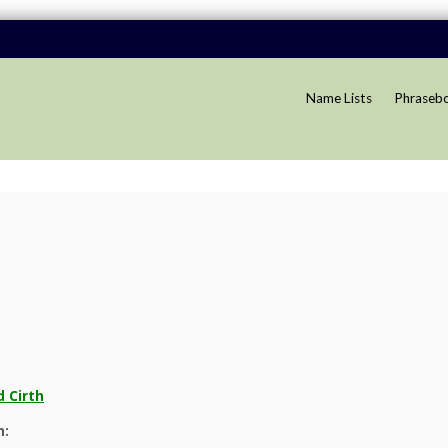
Name Lists
Phraseb
 Cirth
n: