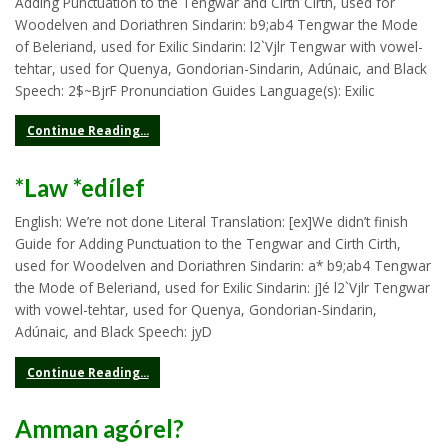
Adding Punctuation to the Tengwar and Cirth Cirth, used for
Woodelven and Doriathren Sindarin: b9;ab4 Tengwar the Mode
of Beleriand, used for Exilic Sindarin: l2`Vjlr Tengwar with vowel-
tehtar, used for Quenya, Gondorian-Sindarin, Adúnaic, and Black
Speech: 2$~BjrF Pronunciation Guides Language(s): Exilic
Continue Reading...
*Law *edílef
English: We’re not done Literal Translation: [ex]We didn’t finish
Guide for Adding Punctuation to the Tengwar and Cirth Cirth,
used for Woodelven and Doriathren Sindarin: a* b9;ab4 Tengwar
the Mode of Beleriand, used for Exilic Sindarin: j]é l2`Vjlr Tengwar
with vowel-tehtar, used for Quenya, Gondorian-Sindarin,
Adúnaic, and Black Speech: jyD
Continue Reading...
Amman agórel?