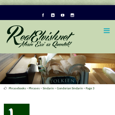
>
>
>
>
Phrasebooks
Phrases
Sindarin
Gondorian Sindarin
Page 3