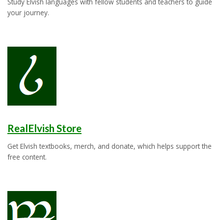
Study Elvish languages with fellow students and teachers to guide
your journey.
RealElvish Store
Get Elvish textbooks, merch, and donate, which helps support the
free content.