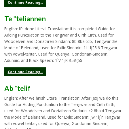
Continue Reading...
Te *teliannen
English: It’s done Literal Translation: it is completed Guide for
Adding Punctuation to the Tengwar and Cirth Cirth, used for
Woodelven and Doriathren Sindarin: 8b 8balcdb, Tengwar the
Mode of Beleriand, used for Exilic Sindarin: 1l 1lj`]5l6 Tengwar
with vowel-tehtar, used for Quenya, Gondorian-Sindarin,
Adúnaic, and Black Speech: 1`V 1jR`B5#{5$
Continue Reading...
Ab *telif
English: After we finish Literal Translation: After [ex] we do this
Guide for Adding Punctuation to the Tengwar and Cirth Cirth,
used for Woodelven and Doriathren Sindarin: c2 8bal4 Tengwar
the Mode of Beleriand, used for Exilic Sindarin: ]w 1lj`r Tengwar
with vowel-tehtar, used for Quenya, Gondorian-Sindarin,