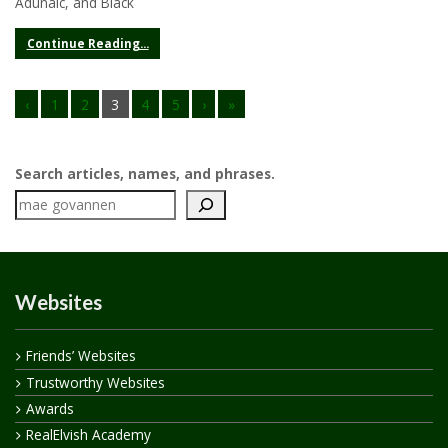
Adúnaic, and Black
Continue Reading...
‹
1
2
3
4
5
›
»
Search articles, names, and phrases.
Websites
Friends’ Websites
Trustworthy Websites
Awards
RealElvish Academy