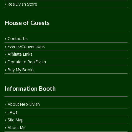
RealElvish Store
House of Guests
Contact Us
Events/Conventions
Affiliate Links
Donate to RealElvish
Buy My Books
Information Booth
About Neo-Elvish
FAQs
Site Map
About Me