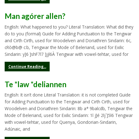
Man agórer allen?
English: What happened to you? Literal Translation: What did they
do to you (formal) Guide for Adding Punctuation to the Tengwar
and Cirth Cirth, used for Woodelven and Doriathren Sindarin: 6c,
cRò@b@ c:b, Tengwar the Mode of Beleriand, used for Exilic
Sindarin: y]6 ]shF7l7 ]jjl6À Tengwar with vowel-tehtar, used for
Continue Reading...
Te *law *deliannen
English: It isn’t done Literal Translation: it is not completed Guide
for Adding Punctuation to the Tengwar and Cirth Cirth, used for
Woodelven and Doriathren Sindarin: 8b a* 9balcdb, Tengwar the
Mode of Beleriand, used for Exilic Sindarin: 1l j]é 2lj`]5l6 Tengwar
with vowel-tehtar, used for Quenya, Gondorian-Sindarin,
Adúnaic, and