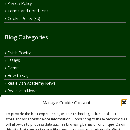
Privacy Policy
Terms and Conditions
Cookie Policy (EU)
Blog Categories
Elvish Poetry
Essays
Events
How to say…
Realelvish Academy News
Realelvish News
Realelvish Store News
Manage Cookie Consent
Your Name in Elvish
To provide the best experiences, we use technologies like cookies to
store and/or access device information. Consenting to these technologies
will allow us to process data such as browsing behavior or unique IDs on
this site. Not consenting or withdrawing consent, may adversely affect