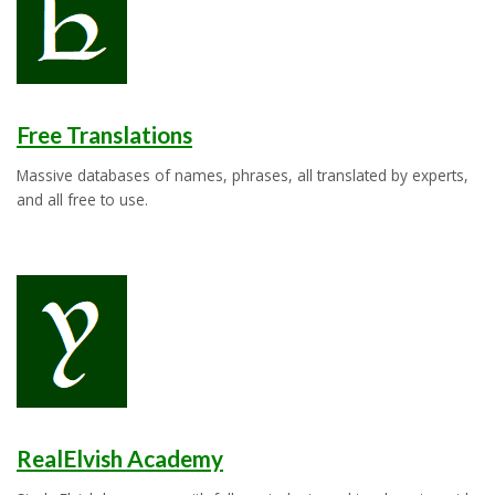
Free Translations
Massive databases of names, phrases, all translated by experts,
and all free to use.
RealElvish Academy