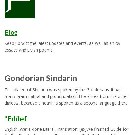
Blog
Keep up with the latest updates and events, as well as enjoy
essays and Elvish poems.
Gondorian Sindarin
This dialect of Sindarin was spoken by the Gondorians. It has
many grammatical and pronunciation differences from the other
dialects, because Sindarin is spoken as a second language there.
*Edílef
English: We’re done Literal Translation: [ex]We finished Guide for