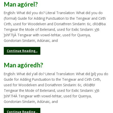
Man agórel?
English: What did you do? Literal Translation: What did you do
(formal) Guide for Adding Punctuation to the Tengwar and Cirth
Cirth, used for Woodelven and Doriathren Sindarin: 6c, cRò@ba
Tengwar the Mode of Beleriand, used for Exilic Sindarin: y]6
]shF7ljÀ Tengwar with vowel-tehtar, used for Quenya,
Gondorian-Sindarin, Adúnaic, and
Continue Reading...
Man agóredh?
English: What did y’all do? Literal Translation: What did [pl] you do
Guide for Adding Punctuation to the Tengwar and Cirth Cirth,
used for Woodelven and Doriathren Sindarin: 6c, cRò@b!
Tengwar the Mode of Beleriand, used for Exilic Sindarin: y]6
]shF7l4À Tengwar with vowel-tehtar, used for Quenya,
Gondorian-Sindarin, Adúnaic, and
Continue Reading...