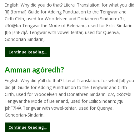
English: Why did you do that? Literal Translation: for what you did
[it] (formal) Guide for Adding Punctuation to the Tengwar and
Cirth Cirth, used for Woodelven and Doriathren Sindarin: c7c,
cRò@ba Tengwar the Mode of Beleriand, used for Exilic Sindarin:
]t]6 ]shF7ljÀ Tengwar with vowel-tehtar, used for Quenya,
Gondorian-Sindarin,
Continue Reading...
Amman agóredh?
English: Why did y’all do that? Literal Translation: for what [pl] you
did [it] Guide for Adding Punctuation to the Tengwar and Cirth
Cirth, used for Woodelven and Doriathren Sindarin: c7c, cRò@b!
Tengwar the Mode of Beleriand, used for Exilic Sindarin: ]t]6
]shF7l4À Tengwar with vowel-tehtar, used for Quenya,
Gondorian-Sindarin,
Continue Reading...