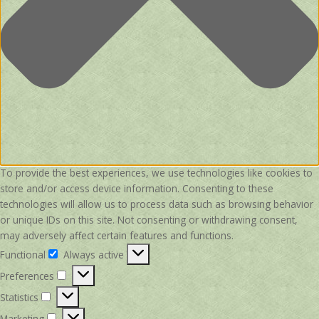
To provide the best experiences, we use technologies like cookies to
store and/or access device information. Consenting to these
technologies will allow us to process data such as browsing behavior
or unique IDs on this site. Not consenting or withdrawing consent,
may adversely affect certain features and functions.
Functional
Always active
Functional
Preferences
Preferences
Statistics
Statistics
Marketing