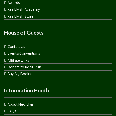
Awards
RealElvish Academy
RealElvish Store
House of Guests
Contact Us
Events/Conventions
Affiliate Links
Donate to RealElvish
Buy My Books
Information Booth
About Neo-Elvish
FAQs