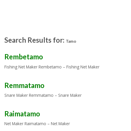
Search Results for:
Tamo
Rembetamo
Fishing Net Maker Rembetamo – Fishing Net Maker
Remmatamo
Snare Maker Remmatamo – Snare Maker
Raimatamo
Net Maker Raimatamo – Net Maker