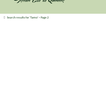
Tamo
>
Search results for '
'
Page 2