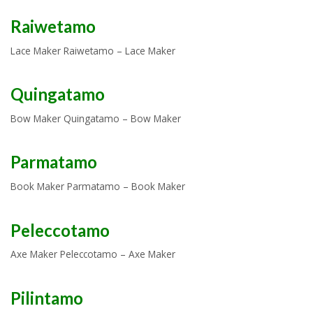
Raiwetamo
Lace Maker Raiwetamo – Lace Maker
Quingatamo
Bow Maker Quingatamo – Bow Maker
Parmatamo
Book Maker Parmatamo – Book Maker
Peleccotamo
Axe Maker Peleccotamo – Axe Maker
Pilintamo