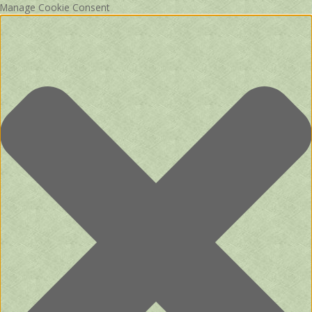
Manage Cookie Consent