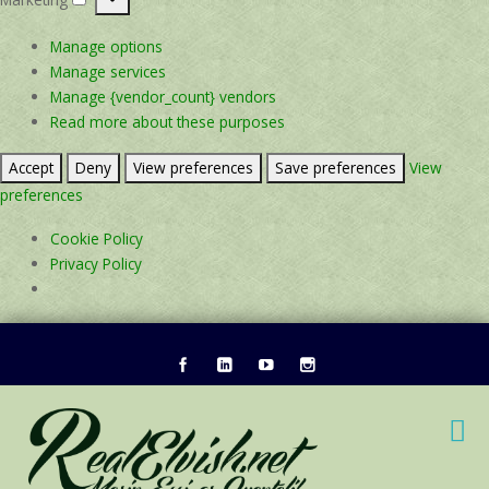
Marketing
Manage options
Manage services
Manage {vendor_count} vendors
Read more about these purposes
Accept
Deny
View preferences
Save preferences
View
preferences
Cookie Policy
Privacy Policy