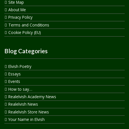
Site Map
About Me
Privacy Policy
Terms and Conditions
Cookie Policy (EU)
Blog Categories
Elvish Poetry
Essays
Events
How to say…
Realelvish Academy News
Realelvish News
Realelvish Store News
Your Name in Elvish