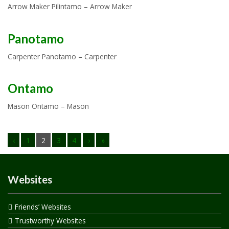
Arrow Maker Pilintamo – Arrow Maker
Panotamo
Carpenter Panotamo – Carpenter
Ontamo
Mason Ontamo – Mason
‹
1
2
3
4
›
»
Websites
Friends’ Websites
Trustworthy Websites