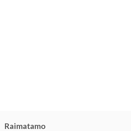
Raimatamo