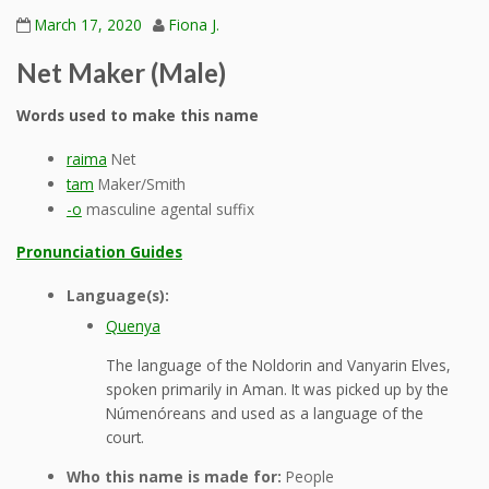
March 17, 2020
Fiona J.
Net Maker (Male)
Words used to make this name
raima
Net
tam
Maker/Smith
-o
masculine agental suffix
Pronunciation Guides
Language(s):
Quenya
The language of the Noldorin and Vanyarin Elves,
spoken primarily in Aman. It was picked up by the
Númenóreans and used as a language of the
court.
Who this name is made for:
People