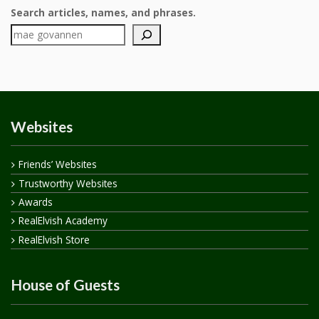
Search articles, names, and phrases.
Websites
Friends’ Websites
Trustworthy Websites
Awards
RealElvish Academy
RealElvish Store
House of Guests