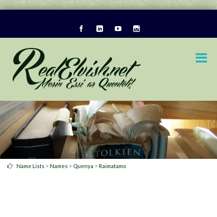
>
>
>
Name Lists
Names
Quenya
Raimatamo