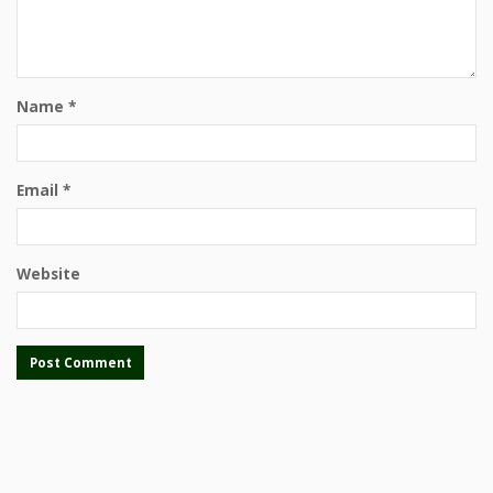
Name
*
Email
*
Website