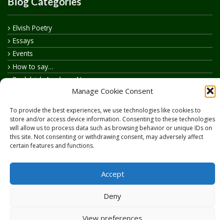
Blog Categories
Elvish Poetry
Essays
Events
How to say…
Realelvish Academy News
Manage Cookie Consent
Realelvish News
Realelvish Store News
To provide the best experiences, we use technologies like cookies to
Your Name in Elvish
store and/or access device information. Consenting to these technologies
will allow us to process data such as browsing behavior or unique IDs on
this site. Not consenting or withdrawing consent, may adversely affect
certain features and functions.
Accept
Copyright © 2026
RealElvish.net
All rights reserved.
Deny
View preferences