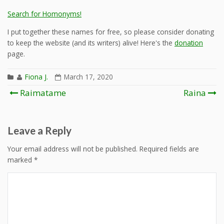
Search for Homonyms!
I put together these names for free, so please consider donating
to keep the website (and its writers) alive! Here's the
donation
page.
Fiona J.
March 17, 2020
Post
Raimatame
Raina
navigation
Leave a Reply
Your email address will not be published.
Required fields are
marked
*