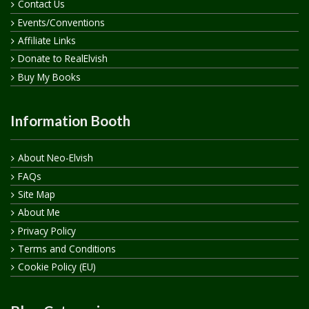
Contact Us
Events/Conventions
Affiliate Links
Donate to RealElvish
Buy My Books
Information Booth
About Neo-Elvish
FAQs
Site Map
About Me
Privacy Policy
Terms and Conditions
Cookie Policy (EU)