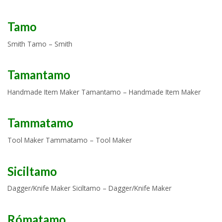
Tamo
Smith Tamo – Smith
Tamantamo
Handmade Item Maker Tamantamo – Handmade Item Maker
Tammatamo
Tool Maker Tammatamo – Tool Maker
Siciltamo
Dagger/Knife Maker Siciltamo – Dagger/Knife Maker
Rómatamo