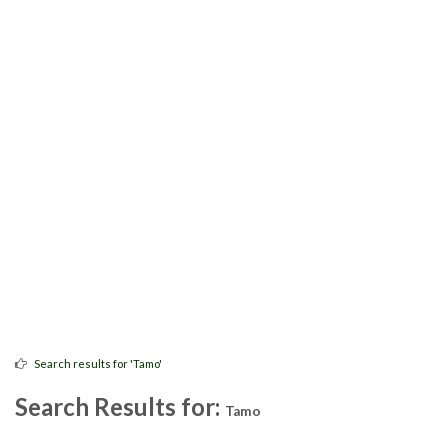
Search results for 'Tamo'
Search Results for:
Tamo