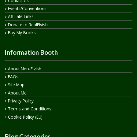
Contact Us
Events/Conventions
Affiliate Links
Donate to RealElvish
Buy My Books
Information Booth
About Neo-Elvish
FAQs
Site Map
About Me
Privacy Policy
Terms and Conditions
Cookie Policy (EU)
Blog Categories