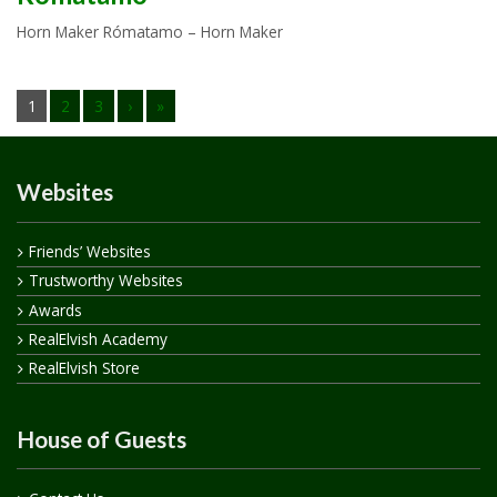
Horn Maker Rómatamo – Horn Maker
1
2
3
›
»
Websites
Friends’ Websites
Trustworthy Websites
Awards
RealElvish Academy
RealElvish Store
House of Guests