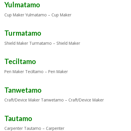
Yulmatamo
Cup Maker Yulmatamo – Cup Maker
Turmatamo
Shield Maker Turmatamo – Shield Maker
Teciltamo
Pen Maker Teciltamo – Pen Maker
Tanwetamo
Craft/Device Maker Tanwetamo – Craft/Device Maker
Tautamo
Carpenter Tautamo – Carpenter