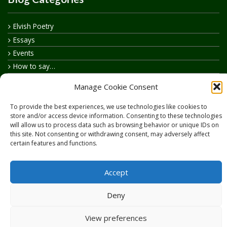
Elvish Poetry
Essays
Events
How to say…
Realelvish Academy News
Manage Cookie Consent
Realelvish News
Realelvish Store News
To provide the best experiences, we use technologies like cookies to
store and/or access device information. Consenting to these technologies
Your Name in Elvish
will allow us to process data such as browsing behavior or unique IDs on
this site. Not consenting or withdrawing consent, may adversely affect
certain features and functions.
Accept
Copyright © 2026
RealElvish.net
All rights reserved.
Deny
View preferences