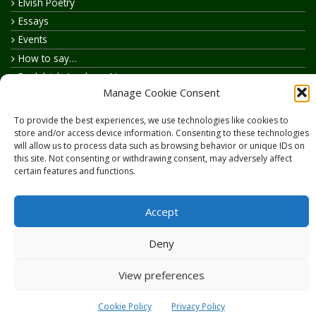
Elvish Poetry
Essays
Events
How to say…
Realelvish Academy News
Manage Cookie Consent
Realelvish News
Realelvish Store News
To provide the best experiences, we use technologies like cookies to
Your Name in Elvish
store and/or access device information. Consenting to these technologies
will allow us to process data such as browsing behavior or unique IDs on
this site. Not consenting or withdrawing consent, may adversely affect
certain features and functions.
Accept
Copyright © 2026
RealElvish.net
All rights reserved.
Deny
View preferences
Cookie Policy
Privacy Policy