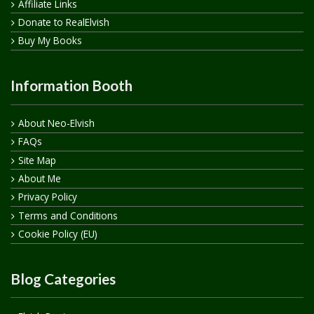
Affiliate Links
Donate to RealElvish
Buy My Books
Information Booth
About Neo-Elvish
FAQs
Site Map
About Me
Privacy Policy
Terms and Conditions
Cookie Policy (EU)
Blog Categories