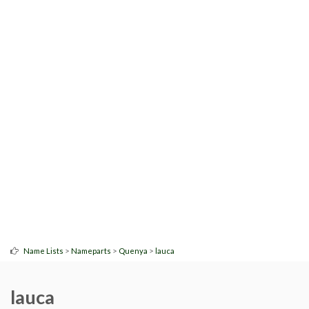
>
>
>
Name Lists
Nameparts
Quenya
lauca
lauca