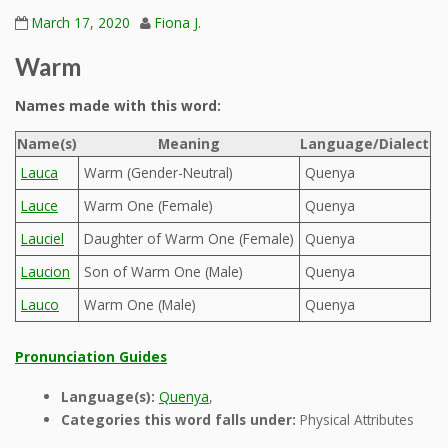
March 17, 2020
Fiona J.
Warm
Names made with this word:
Name(s)
Meaning
Language/Dialect
Lauca
Warm (Gender-Neutral)
Quenya
Lauce
Warm One (Female)
Quenya
Lauciel
Daughter of Warm One (Female)
Quenya
Laucion
Son of Warm One (Male)
Quenya
Lauco
Warm One (Male)
Quenya
Pronunciation Guides
Language(s):
Quenya
,
Categories this word falls under:
Physical Attributes