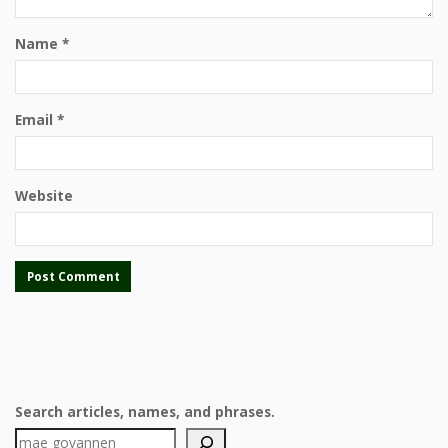
Name
*
Email
*
Website
Search articles, names, and phrases.