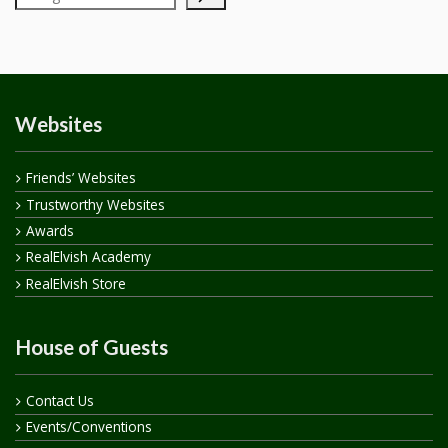
Websites
Friends’ Websites
Trustworthy Websites
Awards
RealElvish Academy
RealElvish Store
House of Guests
Contact Us
Events/Conventions