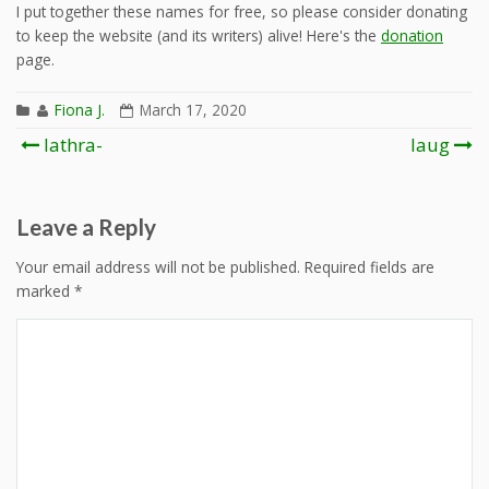
I put together these names for free, so please consider donating
to keep the website (and its writers) alive! Here's the
donation
page.
Fiona J.
March 17, 2020
Post
lathra-
laug
navigation
Leave a Reply
Your email address will not be published.
Required fields are
marked
*