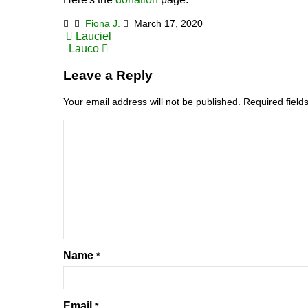
Fiona J.
March 17, 2020
Post
Lauciel
Lauco
navigation
Leave a Reply
Your email address will not be published.
Required fiel
Name
*
Email
*