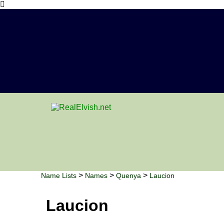
>
>
>
Name Lists
Names
Quenya
Laucion
Laucion