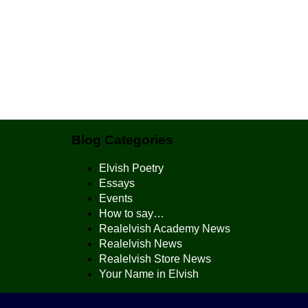
Blog Categories
Elvish Poetry
Essays
Events
How to say…
Realelvish Academy News
Realelvish News
Realelvish Store News
Your Name in Elvish