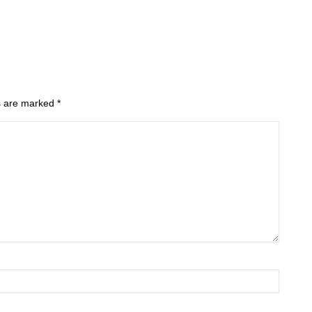
ds are marked
*