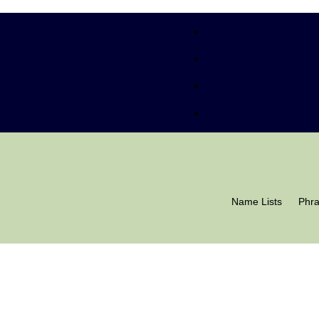
Name Lists
Phr