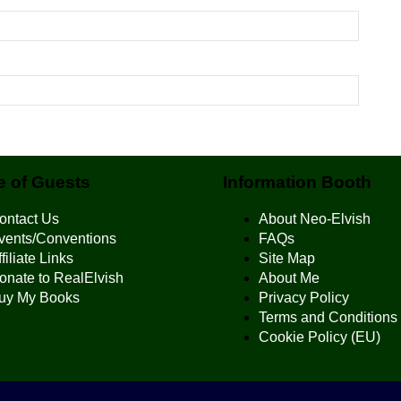
 of Guests
Information Booth
ontact Us
About Neo-Elvish
vents/Conventions
FAQs
filiate Links
Site Map
onate to RealElvish
About Me
uy My Books
Privacy Policy
Terms and Conditions
Cookie Policy (EU)