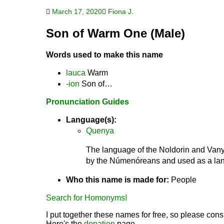
March 17, 2020
Fiona J.
Son of Warm One (Male)
Words used to make this name
lauca
Warm
-ion
Son of…
Pronunciation Guides
Language(s):
Quenya
The language of the Noldorin and Vanya
by the Númenóreans and used as a lang
Who this name is made for:
People
Search for Homonyms!
I put together these names for free, so please consi
Here's the
donation
page.