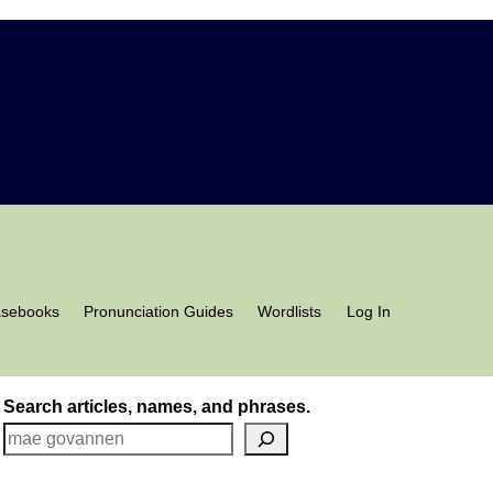
asebooks
Pronunciation Guides
Wordlists
Log In
Search articles, names, and phrases.