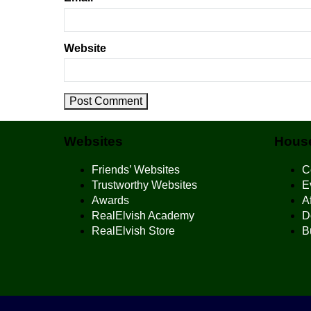
Website
Websites
House
Friends’ Websites
C
Trustworthy Websites
E
Awards
Af
RealElvish Academy
D
RealElvish Store
B