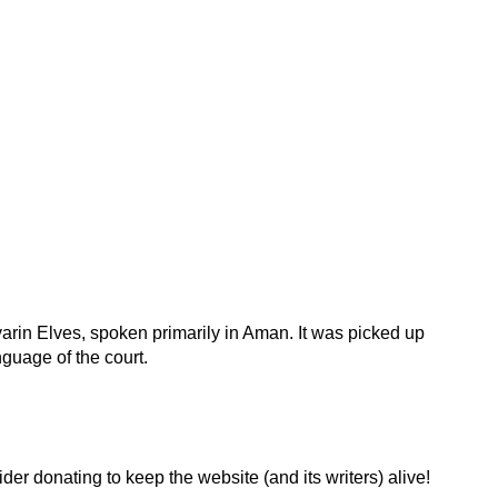
rin Elves, spoken primarily in Aman. It was picked up
uage of the court.
der donating to keep the website (and its writers) alive!