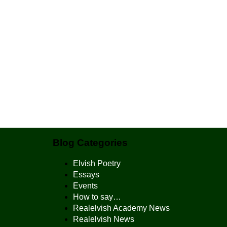
Blog Categories
Elvish Poetry
Essays
Events
How to say…
Realelvish Academy News
Realelvish News