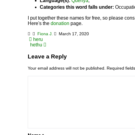
Language(s):
Quenya
,
Categories this word falls under:
Occupati
I put together these names for free, so please consi
Here's the
donation
page.
Fiona J.
March 17, 2020
Post
heru
hethu
navigation
Leave a Reply
Your email address will not be published.
Required fiel