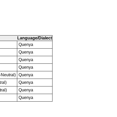
Language/Dialect
Quenya
Quenya
Quenya
Quenya
-Neutral)
Quenya
ral)
Quenya
ral)
Quenya
Quenya