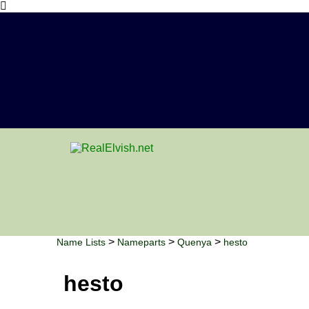
>
>
>
Name Lists
Nameparts
Quenya
hesto
hesto