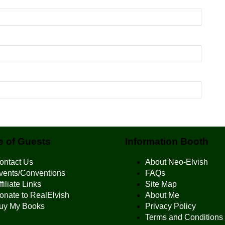
 of Guests
Information Booth
ontact Us
About Neo-Elvish
vents/Conventions
FAQs
filiate Links
Site Map
onate to RealElvish
About Me
uy My Books
Privacy Policy
Terms and Conditions