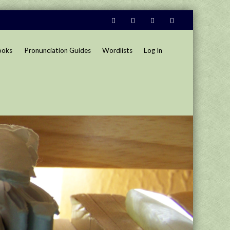
ooks
Pronunciation Guides
Wordlists
Log In