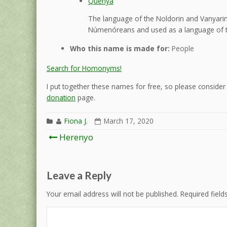
Quenya
The language of the Noldorin and Vanyarin 
Númenóreans and used as a language of t
Who this name is made for:
People
Search for Homonyms!
I put together these names for free, so please consider d
donation
page.
Fiona J.
March 17, 2020
Post
Herenyo
navigation
Leave a Reply
Your email address will not be published.
Required fiel