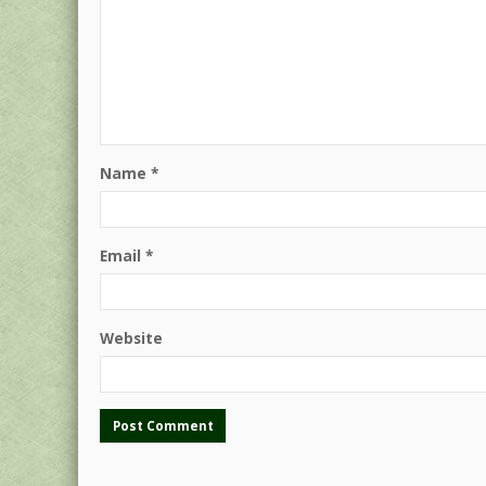
Name
*
Email
*
Website