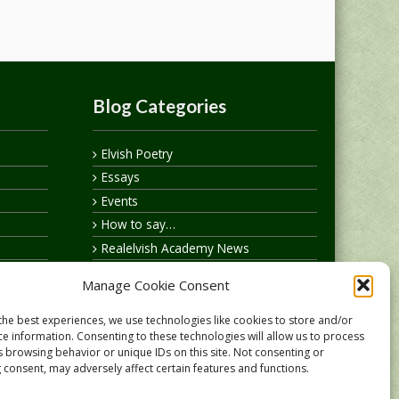
Blog Categories
Elvish Poetry
Essays
Events
How to say…
Realelvish Academy News
Realelvish News
Manage Cookie Consent
Realelvish Store News
Your Name in Elvish
the best experiences, we use technologies like cookies to store and/or
ce information. Consenting to these technologies will allow us to process
s browsing behavior or unique IDs on this site. Not consenting or
 consent, may adversely affect certain features and functions.