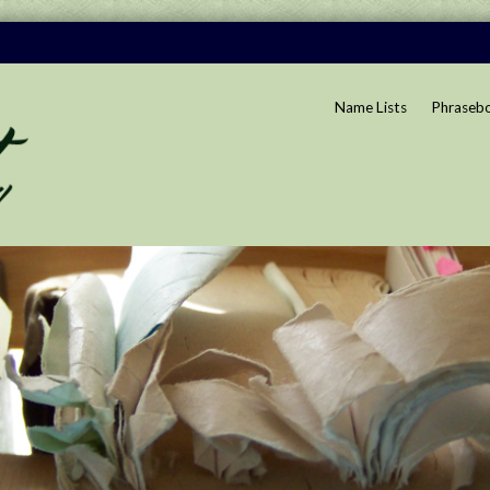
Name Lists
Phraseb