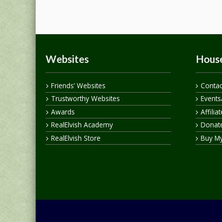
Websites
House
Friends’ Websites
Contac
Trustworthy Websites
Events
Awards
Affilia
RealElvish Academy
Donate
RealElvish Store
Buy M