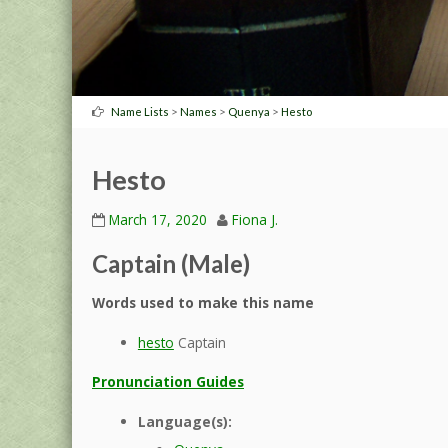
>
>
>
Name Lists
Names
Quenya
Hesto
Hesto
March 17, 2020
Fiona J.
Captain (Male)
Words used to make this name
hesto
Captain
Pronunciation Guides
Language(s):