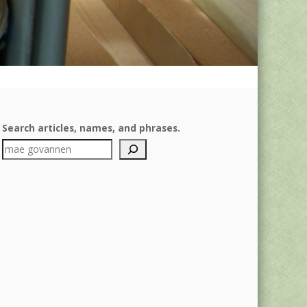
Search articles, names, and phrases.