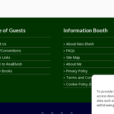
 of Guests
Information Booth
t Us
About Neo-Elvish
/Conventions
FAQs
te Links
Site Map
 to RealElvish
About Me
y Books
Privacy Policy
Terms and Conditions
Cookie Policy (EU)
To provide 
access devi
data such a
withdrawing