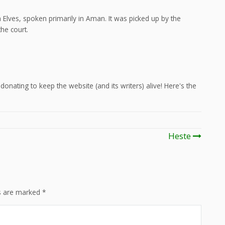
Elves, spoken primarily in Aman. It was picked up by the
he court.
onating to keep the website (and its writers) alive! Here's the
Heste
ds are marked
*