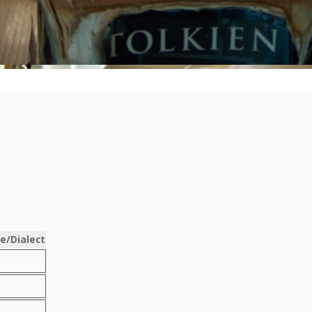
e/Dialect