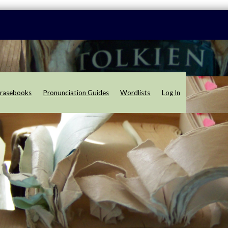
rasebooks
Pronunciation Guides
Wordlists
Log In