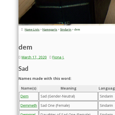
>
>
>
Name Lists
Nameparts
Sindarin
dem
dem
March 17, 2020
Fiona J.
Sad
Names made with this word:
Name(s)
Meaning
Languag
Dem
Sad (Gender-Neutral)
Sindarin
Demmeth
Sad One (Female)
Sindarin
Demmiel
Daughter of Sad One (Female)
Sindarin