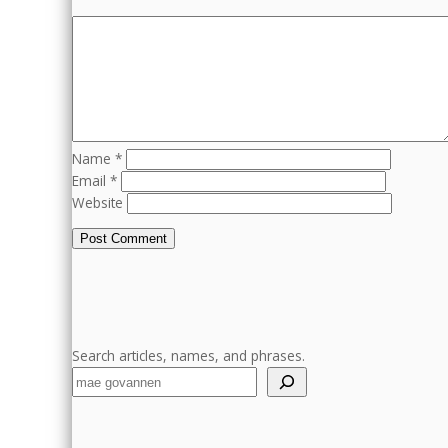
Name
*
Email
*
Website
Search articles, names, and phrases.