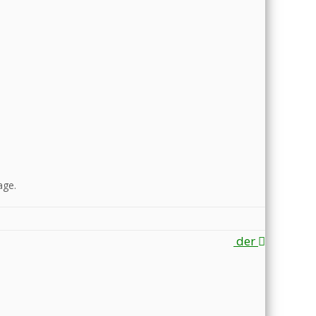
ge.
der