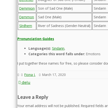
Demmion
Son of Sad One (Male)
Sindarin
Demmon
Sad One (Male)
Sindarin
Sírdhem
River of Sadness (Gender-Neutral)
Sindarin
Pronunciation Guides
Language(s):
Sindarin
,
Categories this word falls under:
Emotions
I put together these names for free, so please consider dona
Fiona J.
March 17, 2020
Post
delu
navigation
Leave a Reply
Your email address will not be published.
Required fields 