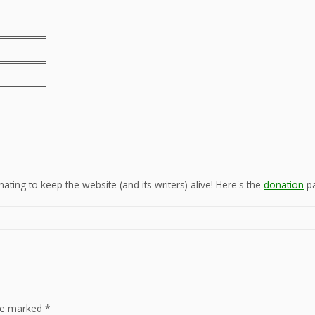
ting to keep the website (and its writers) alive! Here's the
donation
pa
are marked
*