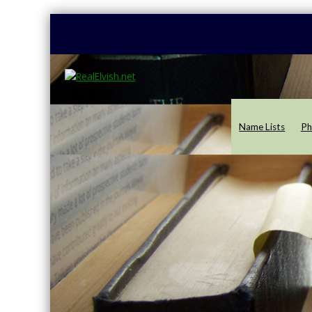
Name Lists
Ph