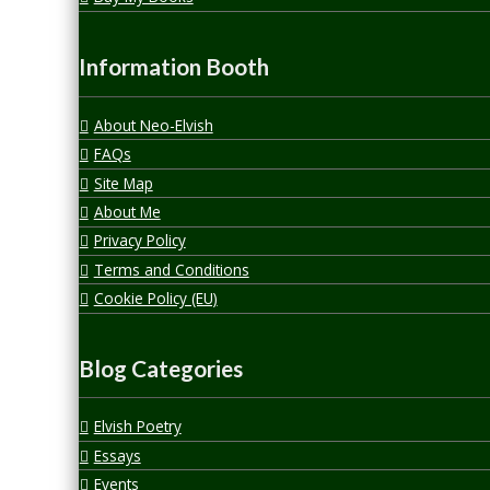
Information Booth
About Neo-Elvish
FAQs
Site Map
About Me
Privacy Policy
Terms and Conditions
Cookie Policy (EU)
Blog Categories
Elvish Poetry
Essays
Events