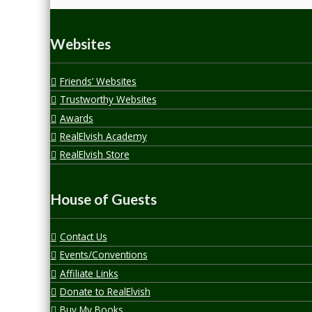
Websites
Friends’ Websites
Trustworthy Websites
Awards
RealElvish Academy
RealElvish Store
House of Guests
Contact Us
Events/Conventions
Affiliate Links
Donate to RealElvish
Buy My Books