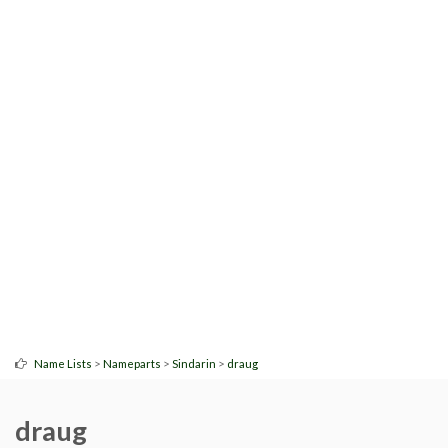
>
>
>
Name Lists
Nameparts
Sindarin
draug
draug