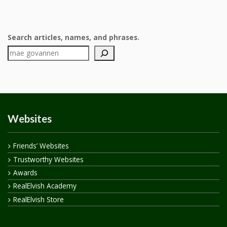
Search articles, names, and phrases.
Websites
Friends’ Websites
Trustworthy Websites
Awards
RealElvish Academy
RealElvish Store