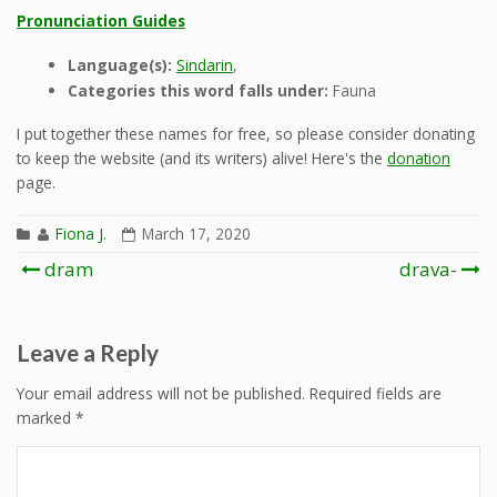
Pronunciation Guides
Language(s):
Sindarin
,
Categories this word falls under:
Fauna
I put together these names for free, so please consider donating
to keep the website (and its writers) alive! Here's the
donation
page.
Fiona J.
March 17, 2020
Post
dram
drava-
navigation
Leave a Reply
Your email address will not be published.
Required fields are
marked
*