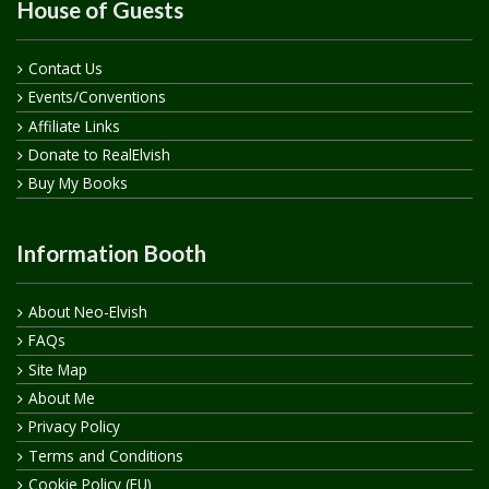
House of Guests
Contact Us
Events/Conventions
Affiliate Links
Donate to RealElvish
Buy My Books
Information Booth
About Neo-Elvish
FAQs
Site Map
About Me
Privacy Policy
Terms and Conditions
Cookie Policy (EU)