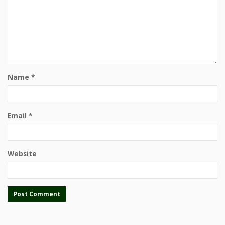
Name
*
Email
*
Website