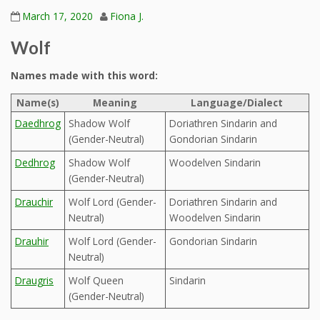
March 17, 2020
Fiona J.
Wolf
Names made with this word:
Name(s)
Meaning
Language/Dialect
Daedhrog
Shadow Wolf
Doriathren Sindarin and
(Gender-Neutral)
Gondorian Sindarin
Dedhrog
Shadow Wolf
Woodelven Sindarin
(Gender-Neutral)
Drauchir
Wolf Lord (Gender-
Doriathren Sindarin and
Neutral)
Woodelven Sindarin
Drauhir
Wolf Lord (Gender-
Gondorian Sindarin
Neutral)
Draugris
Wolf Queen
Sindarin
(Gender-Neutral)