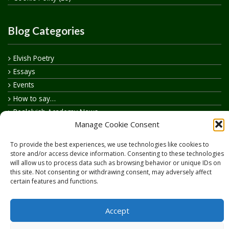
Blog Categories
Elvish Poetry
Essays
Events
How to say…
Realelvish Academy News
Manage Cookie Consent
Realelvish News
Realelvish Store News
To provide the best experiences, we use technologies like cookies to
Your Name in Elvish
store and/or access device information. Consenting to these technologies
will allow us to process data such as browsing behavior or unique IDs on
this site. Not consenting or withdrawing consent, may adversely affect
certain features and functions.
Accept
Copyright © 2026
RealElvish.net
All rights reserved.