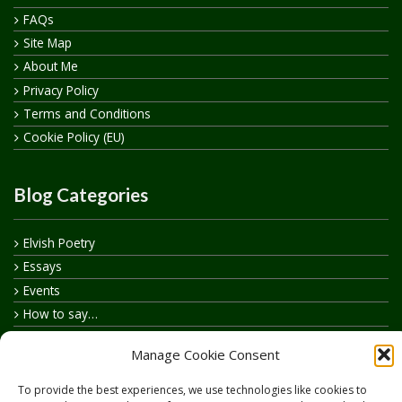
FAQs
Site Map
About Me
Privacy Policy
Terms and Conditions
Cookie Policy (EU)
Blog Categories
Elvish Poetry
Essays
Events
How to say…
Realelvish Academy News
Manage Cookie Consent
Realelvish News
Realelvish Store News
To provide the best experiences, we use technologies like cookies to