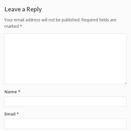
Leave a Reply
Your email address will not be published.
Required fields are
marked
*
Name
*
Email
*