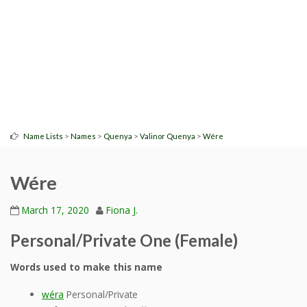
>
>
>
>
Name Lists
Names
Quenya
Valinor Quenya
Wére
Wére
March 17, 2020
Fiona J.
Personal/Private One (Female)
Words used to make this name
wéra
Personal/Private