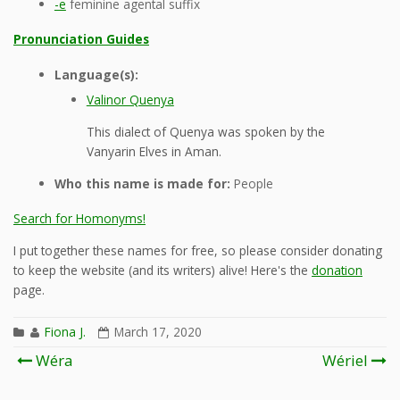
-e
feminine agental suffix
Pronunciation Guides
Language(s):
Valinor Quenya
This dialect of Quenya was spoken by the
Vanyarin Elves in Aman.
Who this name is made for:
People
Search for Homonyms!
I put together these names for free, so please consider donating
to keep the website (and its writers) alive! Here's the
donation
page.
Fiona J.
March 17, 2020
Post
Wéra
Wériel
navigation