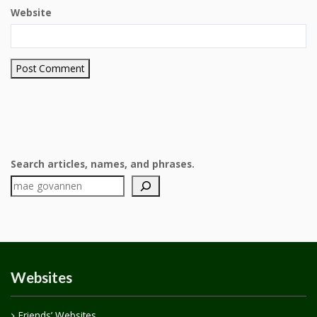
Website
Search articles, names, and phrases.
Websites
Friends’ Websites