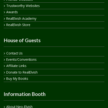
Trustworthy Websites
Awards
RealElvish Academy
RealElvish Store
House of Guests
Contact Us
Events/Conventions
Affiliate Links
Donate to RealElvish
Buy My Books
Information Booth
About Neo-Elvish