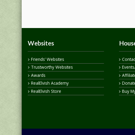
Websites
House
Friends’ Websites
Contac
Trustworthy Websites
Events
Awards
Affilia
RealElvish Academy
Donate
RealElvish Store
Buy M