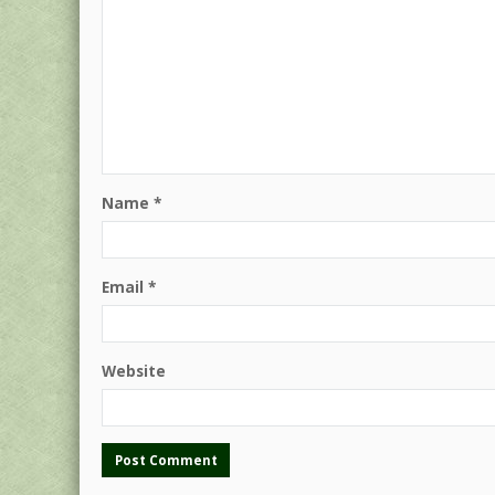
Name
*
Email
*
Website