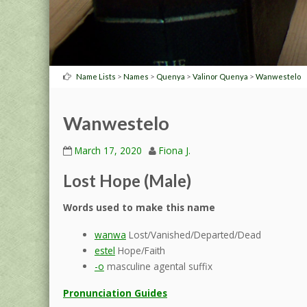
>
>
>
>
Name Lists
Names
Quenya
Valinor Quenya
Wanwestelo
Wanwestelo
March 17, 2020
Fiona J.
Lost Hope (Male)
Words used to make this name
wanwa
Lost/Vanished/Departed/Dead
estel
Hope/Faith
-o
masculine agental suffix
Pronunciation Guides