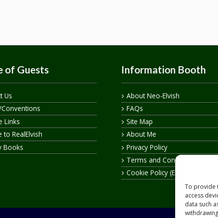
 of Guests
Information Booth
t Us
About Neo-Elvish
/Conventions
FAQs
te Links
Site Map
 to RealElvish
About Me
y Books
Privacy Policy
Terms and Conditions
Cookie Policy (EU)
To provide 
access devi
data such a
withdrawing