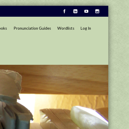
ooks
Pronunciation Guides
Wordlists
Log In