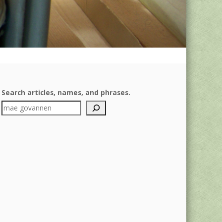
Search articles, names, and phrases.