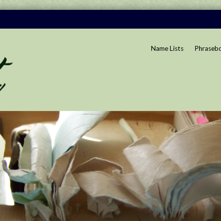
Name Lists
Phraseb