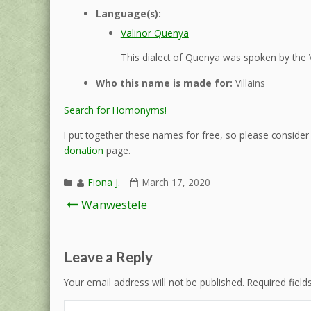
Language(s):
Valinor Quenya
This dialect of Quenya was spoken by the 
Who this name is made for:
Villains
Search for Homonyms!
I put together these names for free, so please consider d
donation
page.
Fiona J.
March 17, 2020
Post
Wanwestele
navigation
Leave a Reply
Your email address will not be published.
Required fiel