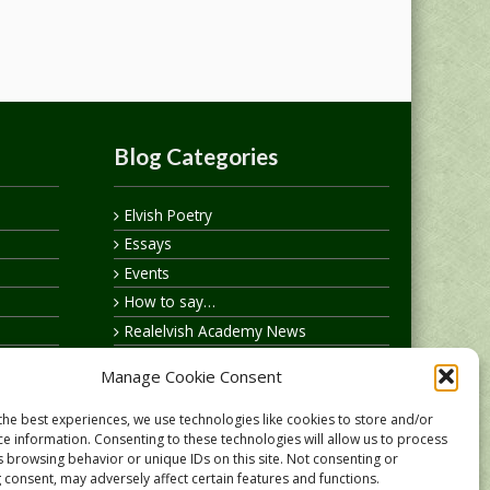
Blog Categories
Elvish Poetry
Essays
Events
How to say…
Realelvish Academy News
Realelvish News
Manage Cookie Consent
Realelvish Store News
Your Name in Elvish
the best experiences, we use technologies like cookies to store and/or
ce information. Consenting to these technologies will allow us to process
s browsing behavior or unique IDs on this site. Not consenting or
 consent, may adversely affect certain features and functions.