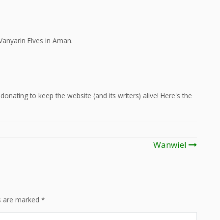
Vanyarin Elves in Aman.
onating to keep the website (and its writers) alive! Here's the
Wanwiel
ds are marked
*