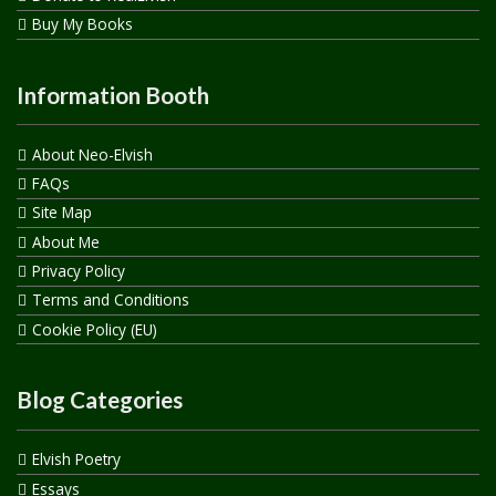
Buy My Books
Information Booth
About Neo-Elvish
FAQs
Site Map
About Me
Privacy Policy
Terms and Conditions
Cookie Policy (EU)
Blog Categories
Elvish Poetry
Essays