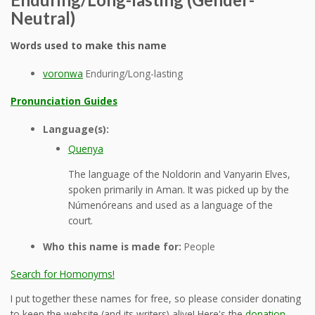
Neutral)
Words used to make this name
voronwa
Enduring/Long-lasting
Pronunciation Guides
Language(s):
Quenya
The language of the Noldorin and Vanyarin Elves,
spoken primarily in Aman. It was picked up by the
Númenóreans and used as a language of the
court.
Who this name is made for:
People
Search for Homonyms!
I put together these names for free, so please consider donating
to keep the website (and its writers) alive! Here's the
donation