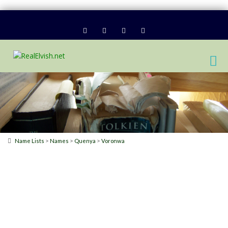
>
>
>
Name Lists
Names
Quenya
Voronwa