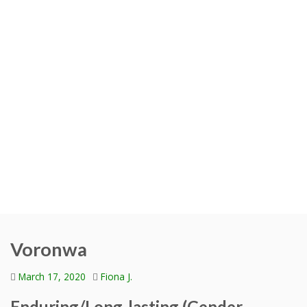
Voronwa
March 17, 2020
Fiona J.
Enduring/Long-lasting (Gender-