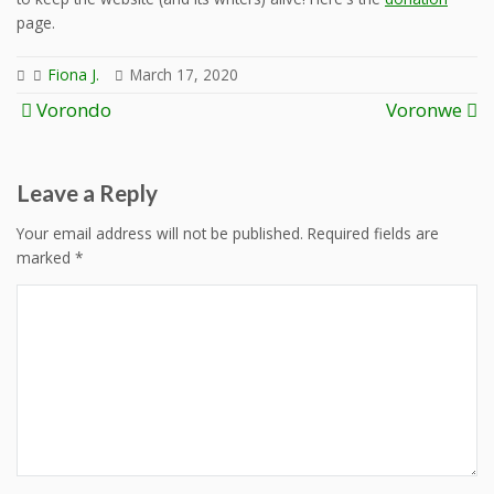
page.
Fiona J.
March 17, 2020
Post
Vorondo
Voronwe
navigation
Leave a Reply
Your email address will not be published.
Required fields are
marked
*