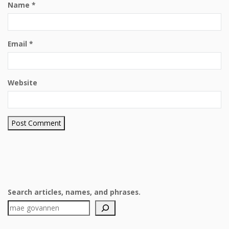
Name
*
Email
*
Website
Search articles, names, and phrases.