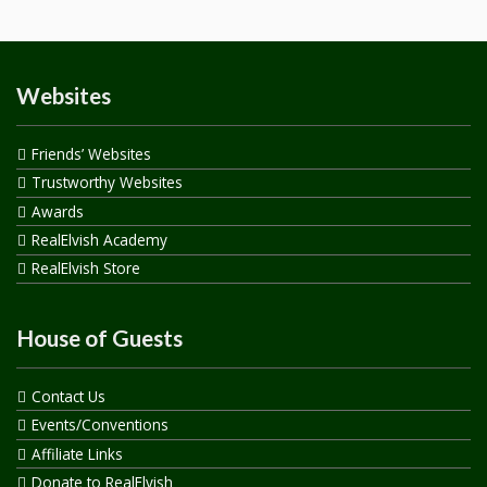
Websites
Friends’ Websites
Trustworthy Websites
Awards
RealElvish Academy
RealElvish Store
House of Guests
Contact Us
Events/Conventions
Affiliate Links
Donate to RealElvish