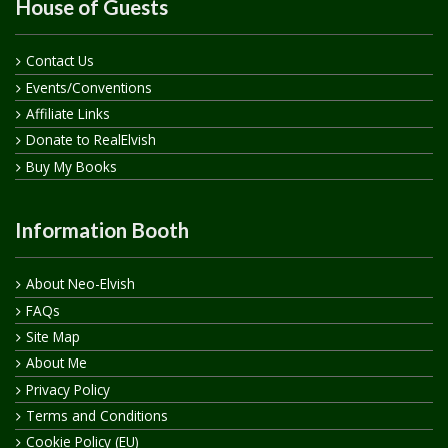
House of Guests
Contact Us
Events/Conventions
Affiliate Links
Donate to RealElvish
Buy My Books
Information Booth
About Neo-Elvish
FAQs
Site Map
About Me
Privacy Policy
Terms and Conditions
Cookie Policy (EU)