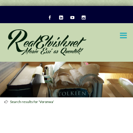
Search results for 'Voronwa'