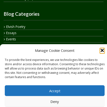
Blog Categories
Elvish Poetry
Essays
Events
How to say…
Manage Cookie Consent
Realelvish Academy News
Realelvish News
To provide the best experiences, we use technologies like cookies to
Realelvish Store News
store and/or access device information. Consenting to these technologies
will allow us to process data such as browsing behavior or unique IDs on
Your Name in Elvish
this site. Not consenting or withdrawing consent, may adversely affect
certain features and functions.
Accept
Deny
Copyright © 2026
RealElvish.net
All rights reserved.