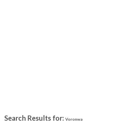
Search Results for:
Voronwa