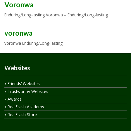
Voronwa
Enduring/Long-lasting Voronwa – Enduring/Long-lasting
voronwa
voronwa Enduring/Long-lasting
Websites
Friends’ Websites
Trustworthy Websites
Awards
RealElvish Academy
RealElvish Store