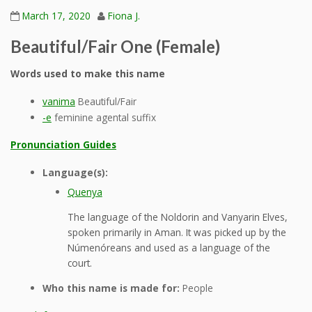
March 17, 2020
Fiona J.
Beautiful/Fair One (Female)
Words used to make this name
vanima
Beautiful/Fair
-e
feminine agental suffix
Pronunciation Guides
Language(s):
Quenya
The language of the Noldorin and Vanyarin Elves,
spoken primarily in Aman. It was picked up by the
Númenóreans and used as a language of the
court.
Who this name is made for:
People