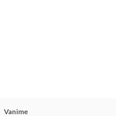
Vanime