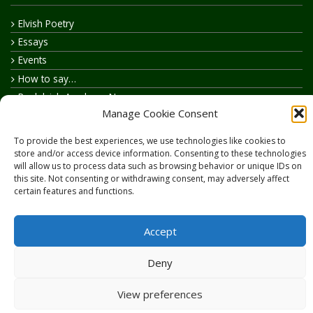
Elvish Poetry
Essays
Events
How to say…
Realelvish Academy News
Manage Cookie Consent
Realelvish News
Realelvish Store News
To provide the best experiences, we use technologies like cookies to
Your Name in Elvish
store and/or access device information. Consenting to these technologies
will allow us to process data such as browsing behavior or unique IDs on
this site. Not consenting or withdrawing consent, may adversely affect
certain features and functions.
Accept
Copyright © 2026
RealElvish.net
All rights reserved.
Deny
View preferences