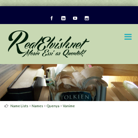
>
>
>
Name Lists
Names
Quenya
Vanime