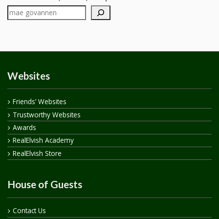
Websites
Friends’ Websites
Trustworthy Websites
Awards
RealElvish Academy
RealElvish Store
House of Guests
Contact Us