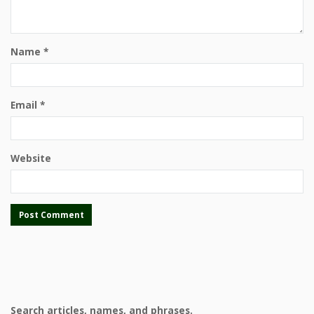
Name
*
Email
*
Website
Search articles, names, and phrases.