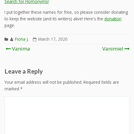
Search for Homonyms!
I put together these names for free, so please consider donating
to keep the website (and its writers) alive! Here's the
donation
page.
Fiona J.
March 17, 2020
Post
Vanima
Vanimiel
navigation
Leave a Reply
Your email address will not be published.
Required fields are
marked
*