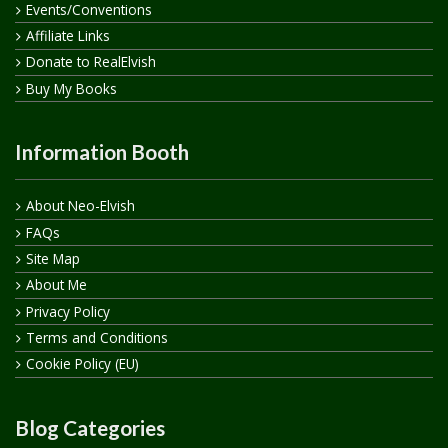
Events/Conventions
Affiliate Links
Donate to RealElvish
Buy My Books
Information Booth
About Neo-Elvish
FAQs
Site Map
About Me
Privacy Policy
Terms and Conditions
Cookie Policy (EU)
Blog Categories