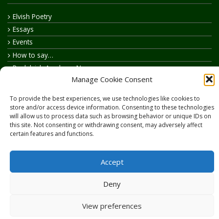
Elvish Poetry
Essays
Events
How to say…
Realelvish Academy News
Manage Cookie Consent
Realelvish News
Realelvish Store News
To provide the best experiences, we use technologies like cookies to
Your Name in Elvish
store and/or access device information. Consenting to these technologies
will allow us to process data such as browsing behavior or unique IDs on
this site. Not consenting or withdrawing consent, may adversely affect
certain features and functions.
Accept
Copyright © 2026
RealElvish.net
All rights reserved.
Deny
View preferences