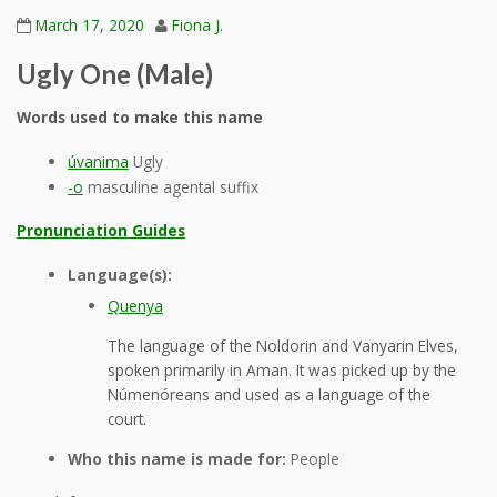
March 17, 2020
Fiona J.
Ugly One (Male)
Words used to make this name
úvanima
Ugly
-o
masculine agental suffix
Pronunciation Guides
Language(s):
Quenya
The language of the Noldorin and Vanyarin Elves,
spoken primarily in Aman. It was picked up by the
Númenóreans and used as a language of the
court.
Who this name is made for:
People