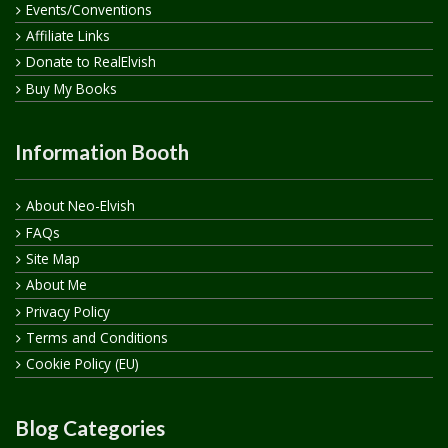
Events/Conventions
Affiliate Links
Donate to RealElvish
Buy My Books
Information Booth
About Neo-Elvish
FAQs
Site Map
About Me
Privacy Policy
Terms and Conditions
Cookie Policy (EU)
Blog Categories