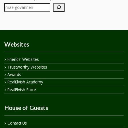
Websites
Friends’ Websites
Trustworthy Websites
Awards
RealElvish Academy
RealElvish Store
House of Guests
Contact Us