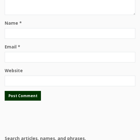
Name
*
Email
*
Website
Search articles, names, and phrases.