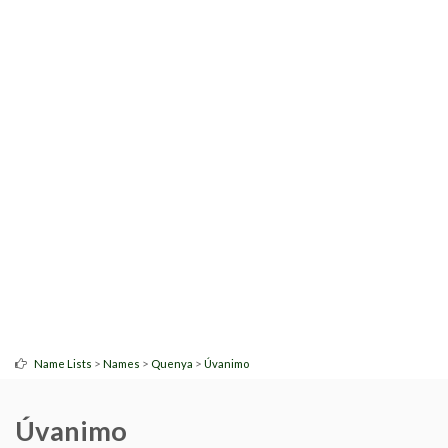
>
>
>
Name Lists
Names
Quenya
Úvanimo
Úvanimo