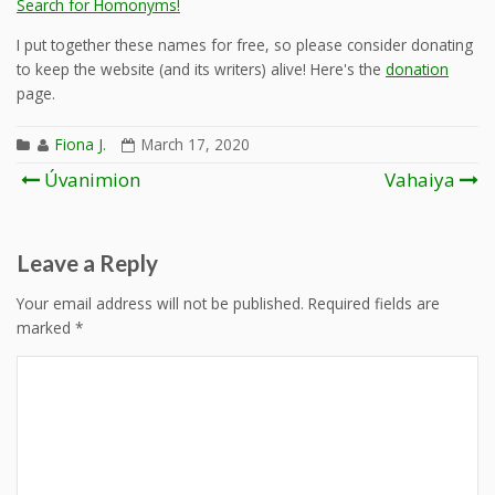
Search for Homonyms!
I put together these names for free, so please consider donating
to keep the website (and its writers) alive! Here's the
donation
page.
Fiona J.
March 17, 2020
Post
Úvanimion
Vahaiya
navigation
Leave a Reply
Your email address will not be published.
Required fields are
marked
*