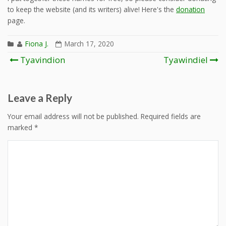
to keep the website (and its writers) alive! Here's the
donation
page.
Fiona J.
March 17, 2020
Post
Tyavindion
Tyawindiel
navigation
Leave a Reply
Your email address will not be published.
Required fields are
marked
*