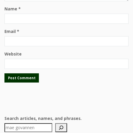
Name
*
Email
*
Website
Search articles, names, and phrases.