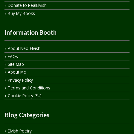
Donate to RealElvish
Buy My Books
Information Booth
About Neo-Elvish
FAQs
Site Map
About Me
Privacy Policy
Terms and Conditions
Cookie Policy (EU)
Blog Categories
Elvish Poetry