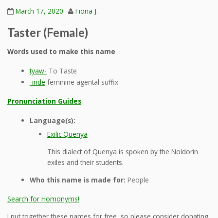
March 17, 2020
Fiona J.
Taster (Female)
Words used to make this name
tyaw-
To Taste
-inde
feminine agental suffix
Pronunciation Guides
Language(s):
Exilic Quenya
This dialect of Quenya is spoken by the Noldorin
exiles and their students.
Who this name is made for:
People
Search for Homonyms!
I put together these names for free, so please consider donating