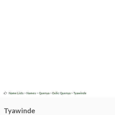
>
>
>
>
Name Lists
Names
Quenya
Exilic Quenya
Tyawinde
Tyawinde