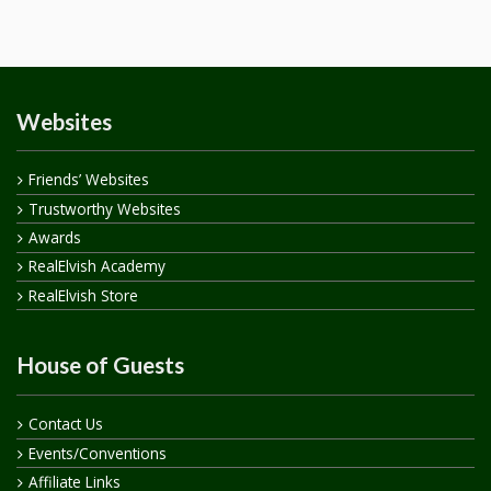
Websites
Friends’ Websites
Trustworthy Websites
Awards
RealElvish Academy
RealElvish Store
House of Guests
Contact Us
Events/Conventions
Affiliate Links