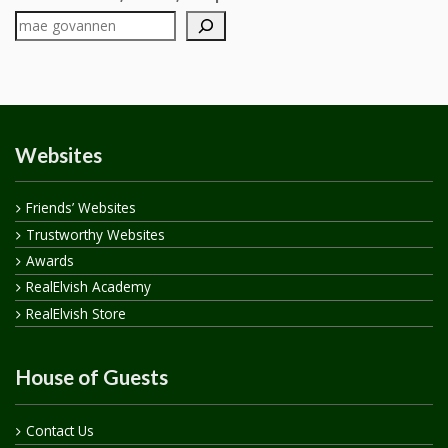
Websites
Friends’ Websites
Trustworthy Websites
Awards
RealElvish Academy
RealElvish Store
House of Guests
Contact Us