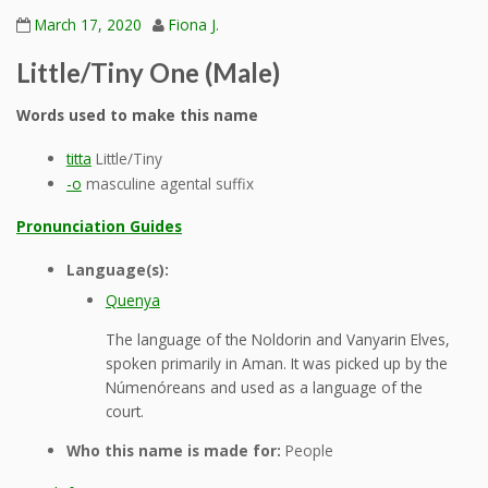
March 17, 2020
Fiona J.
Little/Tiny One (Male)
Words used to make this name
titta
Little/Tiny
-o
masculine agental suffix
Pronunciation Guides
Language(s):
Quenya
The language of the Noldorin and Vanyarin Elves,
spoken primarily in Aman. It was picked up by the
Númenóreans and used as a language of the
court.
Who this name is made for:
People