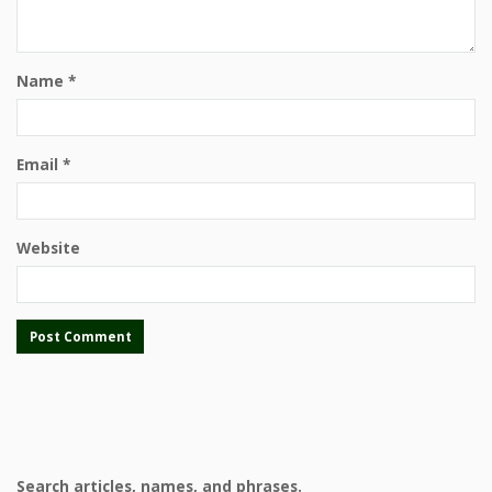
Name
*
Email
*
Website
Search articles, names, and phrases.