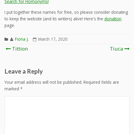
Search for Homonyms!
I put together these names for free, so please consider donating
to keep the website (and its writers) alive! Here's the
donation
page.
Fiona J.
March 17, 2020
Post
Tittion
Tiuca
navigation
Leave a Reply
Your email address will not be published.
Required fields are
marked
*