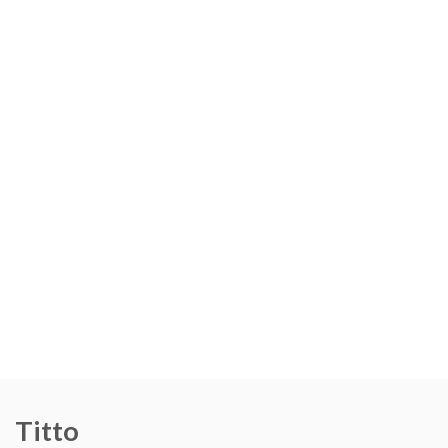
Titto