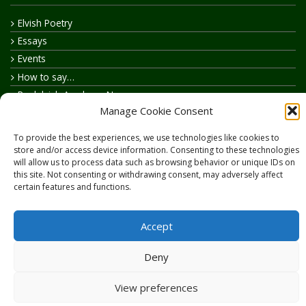
Elvish Poetry
Essays
Events
How to say…
Realelvish Academy News
Manage Cookie Consent
Realelvish News
Realelvish Store News
To provide the best experiences, we use technologies like cookies to
Your Name in Elvish
store and/or access device information. Consenting to these technologies
will allow us to process data such as browsing behavior or unique IDs on
this site. Not consenting or withdrawing consent, may adversely affect
certain features and functions.
Accept
Copyright © 2026
RealElvish.net
All rights reserved.
Deny
View preferences