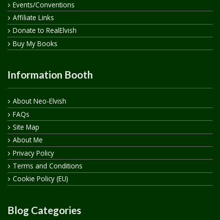
Events/Conventions
Affiliate Links
Donate to RealElvish
Buy My Books
Information Booth
About Neo-Elvish
FAQs
Site Map
About Me
Privacy Policy
Terms and Conditions
Cookie Policy (EU)
Blog Categories