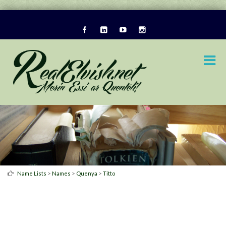
>
>
>
Name Lists
Names
Quenya
Titto