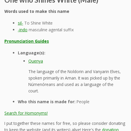
Words used to make this name
sil-
To Shine White
-indo
masculine agental suffix
Pronunciation Guides
Language(s):
Quenya
The language of the Noldorin and Vanyarin Elves,
spoken primarily in Aman. It was picked up by the
Númenóreans and used as a language of the
court.
Who this name is made for:
People
Search for Homonyms!
I put together these names for free, so please consider donating
to keep the website (and its writers) alive! Here's the
donation