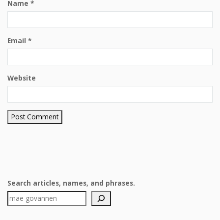
Name
*
Email
*
Website
Search articles, names, and phrases.