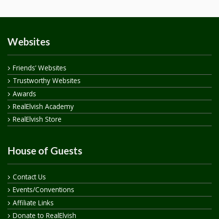
Websites
Friends’ Websites
Trustworthy Websites
Awards
RealElvish Academy
RealElvish Store
House of Guests
Contact Us
Events/Conventions
Affiliate Links
Donate to RealElvish