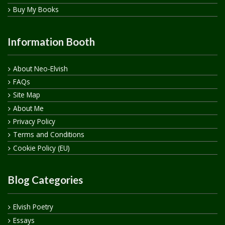
Buy My Books
Information Booth
About Neo-Elvish
FAQs
Site Map
About Me
Privacy Policy
Terms and Conditions
Cookie Policy (EU)
Blog Categories
Elvish Poetry
Essays