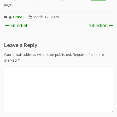
page.
Fiona J.
March 17, 2020
Post
Silindiel
Silindion
navigation
Leave a Reply
Your email address will not be published.
Required fields are
marked
*