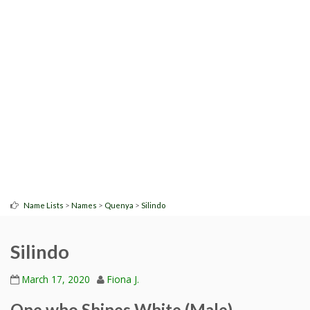
>
>
>
Name Lists
Names
Quenya
Silindo
Silindo
March 17, 2020
Fiona J.
One who Shines White (Male)