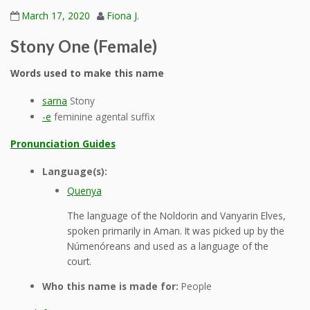
March 17, 2020
Fiona J.
Stony One (Female)
Words used to make this name
sarna
Stony
-e
feminine agental suffix
Pronunciation Guides
Language(s):
Quenya
The language of the Noldorin and Vanyarin Elves,
spoken primarily in Aman. It was picked up by the
Númenóreans and used as a language of the
court.
Who this name is made for:
People