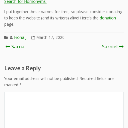
Search for Homonyms!
I put together these names for free, so please consider donating
to keep the website (and its writers) alive! Here's the
donation
page.
Fiona J.
March 17, 2020
Post
Sarna
Sarniel
navigation
Leave a Reply
Your email address will not be published.
Required fields are
marked
*