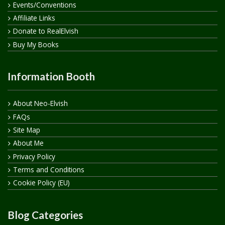
Events/Conventions
Affiliate Links
Donate to RealElvish
Buy My Books
Information Booth
About Neo-Elvish
FAQs
Site Map
About Me
Privacy Policy
Terms and Conditions
Cookie Policy (EU)
Blog Categories