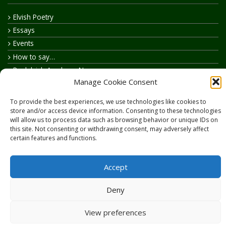
Elvish Poetry
Essays
Events
How to say…
Realelvish Academy News
Manage Cookie Consent
Realelvish News
Realelvish Store News
To provide the best experiences, we use technologies like cookies to
Your Name in Elvish
store and/or access device information. Consenting to these technologies
will allow us to process data such as browsing behavior or unique IDs on
this site. Not consenting or withdrawing consent, may adversely affect
certain features and functions.
Accept
Copyright © 2026
RealElvish.net
All rights reserved.
Deny
View preferences