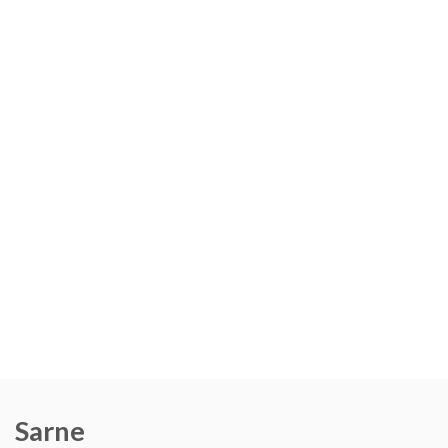
Sarne