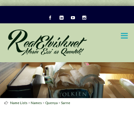
>
>
>
Name Lists
Names
Quenya
Sarne