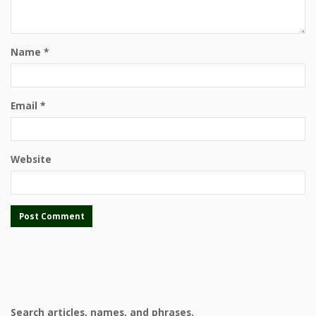
Name
*
Email
*
Website
Search articles, names, and phrases.