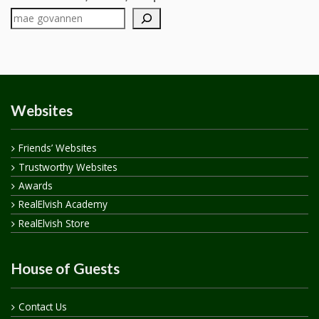
Websites
Friends’ Websites
Trustworthy Websites
Awards
RealElvish Academy
RealElvish Store
House of Guests
Contact Us