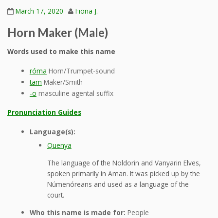
March 17, 2020
Fiona J.
Horn Maker (Male)
Words used to make this name
róma
Horn/Trumpet-sound
tam
Maker/Smith
-o
masculine agental suffix
Pronunciation Guides
Language(s):
Quenya
The language of the Noldorin and Vanyarin Elves,
spoken primarily in Aman. It was picked up by the
Númenóreans and used as a language of the
court.
Who this name is made for:
People