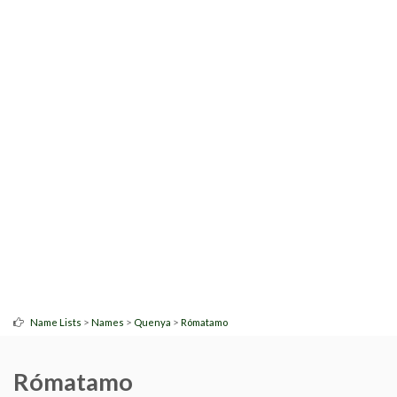
>
>
>
Name Lists
Names
Quenya
Rómatamo
Rómatamo