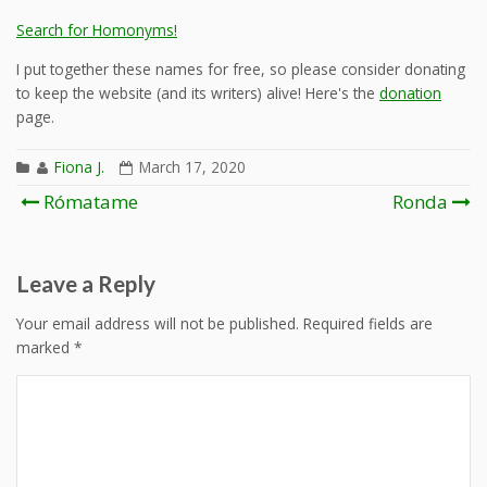
Search for Homonyms!
I put together these names for free, so please consider donating
to keep the website (and its writers) alive! Here's the
donation
page.
Fiona J.
March 17, 2020
Post
Rómatame
Ronda
navigation
Leave a Reply
Your email address will not be published.
Required fields are
marked
*