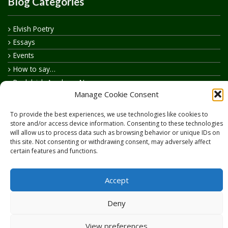
Blog Categories
Elvish Poetry
Essays
Events
How to say…
Realelvish Academy News
Manage Cookie Consent
Realelvish News
Realelvish Store News
To provide the best experiences, we use technologies like cookies to
Your Name in Elvish
store and/or access device information. Consenting to these technologies
will allow us to process data such as browsing behavior or unique IDs on
this site. Not consenting or withdrawing consent, may adversely affect
certain features and functions.
Accept
Copyright © 2026
RealElvish.net
All rights reserved.
Deny
View preferences