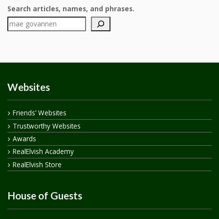
Search articles, names, and phrases.
Websites
Friends’ Websites
Trustworthy Websites
Awards
RealElvish Academy
RealElvish Store
House of Guests