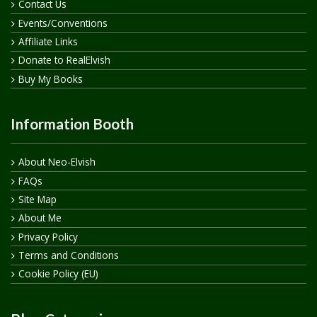
Contact Us
Events/Conventions
Affiliate Links
Donate to RealElvish
Buy My Books
Information Booth
About Neo-Elvish
FAQs
Site Map
About Me
Privacy Policy
Terms and Conditions
Cookie Policy (EU)