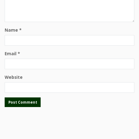
Name
*
Email
*
Website