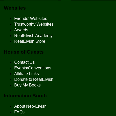
Websites
Friends’ Websites
Trustworthy Websites
Awards
RealElvish Academy
RealElvish Store
House of Guests
Contact Us
Events/Conventions
Affiliate Links
Donate to RealElvish
Buy My Books
Information Booth
About Neo-Elvish
FAQs