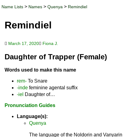
>
>
>
Name Lists
Names
Quenya
Remindiel
Remindiel
March 17, 2020
Fiona J.
Daughter of Trapper (Female)
Words used to make this name
rem-
To Snare
-inde
feminine agental suffix
-iel
Daughter of…
Pronunciation Guides
Language(s):
Quenya
The language of the Noldorin and Vanyarin