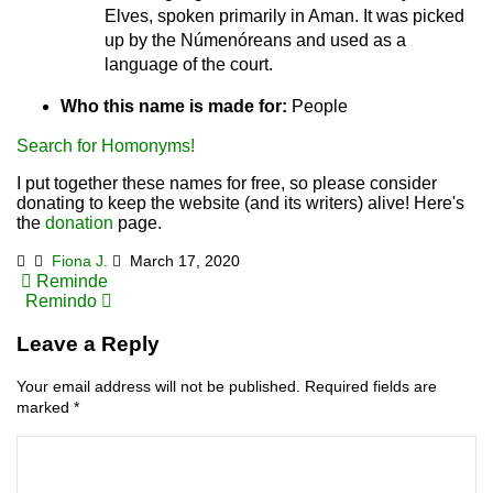
Elves, spoken primarily in Aman. It was picked
up by the Númenóreans and used as a
language of the court.
Who this name is made for:
People
Search for Homonyms!
I put together these names for free, so please consider
donating to keep the website (and its writers) alive! Here's
the
donation
page.
Fiona J.
March 17, 2020
Post
Reminde
Remindo
navigation
Leave a Reply
Your email address will not be published.
Required fields are
marked
*