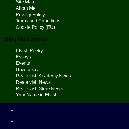
Site Map
About Me
Privacy Policy
Terms and Conditions
Cookie Policy (EU)
Blog Categories
Elvish Poetry
Essays
Events
How to say…
Realelvish Academy News
Realelvish News
Realelvish Store News
Your Name in Elvish