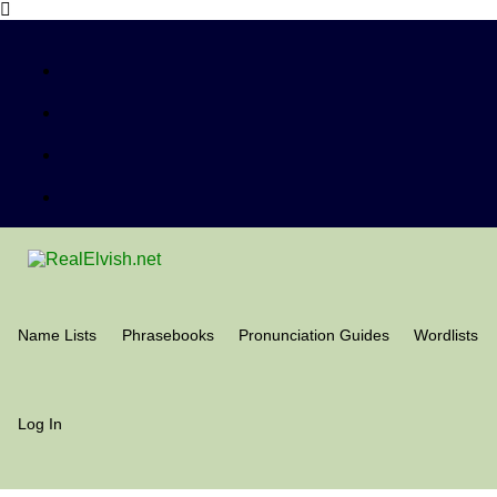
Name Lists
Phrasebooks
Pronunciation Guides
Wordlists
Log In