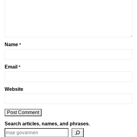
Name
*
Email
*
Website
Search articles, names, and phrases.