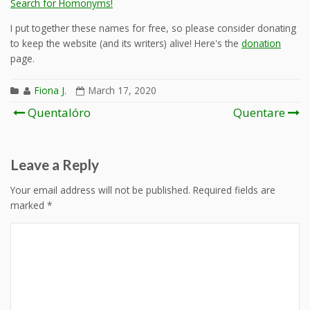
Search for Homonyms!
I put together these names for free, so please consider donating
to keep the website (and its writers) alive! Here's the
donation
page.
Fiona J.
March 17, 2020
Post
Quentalóro
Quentare
navigation
Leave a Reply
Your email address will not be published.
Required fields are
marked
*