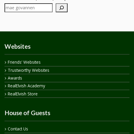
Websites
Friends’ Websites
Trustworthy Websites
Awards
RealElvish Academy
RealElvish Store
House of Guests
Contact Us