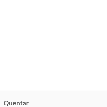
Quentar