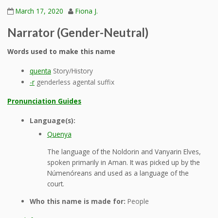
March 17, 2020
Fiona J.
Narrator (Gender-Neutral)
Words used to make this name
quenta
Story/History
-r
genderless agental suffix
Pronunciation Guides
Language(s):
Quenya
The language of the Noldorin and Vanyarin Elves,
spoken primarily in Aman. It was picked up by the
Númenóreans and used as a language of the
court.
Who this name is made for:
People