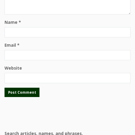
Name
*
Email
*
Website
Search articles, names, and phrases.