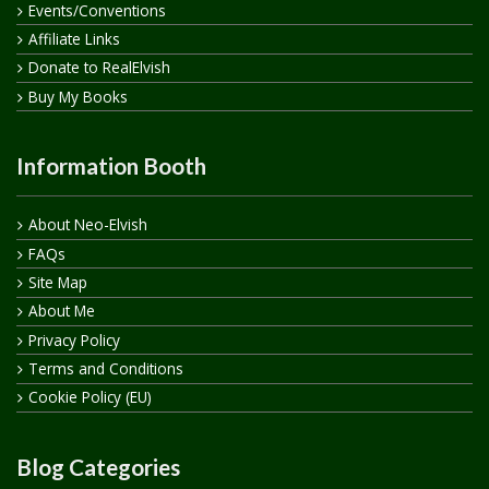
Events/Conventions
Affiliate Links
Donate to RealElvish
Buy My Books
Information Booth
About Neo-Elvish
FAQs
Site Map
About Me
Privacy Policy
Terms and Conditions
Cookie Policy (EU)
Blog Categories