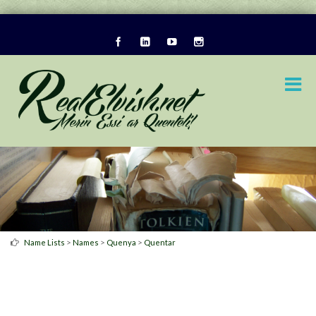
>
>
>
Name Lists
Names
Quenya
Quentar