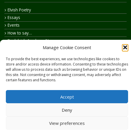
Elvish Poetry
Essays
Events
How to say…
Realelvish Academy News
Manage Cookie Consent
Realelvish News
Realelvish Store News
To provide the best experiences, we use technologies like cookies to
Your Name in Elvish
store and/or access device information. Consenting to these technologies
will allow us to process data such as browsing behavior or unique IDs on
this site. Not consenting or withdrawing consent, may adversely affect
certain features and functions.
Accept
Copyright © 2026
RealElvish.net
All rights reserved.
Deny
View preferences