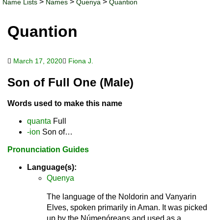
>
>
>
Name Lists
Names
Quenya
Quantion
Quantion
March 17, 2020
Fiona J.
Son of Full One (Male)
Words used to make this name
quanta
Full
-ion
Son of…
Pronunciation Guides
Language(s):
Quenya
The language of the Noldorin and Vanyarin
Elves, spoken primarily in Aman. It was picked
up by the Númenóreans and used as a