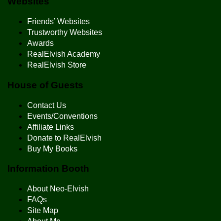
Websites
Friends’ Websites
Trustworthy Websites
Awards
RealElvish Academy
RealElvish Store
House of Guests
Contact Us
Events/Conventions
Affiliate Links
Donate to RealElvish
Buy My Books
Information Booth
About Neo-Elvish
FAQs
Site Map