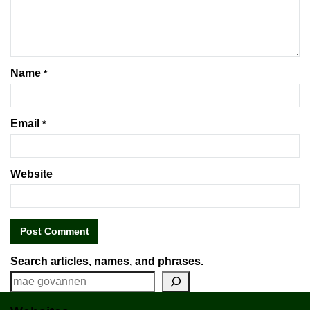
Name
*
Email
*
Website
Search articles, names, and phrases.