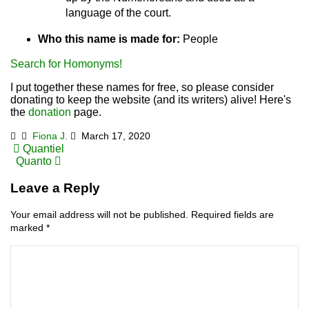
language of the court.
Who this name is made for:
People
Search for Homonyms!
I put together these names for free, so please consider
donating to keep the website (and its writers) alive! Here's
the
donation
page.
Fiona J.
March 17, 2020
Post
Quantiel
Quanto
navigation
Leave a Reply
Your email address will not be published.
Required fields are
marked
*