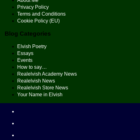
About Me
Privacy Policy
Terms and Conditions
Cookie Policy (EU)
Blog Categories
Elvish Poetry
Essays
Events
How to say…
Realelvish Academy News
Realelvish News
Realelvish Store News
Your Name in Elvish