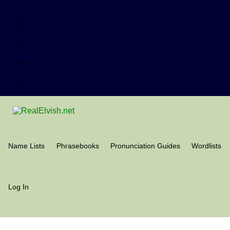
Name Lists
Phrasebooks
Pronunciation Guides
Wordlists
Log In