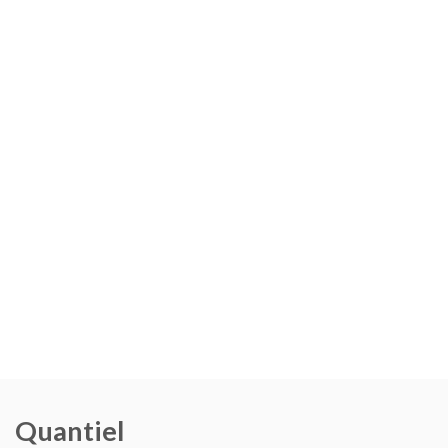
Quantiel