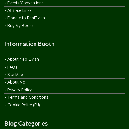
Events/Conventions
Affiliate Links
Donate to RealElvish
Buy My Books
Information Booth
About Neo-Elvish
FAQs
Site Map
About Me
Privacy Policy
Terms and Conditions
Cookie Policy (EU)
Blog Categories