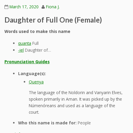
March 17, 2020
Fiona J.
Daughter of Full One (Female)
Words used to make this name
quanta
Full
-iel
Daughter of…
Pronunciation Guides
Language(s):
Quenya
The language of the Noldorin and Vanyarin Elves,
spoken primarily in Aman. It was picked up by the
Númenóreans and used as a language of the
court.
Who this name is made for:
People