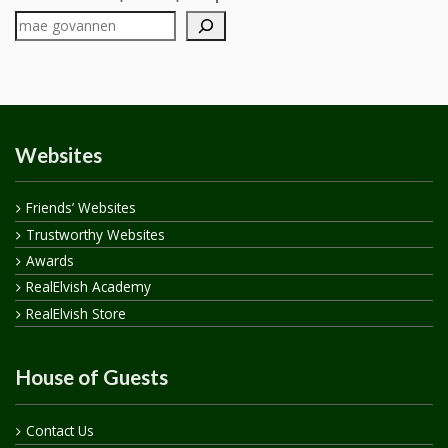
Websites
Friends’ Websites
Trustworthy Websites
Awards
RealElvish Academy
RealElvish Store
House of Guests
Contact Us