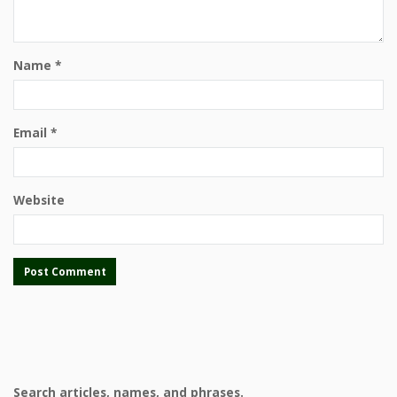
Name
*
Email
*
Website
Search articles, names, and phrases.