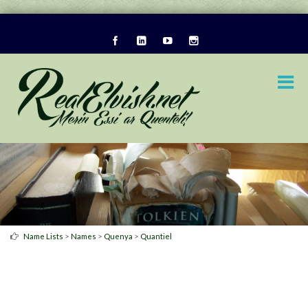
>
>
>
Name Lists
Names
Quenya
Quantiel