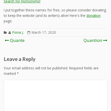
Search for Homonyms!
I put together these names for free, so please consider donating
to keep the website (and its writers) alive! Here's the
donation
page.
Fiona J.
March 17, 2020
Post
Quante
Quantion
navigation
Leave a Reply
Your email address will not be published.
Required fields are
marked
*