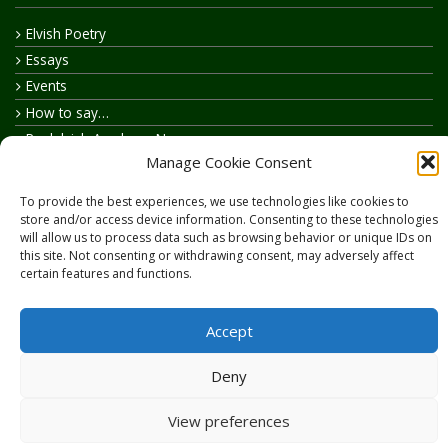
Elvish Poetry
Essays
Events
How to say…
Realelvish Academy News
Manage Cookie Consent
Realelvish News
Realelvish Store News
To provide the best experiences, we use technologies like cookies to
Your Name in Elvish
store and/or access device information. Consenting to these technologies
will allow us to process data such as browsing behavior or unique IDs on
this site. Not consenting or withdrawing consent, may adversely affect
certain features and functions.
Accept
Copyright © 2026
RealElvish.net
All rights reserved.
Deny
View preferences