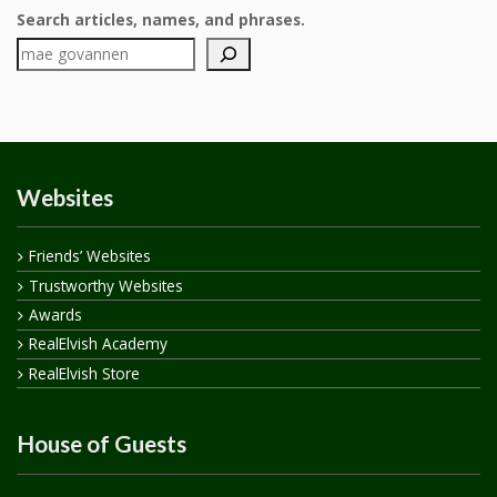
Search articles, names, and phrases.
Websites
Friends’ Websites
Trustworthy Websites
Awards
RealElvish Academy
RealElvish Store
House of Guests