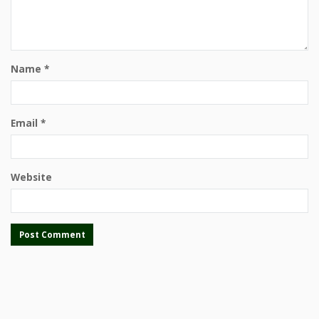
Name
*
Email
*
Website