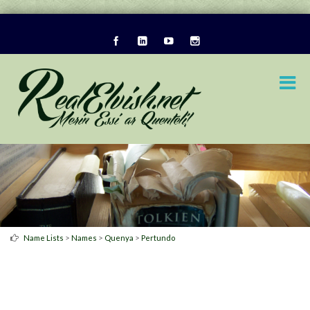
>
>
>
Name Lists
Names
Quenya
Pertundo