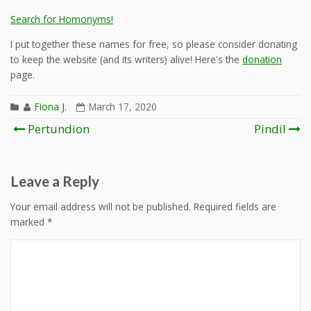
Search for Homonyms!
I put together these names for free, so please consider donating
to keep the website (and its writers) alive! Here's the
donation
page.
Fiona J.
March 17, 2020
Post
Pertundion
Pindil
navigation
Leave a Reply
Your email address will not be published.
Required fields are
marked
*