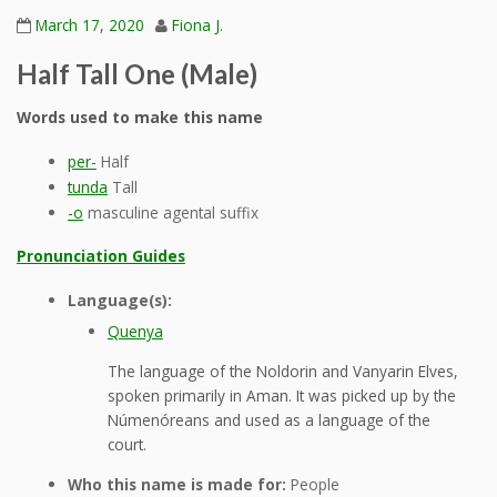
March 17, 2020
Fiona J.
Half Tall One (Male)
Words used to make this name
per-
Half
tunda
Tall
-o
masculine agental suffix
Pronunciation Guides
Language(s):
Quenya
The language of the Noldorin and Vanyarin Elves,
spoken primarily in Aman. It was picked up by the
Númenóreans and used as a language of the
court.
Who this name is made for:
People