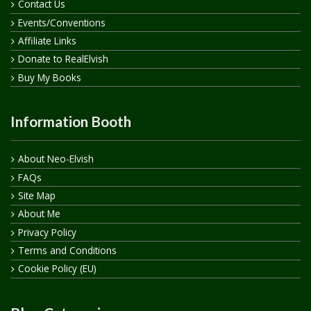
Contact Us
Events/Conventions
Affiliate Links
Donate to RealElvish
Buy My Books
Information Booth
About Neo-Elvish
FAQs
Site Map
About Me
Privacy Policy
Terms and Conditions
Cookie Policy (EU)