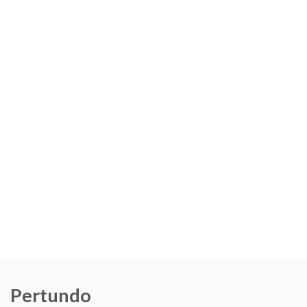
Pertundo