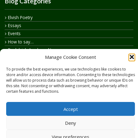
Blog Categories
Elvish Poetry
Essays
Events
How to say…
Realelvish Academy News
Manage Cookie Consent
Realelvish News
Realelvish Store News
To provide the best experiences, we use technologies like cookies to
Your Name in Elvish
store and/or access device information. Consenting to these technologies
will allow us to process data such as browsing behavior or unique IDs on
this site. Not consenting or withdrawing consent, may adversely affect
certain features and functions.
Accept
Copyright © 2026
RealElvish.net
All rights reserved.
Deny
View preferences