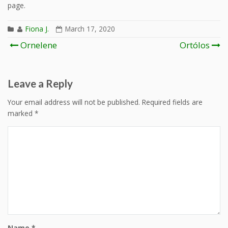
page.
Fiona J.
March 17, 2020
Post
Ornelene
Ortólos
navigation
Leave a Reply
Your email address will not be published.
Required fields are
marked
*
Name
*