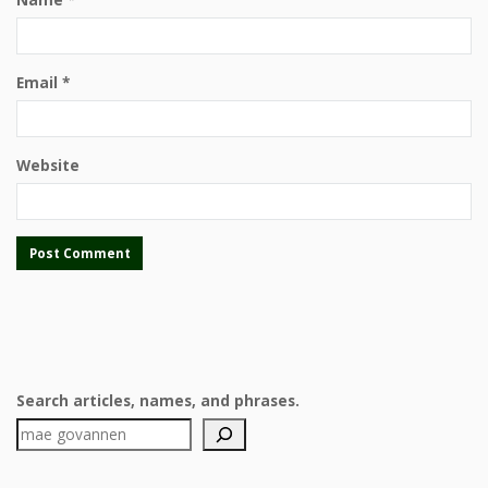
Email
*
Website
Search articles, names, and phrases.