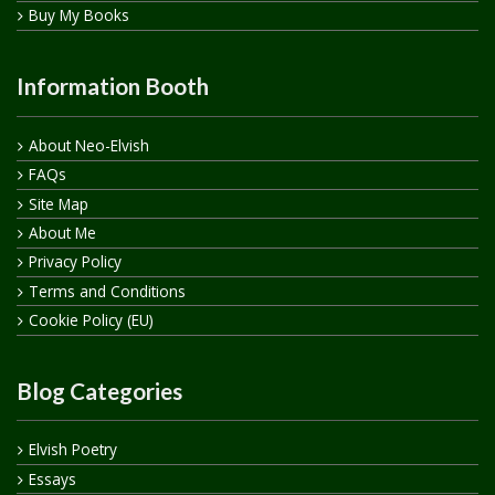
Buy My Books
Information Booth
About Neo-Elvish
FAQs
Site Map
About Me
Privacy Policy
Terms and Conditions
Cookie Policy (EU)
Blog Categories
Elvish Poetry
Essays