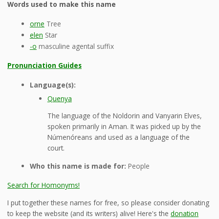
Words used to make this name
orne
Tree
elen
Star
-o
masculine agental suffix
Pronunciation Guides
Language(s):
Quenya
The language of the Noldorin and Vanyarin Elves,
spoken primarily in Aman. It was picked up by the
Númenóreans and used as a language of the
court.
Who this name is made for:
People
Search for Homonyms!
I put together these names for free, so please consider donating
to keep the website (and its writers) alive! Here's the
donation