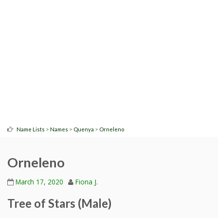
>
>
>
Name Lists
Names
Quenya
Orneleno
Orneleno
March 17, 2020
Fiona J.
Tree of Stars (Male)