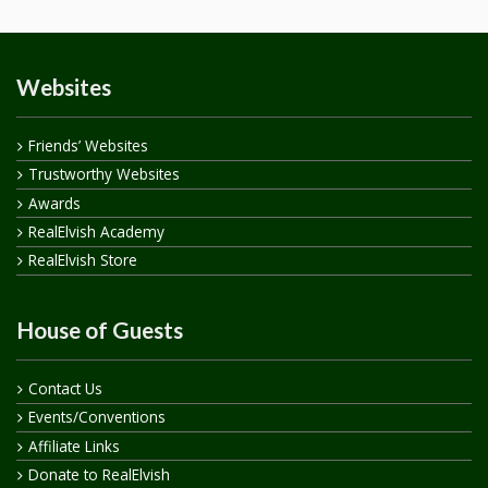
Websites
Friends’ Websites
Trustworthy Websites
Awards
RealElvish Academy
RealElvish Store
House of Guests
Contact Us
Events/Conventions
Affiliate Links
Donate to RealElvish