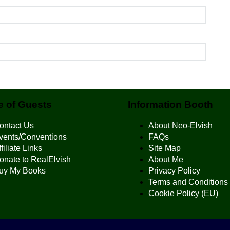
 of Guests
Information Booth
ontact Us
About Neo-Elvish
vents/Conventions
FAQs
filiate Links
Site Map
onate to RealElvish
About Me
uy My Books
Privacy Policy
Terms and Conditions
Cookie Policy (EU)