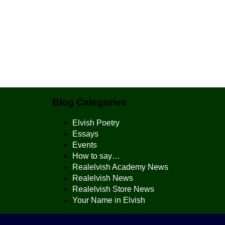
Blog Categories
Elvish Poetry
Essays
Events
How to say…
Realelvish Academy News
Realelvish News
Realelvish Store News
Your Name in Elvish