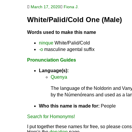
March 17, 2020
Fiona J.
White/Palid/Cold One (Male)
Words used to make this name
ninque
White/Palid/Cold
-o
masculine agental suffix
Pronunciation Guides
Language(s):
Quenya
The language of the Noldorin and Vanya
by the Númenóreans and used as a lang
Who this name is made for:
People
Search for Homonyms!
I put together these names for free, so please consi
Here's the
donation
page.