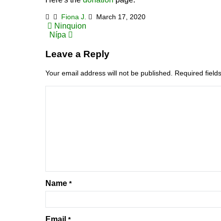
Fiona J.
March 17, 2020
Post
Ninquion
Nípa
navigation
Leave a Reply
Your email address will not be published.
Required fiel
Name
*
Email
*