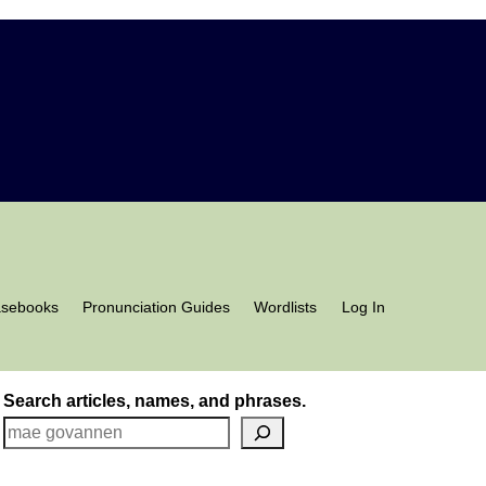
asebooks
Pronunciation Guides
Wordlists
Log In
Search articles, names, and phrases.