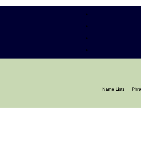
Name Lists
Phr