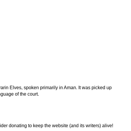
rin Elves, spoken primarily in Aman. It was picked up
uage of the court.
der donating to keep the website (and its writers) alive!