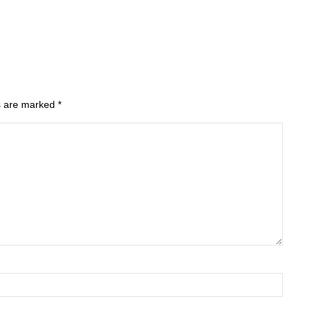
ds are marked
*