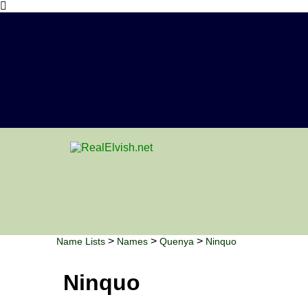
>
>
>
Name Lists
Names
Quenya
Ninquo
Ninquo