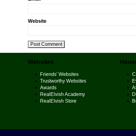
Website
Websites
House
Friends’ Websites
C
Trustworthy Websites
E
Awards
Af
RealElvish Academy
D
RealElvish Store
B